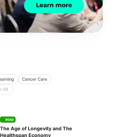
Learning
Cancer Care
r All
READ
The Age of Longevity and The
Healthspan Economy