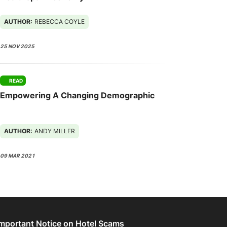
AUTHOR:
REBECCA COYLE
25 NOV 2025
READ
Empowering A Changing Demographic
AUTHOR:
ANDY MILLER
09 MAR 2021
Important Notice on Hotel Scams