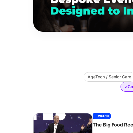
AgeTech / Senior Care
Co
✓
WATCH
The Big Food Re