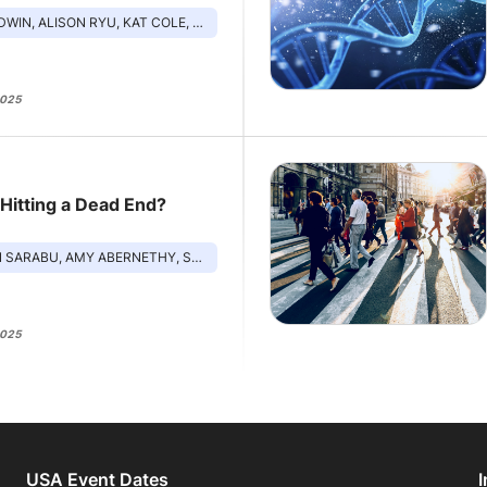
LISON RYU, KAT COLE, MIKE FISHER, LAURA MODI
2025
 Hitting a Dead End?
 ABERNETHY, SHANNON WEST, JONATHAN MACHADO, RICKY BLOOMFIELD
2025
USA Event Dates