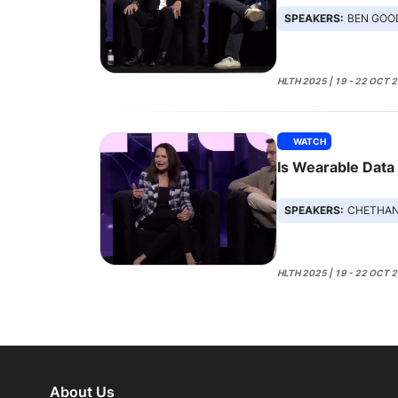
SPEAKERS:
BEN GOODWIN, A
HLTH 2025 | 19 - 22 OCT 
WATCH
Is Wearable Data
SPEAKERS:
CHETHAN SARABU, AMY
HLTH 2025 | 19 - 22 OCT 
About Us