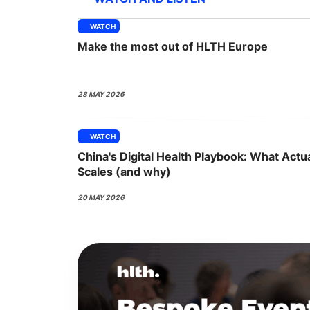
WATCH
Make the most out of HLTH Europe
Slack Channel
28 MAY 2026
WATCH
China's Digital Health Playbook: What Actua
Scales (and why)
20 MAY 2026