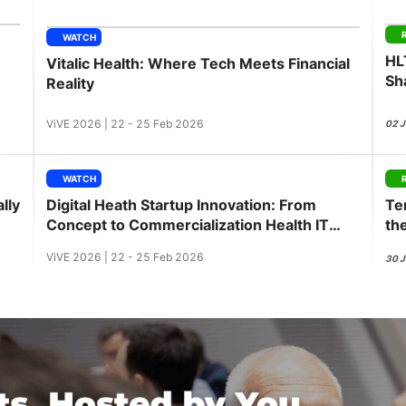
View all Bespoke Events
Subscribe the Newsletter
View all Galleries
WATCH
HL
Vitalic Health: Where Tech Meets Financial
Become a Sponsor
Become a Sponsor
Request a C
Become a 
Host a Dinn
Sh
Reality
ViVE 2026 | 22 - 25 Feb 2026
02 
WATCH
lly
Digital Heath Startup Innovation: From
Te
Concept to Commercialization Health IT
th
Innovation Workshop
ViVE 2026 | 22 - 25 Feb 2026
30 