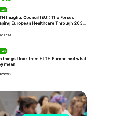
READ
TH Insights Council (EU): The Forces
onsultation
Member
er
aping European Healthcare Through 2030
JUL 2026
READ
n things I took from HLTH Europe and what
ey mean
JUN 2026