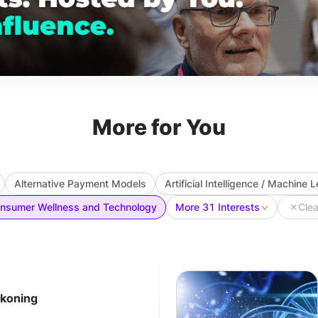
More for You
Alternative Payment Models
Artificial Intelligence / Machine 
nsumer Wellness and Technology
More 31 Interests
✕
Clea
ckoning