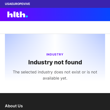
USA
EUROPE
ViVE
Work with us
Membership
INDUSTRY
Industry not found
Dinners
The selected industry does not exist or is not
Events
available yet.
Content
ABOUT
About Us