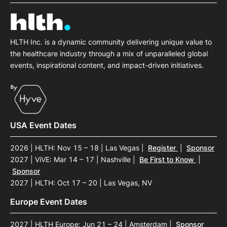
SPONSORSHIP
FOUNDATION
HLTH Inc. is a dynamic community delivering unique value to
the healthcare industry through a mix of unparalleled global
events, inspirational content, and impact-driven initiatives.
USA Event Dates
2026 | HLTH: Nov 15 – 18 | Las Vegas
|
Register
|
Sponsor
2027 | ViVE: Mar 14 – 17 | Nashville
|
Be First to Know
|
Sponsor
2027 | HLTH: Oct 17 – 20 | Las Vegas, NV
Europe Event Dates
2027 | HLTH Europe: Jun 21 – 24 | Amsterdam
|
Sponsor