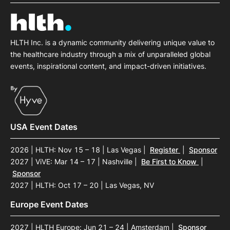
SPONSORSHIP
FOUNDATION
HLTH Inc. is a dynamic community delivering unique value to
the healthcare industry through a mix of unparalleled global
events, inspirational content, and impact-driven initiatives.
USA Event Dates
2026 | HLTH: Nov 15 – 18 | Las Vegas
|
Register
|
Sponsor
2027 | ViVE: Mar 14 – 17 | Nashville
|
Be First to Know
|
Sponsor
2027 | HLTH: Oct 17 – 20 | Las Vegas, NV
Europe Event Dates
2027 | HLTH Europe: Jun 21 – 24 | Amsterdam
|
Sponsor