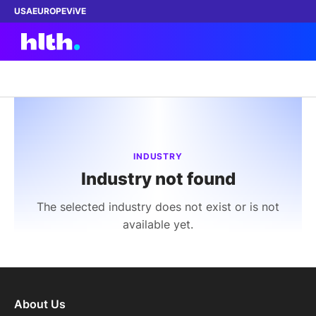
USA
EUROPE
ViVE
Work with us
Membership
INDUSTRY
Industry not found
Dinners
The selected industry does not exist or is not
Events
available yet.
Content
ABOUT
About Us