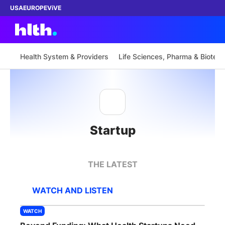
USA
EUROPE
ViVE
Health System & Providers
Life Sciences, Pharma & Biotech
Work with us
Membership
Startup
Dinners
Events
THE LATEST
Content
WATCH AND LISTEN
ABOUT
WATCH