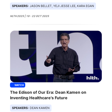
SPEAKERS:
JASON BELLET, YEJI JESSE LEE, KARA EGAN
HLTH 2025 | 19 - 22 OCT 2025
WATCH
The Edison of Our Era: Dean Kamen on
Inventing Healthcare's Future
SPEAKERS:
DEAN KAMEN