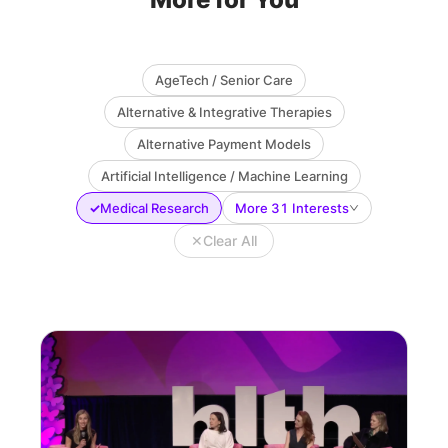
AgeTech / Senior Care
Alternative & Integrative Therapies
Alternative Payment Models
Artificial Intelligence / Machine Learning
✓
Medical Research
More 31 Interests
✕
Clear All