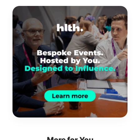
More for You