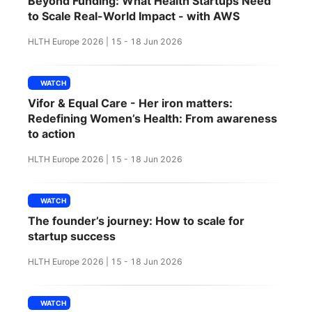
Beyond Funding: What Health Startups Need
SPONSORSHIP
to Scale Real-World Impact - with AWS
HLTH Europe 2026 | 15 - 18 Jun 2026
FOUNDATION
WATCH
Vifor & Equal Care - Her iron matters:
Redefining Women’s Health: From awareness
to action
HLTH Europe 2026 | 15 - 18 Jun 2026
WATCH
The founder’s journey: How to scale for
startup success
HLTH Europe 2026 | 15 - 18 Jun 2026
WATCH