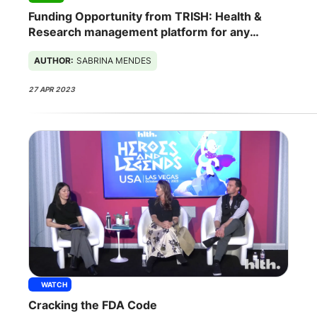
Funding Opportunity from TRISH: Health &
Research management platform for any
spaceship
AUTHOR:
SABRINA MENDES
27 APR 2023
WATCH
Cracking the FDA Code