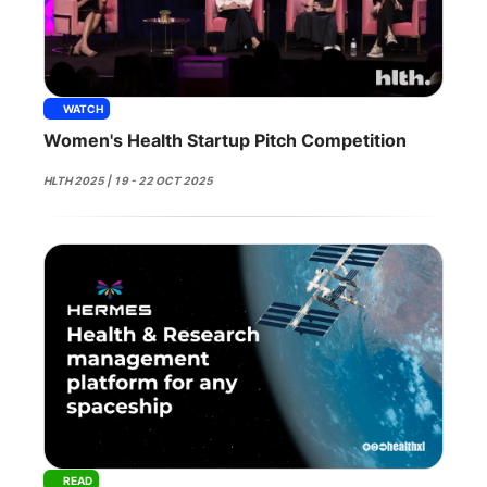
WATCH
Women's Health Startup Pitch Competition
HLTH 2025 | 19 - 22 OCT 2025
READ