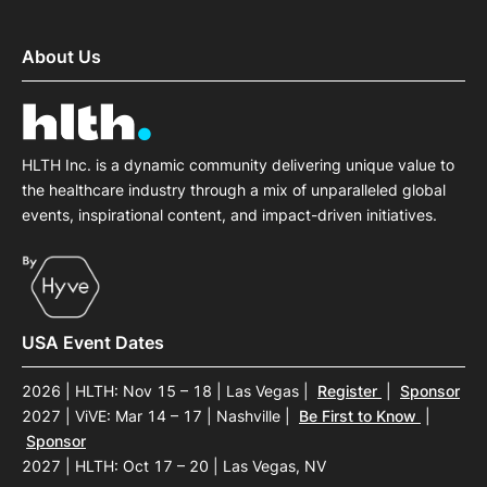
About Us
HLTH Inc. is a dynamic community delivering unique value to
the healthcare industry through a mix of unparalleled global
events, inspirational content, and impact-driven initiatives.
USA Event Dates
2026 | HLTH: Nov 15 – 18 | Las Vegas
|
Register
|
Sponsor
2027 | ViVE: Mar 14 – 17 | Nashville
|
Be First to Know
|
Sponsor
2027 | HLTH: Oct 17 – 20 | Las Vegas, NV