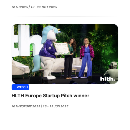
HLTH 2025 | 19 - 22 OCT 2025
WATCH
HLTH Europe Startup Pitch winner
HLTH EUROPE 2025 | 16 - 19 JUN 2025