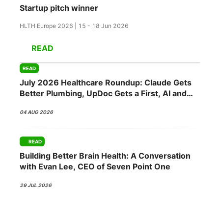
Startup pitch winner
HLTH Europe 2026 | 15 - 18 Jun 2026
READ
READ
July 2026 Healthcare Roundup: Claude Gets
Better Plumbing, UpDoc Gets a First, AI and
GLP-1 Finally Meet
04 AUG 2026
READ
Building Better Brain Health: A Conversation
with Evan Lee, CEO of Seven Point One
29 JUL 2026