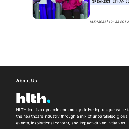
SPEAKERS:
ETHAN BERKE, L
HLTH 2025 | 19 - 22 OCT 
About Us
HLTH Inc. is a dynamic community delivering unique value t
the healthcare industry through a mix of unparalleled global
events, inspirational content, and impact-driven initiatives.