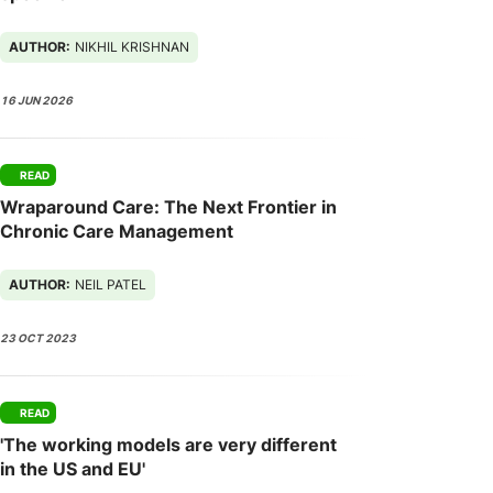
AUTHOR:
NIKHIL KRISHNAN
16 JUN 2026
READ
Wraparound Care: The Next Frontier in
Chronic Care Management
AUTHOR:
NEIL PATEL
23 OCT 2023
READ
'The working models are very different
in the US and EU'