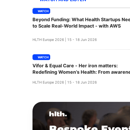
WATCH
Beyond Funding: What Health Startups Ne
Slack Channel
to Scale Real-World Impact - with AWS
HLTH Europe 2026 | 15 - 18 Jun 2026
WATCH
Vifor & Equal Care - Her iron matters:
Redefining Women’s Health: From awaren
to action
HLTH Europe 2026 | 15 - 18 Jun 2026