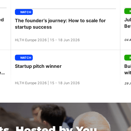
View all Bespoke Events
Subscribe the Newsletter
View all Galleries
WATCH
ed
Ju
The founder’s journey: How to scale for
Become a Sponsor
Become a Sponsor
Request a C
Become a 
Host a Dinn
Be
startup success
GL
HLTH Europe 2026 | 15 - 18 Jun 2026
04 
WATCH
Startup pitch winner
Bu
ess
wi
HLTH Europe 2026 | 15 - 18 Jun 2026
29 