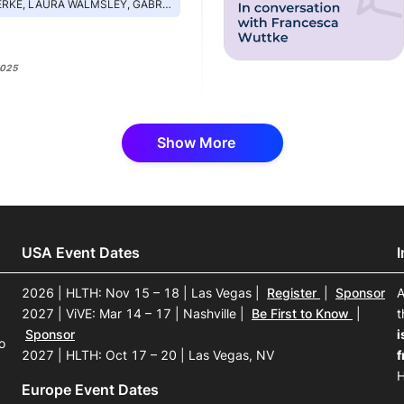
AURA WALMSLEY, GABRIEL PERNA, SCOTT KIRSCHNER
2025
Show More
USA Event Dates
2026 | HLTH: Nov 15 – 18 | Las Vegas
|
Register
|
Sponsor
A
2027 | ViVE: Mar 14 – 17 | Nashville
|
Be First to Know
|
t
Sponsor
i
o
2027 | HLTH: Oct 17 – 20 | Las Vegas, NV
f
H
Europe Event Dates