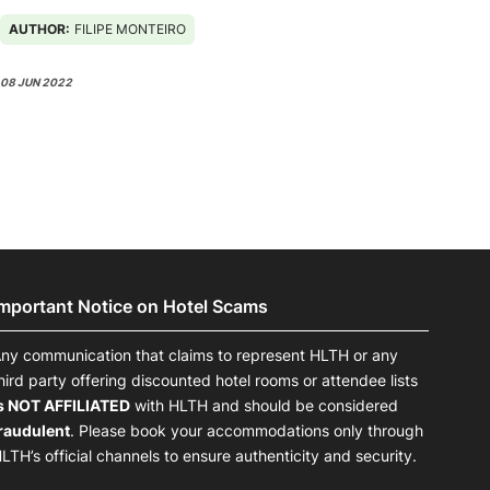
AUTHOR:
FILIPE MONTEIRO
08 JUN 2022
Important Notice on Hotel Scams
ny communication that claims to represent HLTH or any
hird party offering discounted hotel rooms or attendee lists
s NOT AFFILIATED
with HLTH and should be considered
raudulent
. Please book your accommodations only through
LTH’s official channels to ensure authenticity and security.