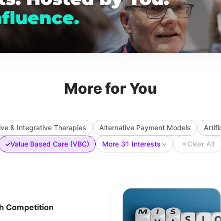
More for You
ive & Integrative Therapies
Alternative Payment Models
Artif
Value Based Care (VBC)
More 31 Interests
✕
Clear All
✓
ch Competition