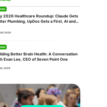
READ
ly 2026 Healthcare Roundup: Claude Gets
onsultation
Member
er
tter Plumbing, UpDoc Gets a First, AI and
P-1 Finally Meet
AUG 2026
READ
ilding Better Brain Health: A Conversation
th Evan Lee, CEO of Seven Point One
JUL 2026