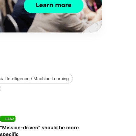
icial Intelligence / Machine Learning
READ
“Mission-driven” should be more
specific