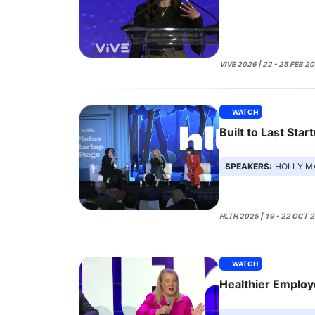
VIVE 2026 | 22 - 25 FEB 2
WATCH
Built to Last Star
SPEAKERS:
HOLLY MALONEY, 
HLTH 2025 | 19 - 22 OCT 
WATCH
Healthier Emplo