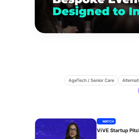
AgeTech / Senior Care
Alternat
WATCH
ViVE Startup Pit