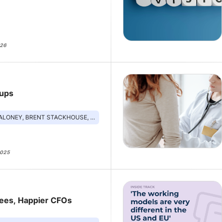
026
tups
BRENT STACKHOUSE, REBECCA MITCHELL, KRISTI EBONG
2025
yees, Happier CFOs