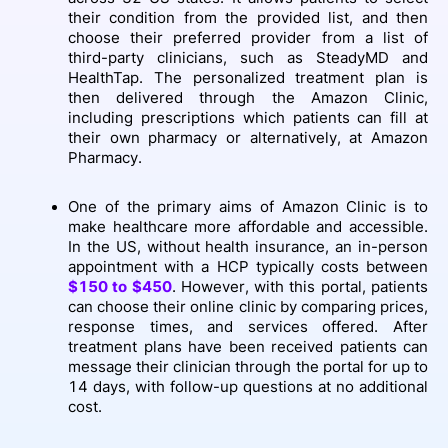
their condition from the provided list, and then
choose their preferred provider from a list of
third-party clinicians, such as SteadyMD and
HealthTap. The personalized treatment plan is
then delivered through the Amazon Clinic,
including prescriptions which patients can fill at
their own pharmacy or alternatively, at Amazon
Pharmacy.
One of the primary aims of Amazon Clinic is to
make healthcare more affordable and accessible.
In the US, without health insurance, an in-person
appointment with a HCP typically costs between
$150 to $450
. However, with this portal, patients
can choose their online clinic by comparing prices,
response times, and services offered. After
treatment plans have been received patients can
message their clinician through the portal for up to
14 days, with follow-up questions at no additional
cost.