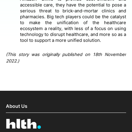
accessible care, they have the potential to pose a
serious threat to brick-and-mortar clinics and
pharmacies. Big tech players could be the catalyst
to make the unification of the healthcare
ecosystem a reality, with less of a focus on using
technology to disrupt healthcare, and more so as a
tool to support a more unified solution.
(This story was originally published on 18th November
2022.)
About Us