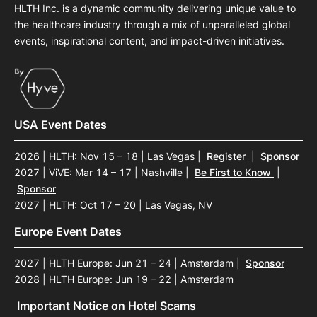
HLTH Inc. is a dynamic community delivering unique value to
the healthcare industry through a mix of unparalleled global
events, inspirational content, and impact-driven initiatives.
USA Event Dates
2026 | HLTH: Nov 15 – 18 | Las Vegas
|
Register
|
Sponsor
2027 | ViVE: Mar 14 – 17 | Nashville
|
Be First to Know
|
Sponsor
2027 | HLTH: Oct 17 – 20 | Las Vegas, NV
Europe Event Dates
2027 | HLTH Europe: Jun 21 – 24 | Amsterdam
|
Sponsor
2028 | HLTH Europe: Jun 19 – 22 | Amsterdam
Important Notice on Hotel Scams