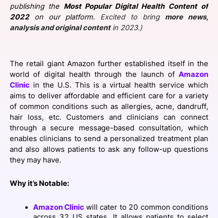
publishing the
Most Popular Digital Health Content
of
SPONSORSHIP
2022
on our platform.
Excited to bring
more news,
analysis and original content
in 2023.)
FOUNDATION
The retail giant Amazon further established itself in the
world of digital health through the launch of
Amazon
Clinic
in the U.S. This is a virtual health service which
aims to deliver affordable and efficient care for a variety
of common conditions such as allergies, acne, dandruff,
hair loss, etc. Customers and clinicians can connect
through a secure message-based consultation, which
enables clinicians to send a personalized treatment plan
and also allows patients to ask any follow-up questions
they may have.
Why it’s Notable:
Amazon Clinic
will cater to 20 common conditions
across 32 US states. It allows patients to select