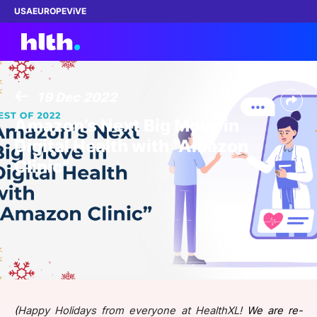
USA
EUROPE
ViVE
19 Dec 2022
Work with us
Amazon’s Next Big Move in
Digital Health with “Amazon
Membership
Clinic”
Dinners
Events
Content
ABOUT
(
Happy Holidays from everyone at HealthXL!
We are re-