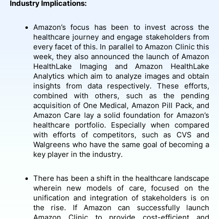
Industry Implications:
Amazon’s focus has been to invest across the
healthcare journey and engage stakeholders from
every facet of this. In parallel to Amazon Clinic this
week, they also announced the launch of Amazon
HealthLake Imaging and Amazon HealthLake
Analytics which aim to analyze images and obtain
insights from data respectively. These efforts,
combined with others, such as the pending
acquisition of One Medical, Amazon Pill Pack, and
Amazon Care lay a solid foundation for Amazon’s
healthcare portfolio. Especially when compared
with efforts of competitors, such as CVS and
Walgreens who have the same goal of becoming a
key player in the industry.
There has been a shift in the healthcare landscape
wherein new models of care, focused on the
unification and integration of stakeholders is on
the rise. If Amazon can successfully launch
Amazon Clinic to provide cost-efficient and