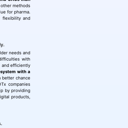
k other methods
lue for pharma.
lexibility and
ly.
older needs and
ficulties with
 and efficiently
osystem with a
 better chance
 DTx companies
ip by providing
gital products,
.