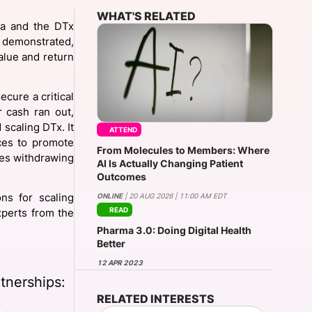
WHAT'S RELATED
ma and the DTx
 demonstrated,
onsultation
Member
er
alue and return
ecure a critical
r cash ran out,
scaling DTx. It
ATTEND
nces to promote
From Molecules to Members: Where
es withdrawing
AI Is Actually Changing Patient
Outcomes
ONLINE
| 20 AUG 2026 | 11:00 AM EDT
ns for scaling
READ
perts from the
Pharma 3.0: Doing Digital Health
Better
12 APR 2023
tnerships:
RELATED INTERESTS