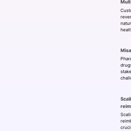
Mult
Cust
reve
natu
healt
Misa
Phar
drugs
stak
chall
Scal
rei
Scal
reim
cruc