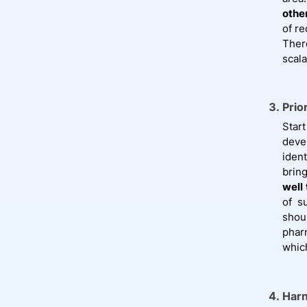
othe
of r
Ther
scal
Prio
Star
deve
ident
brin
well
of s
shoul
phar
whic
Harn