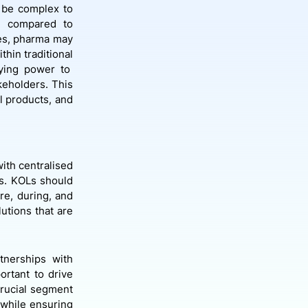
n be complex to
ge compared to
ies, pharma may
thin traditional
bying power to
eholders. This
l products, and
ith centralised
es. KOLs should
re, during, and
lutions that are
rtnerships with
ortant to drive
crucial segment
, while ensuring