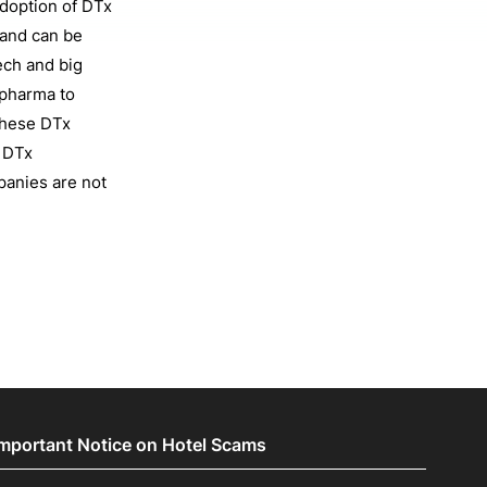
doption of DTx
 and can be
ech and big
 pharma to
these DTx
g DTx
panies are not
Important Notice on Hotel Scams