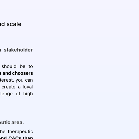
nd scale
n stakeholder
 should be to
s) and choosers
nterest, you can
create a loyal
llenge of high
eutic area.
the therapeutic
 and CACs than