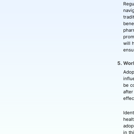
Regu
navi
trad
benef
phar
prom
will 
ensur
Work
Adopt
infl
be c
after
effec
Iden
heal
adop
in th