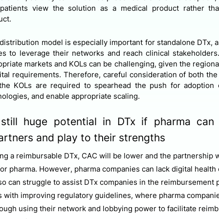
 patients view the solution as a medical product rather t
uct.
distribution model is especially important for standalone DTx, a
es to leverage their networks and reach clinical stakeholders.
priate markets and KOLs can be challenging, given the regional
tal requirements. Therefore, careful consideration of both the
the KOLs are required to spearhead the push for adoption 
nologies, and enable appropriate scaling.
 still huge potential in DTx if pharma can
partners and play to their strengths
ng a reimbursable DTx, CAC will be lower and the partnership w
for pharma. However, pharma companies can lack digital health
d so can struggle to assist DTx companies in the reimbursement 
 with improving regulatory guidelines, where pharma companie
hrough using their network and lobbying power to facilitate rei