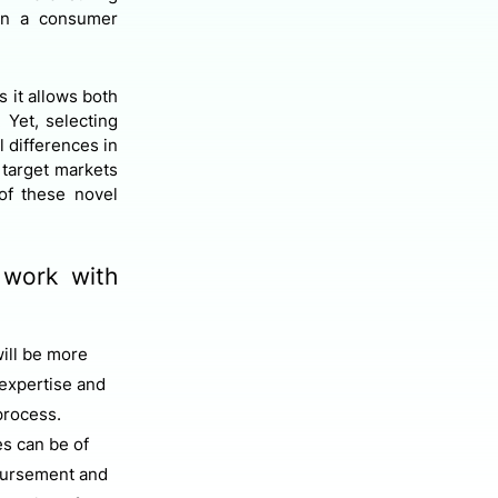
han a consumer
s it allows both
 Yet, selecting
 differences in
 target markets
of these novel
 work with
ill be more
 expertise and
process.
s can be of
mbursement and