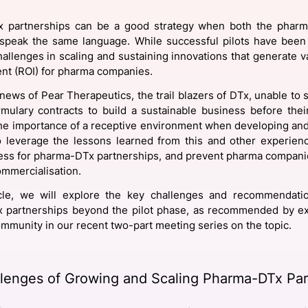
View all Bespoke Events
Subscribe the Newsletter
View all Galleries
 partnerships can be a good strategy when both the phar
speak the same language. While successful pilots have been
Become a Sponsor
Become a Sponsor
Request a C
Become a 
Host a Dinn
hallenges in scaling and sustaining innovations that generate v
nt (ROI) for pharma companies.
news of Pear Therapeutics, the trail blazers of DTx, unable to s
mulary contracts to build a sustainable business before thei
the importance of a receptive environment when developing and 
to leverage the lessons learned from this and other experie
ess for pharma-DTx partnerships, and prevent pharma compani
mmercialisation.
ticle, we will explore the key challenges and recommendatio
 partnerships beyond the pilot phase, as recommended by ex
mmunity in our recent two-part meeting series on the topic.
lenges of Growing and Scaling Pharma-DTx Par