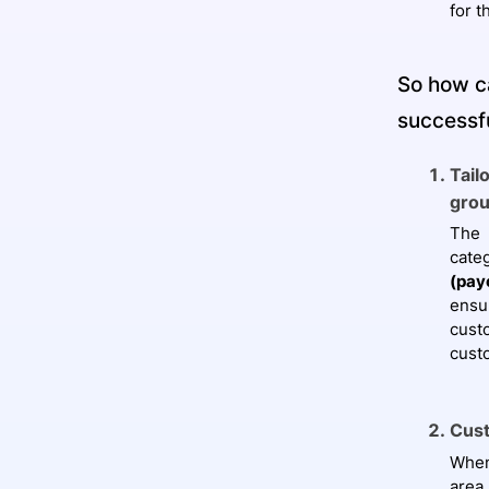
for t
So how c
successf
Tail
grou
The 
cate
(pay
ensu
cust
cust
Cust
When
area