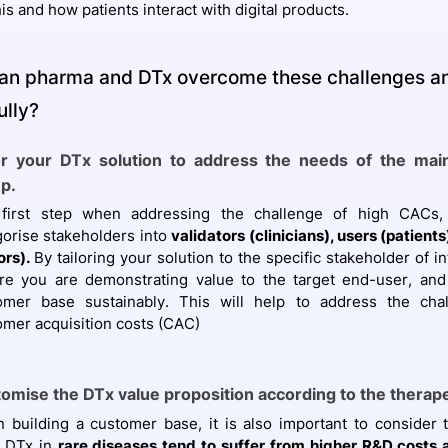
his and how patients interact with digital products.
an pharma and DTx overcome these challenges a
ully?
or your DTx solution to address the needs of the mai
p.
first step when addressing the challenge of high CACs,
gorise stakeholders into
validators (clinicians), users (patient
ors).
By tailoring your solution to the specific stakeholder of i
re you are demonstrating value to the target end-user, and 
omer base sustainably. This will help to address the cha
omer acquisition costs (CAC)
omise the DTx value proposition according to the therap
 building a customer base, it is also important to consider 
. DTx in
rare diseases tend to suffer from higher R&D costs