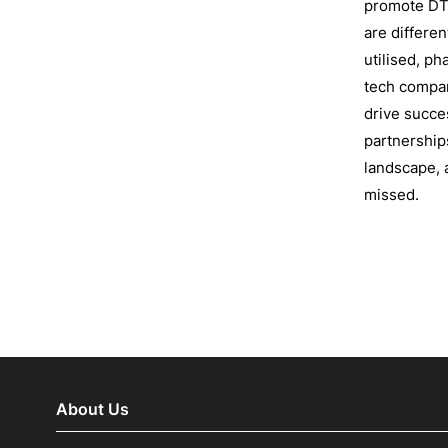
promote DT
are differen
utilised, p
tech compani
drive succe
partnership
landscape, 
missed.
About Us