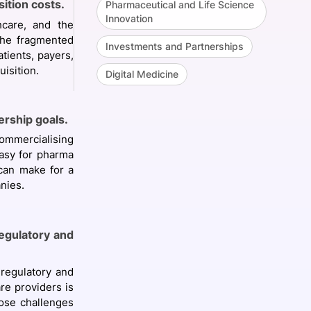
ition costs.
Pharmaceutical and Life Science
Innovation
hcare, and the
The fragmented
Investments and Partnerships
tients, payers,
isition.
Digital Medicine
rship goals.
ommercialising
easy for pharma
 can make for a
anies.
regulatory and
 regulatory and
re providers is
pose challenges