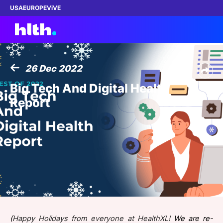
USA
EUROPE
ViVE
26 Dec 2022
Work with us
Big Tech And Digital Health
Report
Membership
Dinners
Events
Content
ABOUT
(
Happy Holidays from everyone at HealthXL!
We are re-