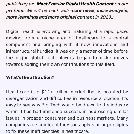
publishing the
Most Popular Digital Health Content
on our
SPONSORSHIP
platform.
We will be back with
more news, more analysis,
more learnings and more original content
in 2023.)
FOUNDATION
Digital health is evolving and maturing at a rapid pace,
moving from a niche area of healthcare to a central
component and bringing with it new innovations and
infrastructural hurdles. It was only a matter of time before
the major global tech players began to make moves
towards adding their own contributions to this field.
What’s the attraction?
Healthcare is a $11+ trillion market that is haunted by
disorganization and difficulties in resource allocation. It's
easy to see why Big Tech would be drawn to the industry
when it has had immense success in addressing similar
issues in broader consumer and business markets. Many
companies are confident they can apply similar principles
to fix these inefficiencies in healthcare.