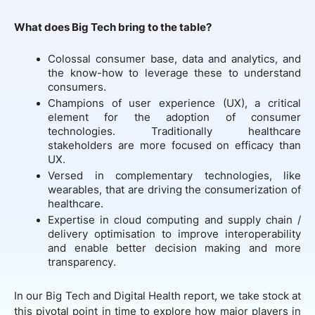
What does Big Tech bring to the table?
Colossal consumer base, data and analytics, and
the know-how to leverage these to understand
consumers.
Champions of user experience (UX), a critical
element for the adoption of consumer
technologies. Traditionally healthcare
stakeholders are more focused on efficacy than
UX.
Versed in complementary technologies, like
wearables, that are driving the consumerization of
healthcare.
Expertise in cloud computing and supply chain /
delivery optimisation to improve interoperability
and enable better decision making and more
transparency.
In our Big Tech and Digital Health report, we take stock at
this pivotal point in time to explore how major players in