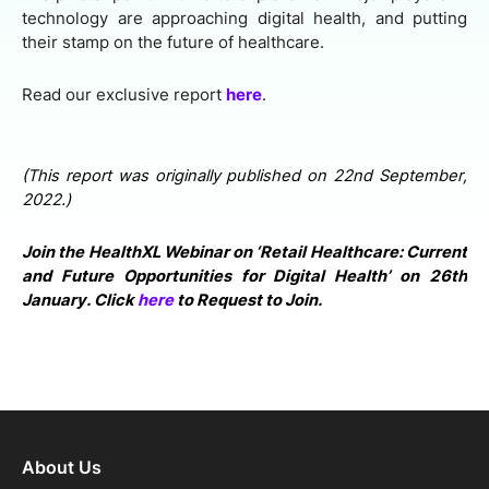
technology are approaching digital health, and putting
their stamp on the future of healthcare.
Read our exclusive report
here
.
(This report was originally published on 22nd September,
2022.)
Join the HealthXL Webinar on ‘Retail Healthcare: Current
and Future Opportunities for Digital Health’ on 26th
January. Click
here
to Request to Join.
About Us