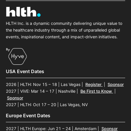
HLTH Inc. is a dynamic community delivering unique value to
the healthcare industry through a mix of unparalleled global
events, inspirational content, and impact-driven initiatives.
USA Event Dates
2026 | HLTH: Nov 15 – 18 | Las Vegas
|
Register
|
Sponsor
2027 | ViVE: Mar 14 – 17 | Nashville
|
Be First to Know
|
Sponsor
2027 | HLTH: Oct 17 – 20 | Las Vegas, NV
Europe Event Dates
2027 | HLTH Europe: Jun 21 – 24 | Amsterdam
|
Sponsor