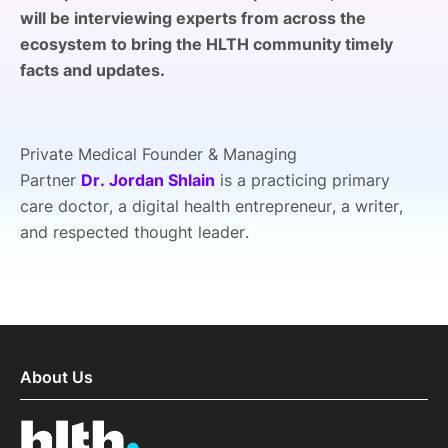
will be interviewing experts from across the
SPONSORSHIP
ecosystem to bring the HLTH community timely
FOUNDATION
facts and updates.
Private Medical Founder & Managing
Partner
Dr. Jordan Shlain
is a practicing primary
care doctor, a digital health entrepreneur, a writer,
and respected thought leader.
About Us