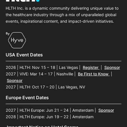
HLTH Inc. is a dynamic community delivering unique value to
the healthcare industry through a mix of unparalleled global
events, inspirational content, and impact-driven initiatives.
USA Event Dates
2026 | HLTH: Nov 15 – 18 | Las Vegas
|
Register
|
Sponsor
2027 | ViVE: Mar 14 – 17 | Nashville
|
Be First to Know
|
Sponsor
2027 | HLTH: Oct 17 – 20 | Las Vegas, NV
Europe Event Dates
2027 | HLTH Europe: Jun 21 – 24 | Amsterdam
|
Sponsor
2028 | HLTH Europe: Jun 19 – 22 | Amsterdam