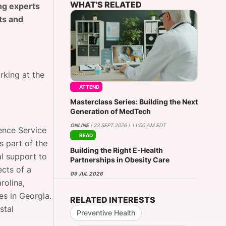
WHAT'S RELATED
ng experts
ts and
onsultation
Member
er
rking at the
ATTEND
Masterclass Series: Building the Next
Generation of MedTech
ONLINE
| 23 SEPT 2026 | 11:00 AM EDT
ence Service
READ
s part of the
Building the Right E-Health
al support to
Partnerships in Obesity Care
ects of a
09 JUL 2026
rolina,
s in Georgia.
RELATED INTERESTS
stal
Preventive Health