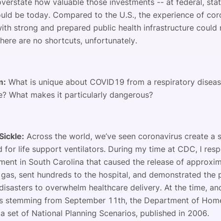
overstate how valuable those investments -- at federal, sta
ould be today. Compared to the U.S., the experience of cor
with strong and prepared public health infrastructure could
There are no shortcuts, unfortunately.
m:
What is unique about COVID19 from a respiratory disea
e? What makes it particularly dangerous?
Sickle:
Across the world, we’ve seen coronavirus create a s
 for life support ventilators. During my time at CDC, I res
ilment in South Carolina that caused the release of approxi
 gas, sent hundreds to the hospital, and demonstrated the p
disasters to overwhelm healthcare delivery. At the time, an
s stemming from September 11th, the Department of Home
a set of National Planning Scenarios, published in 2006.