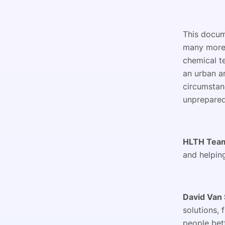
This docum
many more 
chemical te
an urban a
circumstan
unprepare
HLTH Tea
and helping
David Van 
solutions, 
people bet