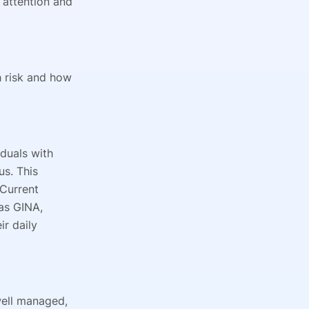
attention and
h risk and how
iduals with
us. This
 Current
as GINA,
ir daily
well managed,