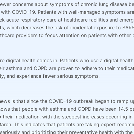
ewer concerns about symptoms of chronic lung disease be
 with COVID-19. Patients with well-managed symptoms are 
eek acute respiratory care at healthcare facilities and emer
s, which decreases the risk of incidental exposure to SA
thcare providers to focus attention on patients with other 
re digital health comes in. Patients who use a digital healt
ir asthma and COPD are proven to adhere to their medica
ly, and experience fewer serious symptoms.
ews is that since the COVID-19 outbreak began to ramp up
hows that people with asthma and COPD have been 14.5 p
 their medication, with the steepest increases occurring in
arch. This indicates that patients are taking expert reco
eriously and prioritizing their preventative health with the