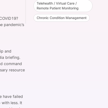
Telehealth / Virtual Care /
Remote Patient Monitoring
Chronic Condition Management
o COVID19?
he pandemic’s
hip and
a briefing.
 and command
ssary resource
e have failed
with less. It