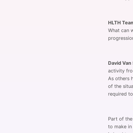
HLTH Tea
What can w
progressio
David Van 
activity f
As others 
of the situ
required t
Part of th
to make in 