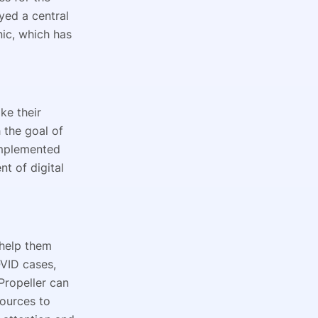
yed a central
nic, which has
ke their
 the goal of
implemented
t of digital
 help them
OVID cases,
Propeller can
sources to