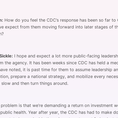
m:
How do you feel the CDC’s response has been so far t
e expect from them moving forward into later stages of t
n?
Sickle:
I hope and expect a lot more public-facing leaders
rom the agency. It has been weeks since CDC has held a medi
have noted, it is past time for them to assume leadership
ation, prepare a national strategy, and mobilize every nece
o slow and then turn things around.
e problem is that we’re demanding a return on investment w
public health. Year after year, the CDC has had to make do 