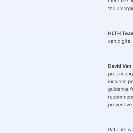
meet the n
the emergi
HLTH Tea
can digital
David Van 
preexistin
includes p
guidance f
recommends
preventive
Patients w