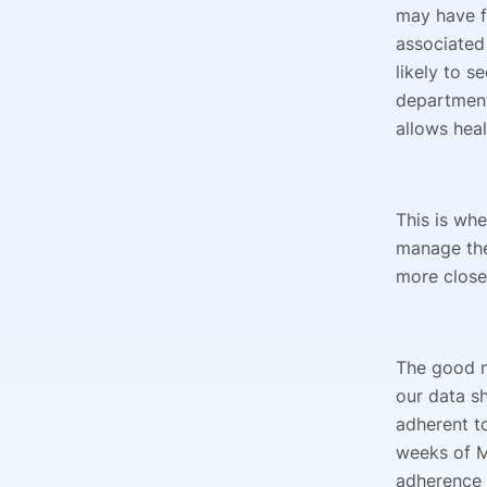
may have f
associated
likely to s
department
allows heal
This is whe
manage the
more close
The good n
our data s
adherent to
weeks of M
adherence s