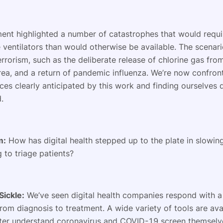
ent highlighted a number of catastrophes that would requi
ventilators than would otherwise be available. The scenari
rrorism, such as the deliberate release of chlorine gas from 
rea, and a return of pandemic influenza. We’re now confron
ces clearly anticipated by this work and finding ourselves
d.
m:
How has digital health stepped up to the plate in slowin
 to triage patients?
Sickle:
We’ve seen digital health companies respond with a
from diagnosis to treatment. A wide variety of tools are ava
ter understand coronavirus and COVID-19 screen themselve