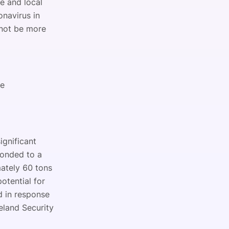
te and local
onavirus in
 not be more
se
ignificant
ponded to a
mately 60 tons
otential for
d in response
land Security