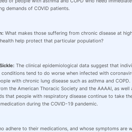
eed of people with asthma and COPD who need immediate 
ng demands of COVID patients.
m:
What makes those suffering from chronic disease at hig
 health help protect that particular population?
Sickle:
The clinical epidemiological data suggest that indiv
g conditions tend to do worse when infected with coronavir
eople with chronic lung disease such as asthma and COPD.
rom the American Thoracic Society and the AAAAI, as well 
 that people with respiratory disease continue to take the
 medication during the COVID-19 pandemic.
ho adhere to their medications, and whose symptoms are 