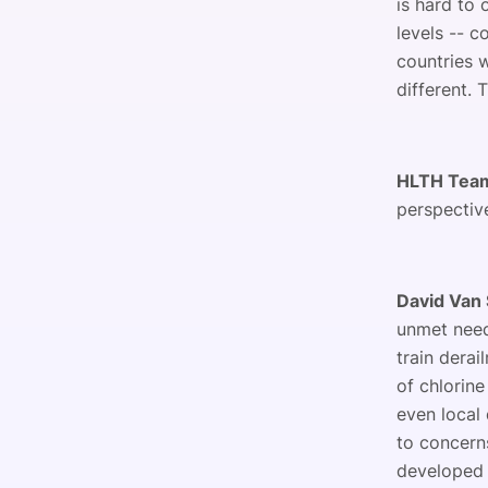
is hard to 
levels -- c
countries 
different. 
HLTH Tea
perspectiv
David Van 
unmet need
train dera
of chlorine
even local 
to concern
developed 