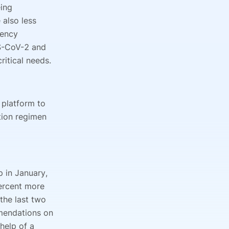
ing
also less
gency
RS-CoV-2 and
critical needs.
h platform to
tion regimen
 in January,
ercent more
 the last two
mmendations on
 help of a