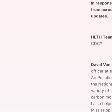
In respons
from acros
updates.
Slack Channel
HLTH Tea
CDC?
David Van 
officer at 
Air Polluti
the Nation
variety of 
carbon mon
I also help
Mississipp