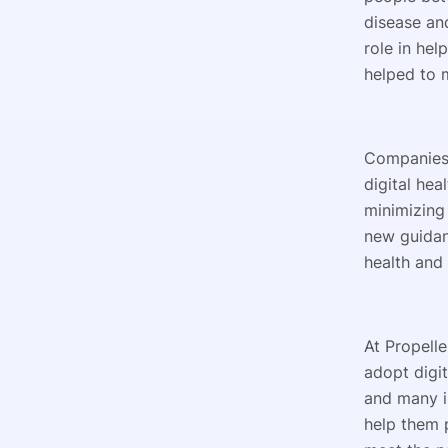
disease an
role in hel
helped to 
Companies 
digital hea
minimizing
new guidan
health and
At Propell
adopt digi
and many in
help them p