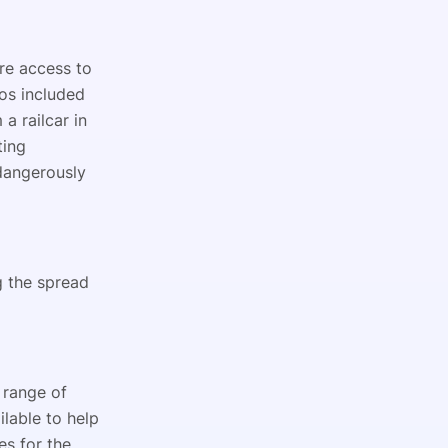
re access to
os included
a railcar in
ting
 dangerously
g the spread
 range of
ilable to help
s for the