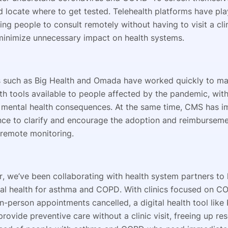
d locate where to get tested. Telehealth platforms have pla
ping people to consult remotely without having to visit a cli
minimize unnecessary impact on health systems.
such as Big Health and Omada have worked quickly to ma
lth tools available to people affected by the pandemic, with
 mental health consequences. At the same time, CMS has 
ce to clarify and encourage the adoption and reimbursemen
 remote monitoring.
er, we’ve been collaborating with health system partners to
tal health for asthma and COPD. With clinics focused on C
-person appointments cancelled, a digital health tool like 
rovide preventive care without a clinic visit, freeing up re