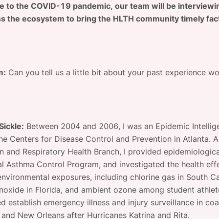
e to the COVID-19 pandemic, our team will be interviewi
View all Bespoke Events
Subscribe the Newsletter
View all Galleries
s the ecosystem to bring the HLTH community timely fac
Become a Sponsor
Become a Sponsor
Request a C
Become a 
Host a Dinn
m:
Can you tell us a little bit about your past experience wo
Sickle:
Between 2004 and 2006, I was an Epidemic Intellig
the Centers for Disease Control and Prevention in Atlanta. A
on and Respiratory Health Branch, I provided epidemiologic
al Asthma Control Program, and investigated the health eff
environmental exposures, including chlorine gas in South Ca
oxide in Florida, and ambient ozone among student athlete
ed establish emergency illness and injury surveillance in coa
i and New Orleans after Hurricanes Katrina and Rita.