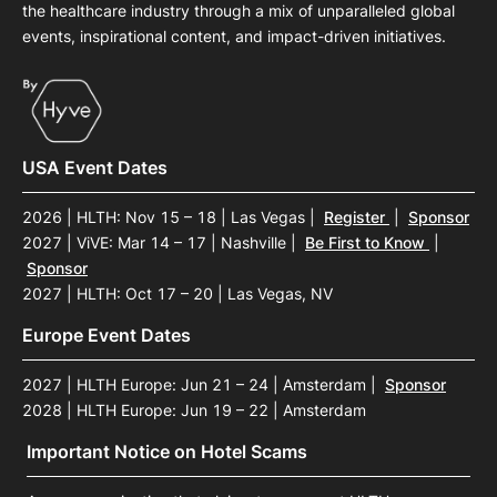
the healthcare industry through a mix of unparalleled global
events, inspirational content, and impact-driven initiatives.
USA Event Dates
2026 | HLTH: Nov 15 – 18 | Las Vegas
|
Register
|
Sponsor
2027 | ViVE: Mar 14 – 17 | Nashville
|
Be First to Know
|
Sponsor
2027 | HLTH: Oct 17 – 20 | Las Vegas, NV
Europe Event Dates
2027 | HLTH Europe: Jun 21 – 24 | Amsterdam
|
Sponsor
2028 | HLTH Europe: Jun 19 – 22 | Amsterdam
Important Notice on Hotel Scams