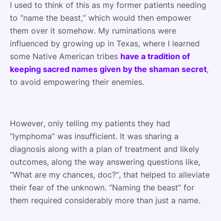
I used to think of this as my former patients needing
to “name the beast,” which would then empower
them over it somehow. My ruminations were
influenced by growing up in Texas, where I learned
some Native American tribes
have a tradition of
keeping sacred names given by the shaman secret
,
to avoid empowering their enemies.
However, only telling my patients they had
“lymphoma” was insufficient. It was sharing a
diagnosis along with a plan of treatment and likely
outcomes, along the way answering questions like,
“What are my chances, doc?”, that helped to alleviate
their fear of the unknown. “Naming the beast” for
them required considerably more than just a name.