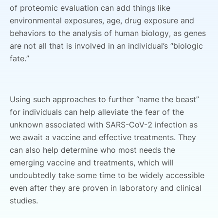
of proteomic evaluation can add things like
environmental exposures, age, drug exposure and
behaviors to the analysis of human biology, as genes
are not all that is involved in an individual’s “biologic
fate.”
Using such approaches to further “name the beast”
for individuals can help alleviate the fear of the
unknown associated with SARS-CoV-2 infection as
we await a vaccine and effective treatments. They
can also help determine who most needs the
emerging vaccine and treatments, which will
undoubtedly take some time to be widely accessible
even after they are proven in laboratory and clinical
studies.