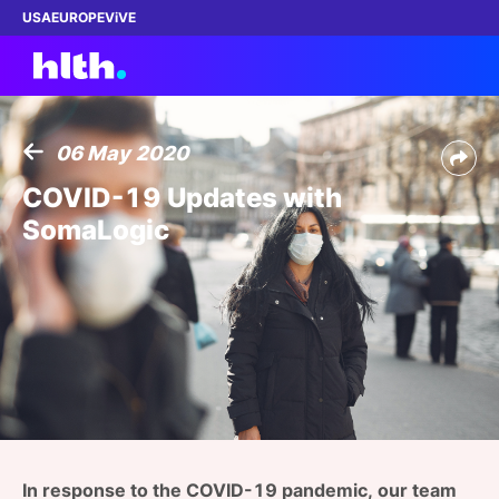
USA
EUROPE
ViVE
06 May 2020
Work with us
COVID-19 Updates with
SomaLogic
Membership
Dinners
Events
Content
ABOUT
In response to the COVID-19 pandemic, our team