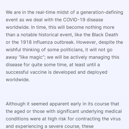
We are in the real-time midst of a generation-defining
event as we deal with the COVID-19 disease
worldwide. In time, this will become nothing more
than a notable historical event, like the Black Death
or the 1918 influenza outbreak. However, despite the
wishful thinking of some politicians, it will not go
away “like magic”; we will be actively managing this
disease for quite some time, at least until a
successful vaccine is developed and deployed
worldwide.
Although it seemed apparent early in its course that
the aged or those with significant underlying medical
conditions were at high risk for contracting the virus
and experiencing a severe course, these