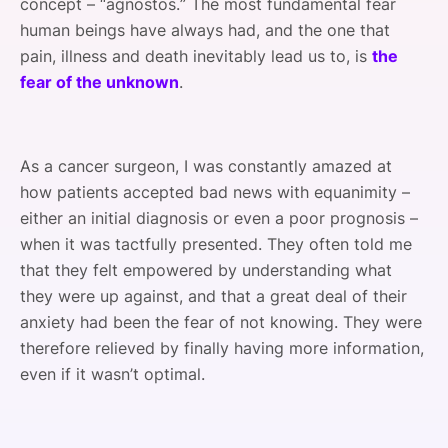
concept – “agnostos.” The most fundamental fear
human beings have always had, and the one that
pain, illness and death inevitably lead us to, is
the
fear of the unknown
.
As a cancer surgeon, I was constantly amazed at
how patients accepted bad news with equanimity –
either an initial diagnosis or even a poor prognosis –
when it was tactfully presented. They often told me
that they felt empowered by understanding what
they were up against, and that a great deal of their
anxiety had been the fear of not knowing. They were
therefore relieved by finally having more information,
even if it wasn’t optimal.