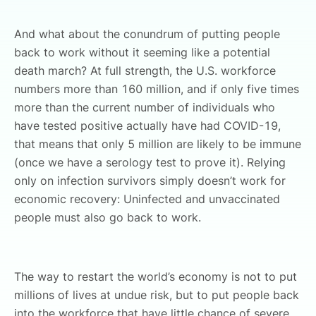
And what about the conundrum of putting people
back to work without it seeming like a potential
death march? At full strength, the U.S. workforce
numbers more than 160 million, and if only five times
more than the current number of individuals who
have tested positive actually have had COVID-19,
that means that only 5 million are likely to be immune
(once we have a serology test to prove it). Relying
only on infection survivors simply doesn’t work for
economic recovery: Uninfected and unvaccinated
people must also go back to work.
The way to restart the world’s economy is not to put
millions of lives at undue risk, but to put people back
into the workforce that have little chance of severe