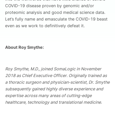
COVID-19 disease proven by genomic and/or
proteomic analysis and good medical science data.
Let’s fully name and emasculate the COVID-19 beast
even as we work to definitively defeat it.
About Roy Smythe:
Roy Smythe, M.D., joined SomaLogic in November
2018 as Chief Executive Officer. Originally trained as
a thoracic surgeon and physician-scientist, Dr. Smythe
subsequently gained highly diverse experience and
expertise across many areas of cutting-edge
healthcare, technology and translational medicine.