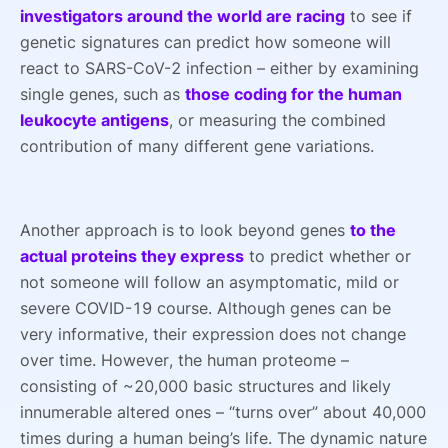
investigators around the world are racing
to see if
genetic signatures can predict how someone will
react to SARS-CoV-2 infection – either by examining
single genes, such as
those coding for the human
leukocyte antigens
, or measuring the combined
contribution of many different gene variations.
Another approach is to look beyond genes
to the
actual proteins they express
to predict whether or
not someone will follow an asymptomatic, mild or
severe COVID-19 course. Although genes can be
very informative, their expression does not change
over time. However, the human proteome –
consisting of ~20,000 basic structures and likely
innumerable altered ones – “turns over” about 40,000
times during a human being’s life. The dynamic nature