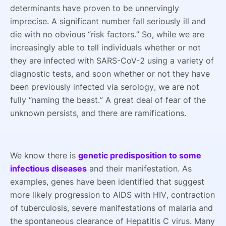
determinants have proven to be unnervingly
imprecise. A significant number fall seriously ill and
die with no obvious “risk factors.” So, while we are
increasingly able to tell individuals whether or not
they are infected with SARS-CoV-2 using a variety of
diagnostic tests, and soon whether or not they have
been previously infected via serology, we are not
fully “naming the beast.” A great deal of fear of the
unknown persists, and there are ramifications.
We know there is
genetic predisposition to some
infectious diseases
and their manifestation. As
examples, genes have been identified that suggest
more likely progression to AIDS with HIV, contraction
of tuberculosis, severe manifestations of malaria and
the spontaneous clearance of Hepatitis C virus. Many