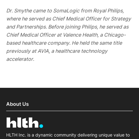
Dr. Smythe came to SomaLogic from Royal Philips,
where he served as Chief Medical Officer for Strategy
and Partnerships. Before joining Philips, he served as
Chief Medical Officer at Valence Health, a Chicago-
based healthcare company. He held the same title
previously at AVIA, a healthcare technology
accelerator.
About Us
HLTH Inc. is a dynamic community delivering unique value to