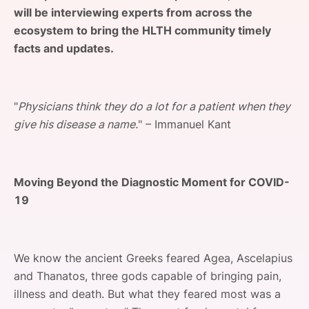
will be interviewing experts from across the
SPONSORSHIP
ecosystem to bring the HLTH community timely
FOUNDATION
facts and updates.
"
Physicians think they do a lot for a patient when they
give his disease a name.
" – Immanuel Kant
Moving Beyond the Diagnostic Moment for COVID-
19
We know the ancient Greeks feared Agea, Ascelapius
and Thanatos, three gods capable of bringing pain,
illness and death. But what they feared most was a