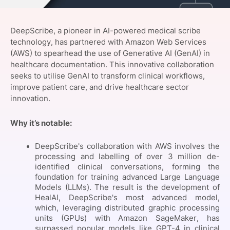
SPONSORSHIP
DeepScribe, a pioneer in AI-powered medical scribe
FOUNDATION
technology, has partnered with Amazon Web Services
(AWS) to spearhead the use of Generative AI (GenAI) in
healthcare documentation. This innovative collaboration
seeks to utilise GenAI to transform clinical workflows,
improve patient care, and drive healthcare sector
innovation.
Why it’s notable:
DeepScribe's collaboration with AWS involves the
processing and labelling of over 3 million de-
identified clinical conversations, forming the
foundation for training advanced Large Language
Models (LLMs). The result is the development of
HealAI, DeepScribe's most advanced model,
which, leveraging distributed graphic processing
units (GPUs) with Amazon SageMaker, has
surpassed popular models like GPT-4 in clinical