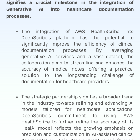
signifies a crucial milestone in the integration of
Generative AI into healthcare documentation
processes.
The integration of AWS HealthScribe into
DeepScribe's platform has the potential to
significantly improve the efficiency of clinical
documentation processes. By leveraging
generative AI services and a vast dataset, the
collaboration aims to streamline and enhance the
accuracy of medical notes, offering a practical
solution to the longstanding challenge of
documentation for healthcare providers.
The strategic partnership signifies a broader trend
in the industry towards refining and advancing AI
models tailored for healthcare applications.
DeepScribe's commitment to using AWS
HealthScribe to further refine the accuracy of its
HealAI model reflects the growing emphasis on
precision and customization in AI-assisted clinical