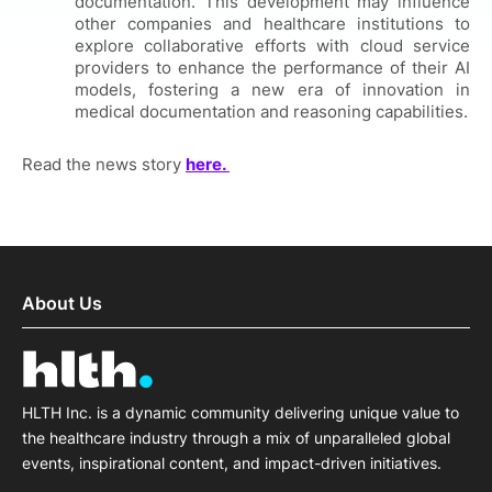
documentation. This development may influence
other companies and healthcare institutions to
explore collaborative efforts with cloud service
providers to enhance the performance of their AI
models, fostering a new era of innovation in
medical documentation and reasoning capabilities.
Read the news story
here.
About Us
HLTH Inc. is a dynamic community delivering unique value to
the healthcare industry through a mix of unparalleled global
events, inspirational content, and impact-driven initiatives.