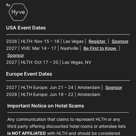
USA Event Dates
2026 | HLTH: Nov 15 – 18 | Las Vegas
|
Register
|
Sponsor
2027 | ViVE: Mar 14 – 17 | Nashville
|
Be First to Know
|
Sponsor
2027 | HLTH: Oct 17 – 20 | Las Vegas, NV
Europe Event Dates
2027 | HLTH Europe: Jun 21 – 24 | Amsterdam
|
Sponsor
2028 | HLTH Europe: Jun 19 – 22 | Amsterdam
Important Notice on Hotel Scams
Any communication that claims to represent HLTH or any
third party offering discounted hotel rooms or attendee lists
is NOT AFFILIATED
with HLTH and should be considered