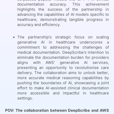
documentation accuracy. This achievement
highlights the success of the partnership in
advancing the capabilities of AI models specific to
healthcare, demonstrating tangible progress in
accuracy and efficiency.
The partnership's strategic focus on scaling
generative AI in healthcare underscores a
commitment to addressing the challenges of
medical documentation. DeepScribe's intention to
eliminate the documentation burden for providers
aligns with AWS' generative AI services,
presenting an opportunity to revolutionise care
delivery. The collaboration aims to unlock better,
more accurate medical reasoning capabilities by
pushing the boundaries of AI, showcasing a joint
effort to make AI-assisted clinical documentation
more accessible and impactful in healthcare
settings.
POV: The collaboration between DeepScribe and AWS