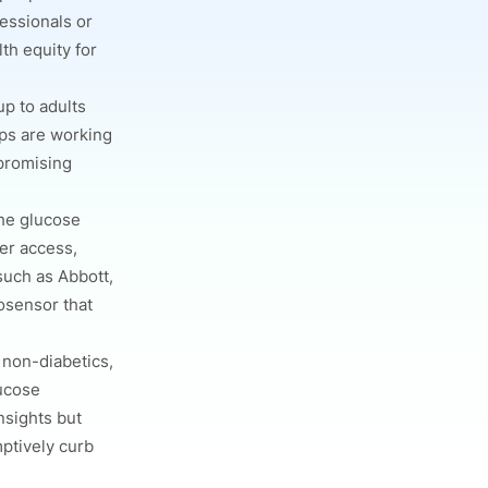
fessionals or
th equity for
p to adults
ups are working
promising
the glucose
er access,
such as Abbott,
iosensor that
 non-diabetics,
lucose
nsights but
mptively curb