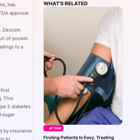
WHAT'S RELATED
ms, has
 FDA approval
onsultation
Member
er
er. Dexcom
ut-of-pocket.
adings to a
first
. This
ype 2 diabetes
d sugar
ATTEND
ed by insurance
Finding Patients Is Easy. Treating
ms to