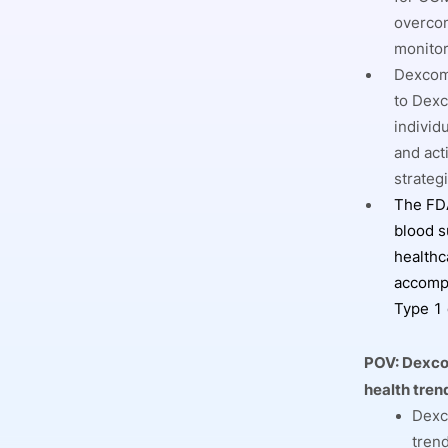
overcom
monitor
Dexcom’
to Dexc
individ
and act
strateg
The FDA
blood s
healthc
accompa
Type 1 
POV:
Dexcom
health tren
Dexco
tren