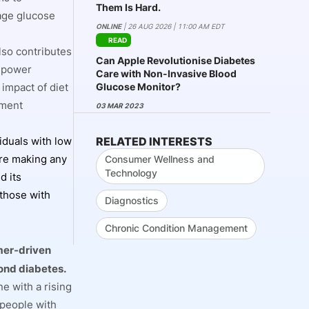
Them Is Hard.
age glucose
ONLINE
| 26 AUG 2026 | 11:00 AM EDT
READ
lso contributes
Can Apple Revolutionise Diabetes
empower
Care with Non-Invasive Blood
Glucose Monitor?
 impact of diet
ement
03 MAR 2023
RELATED INTERESTS
iduals with low
ore making any
Consumer Wellness and
Technology
d its
those with
Diagnostics
Chronic Condition Management
mer-driven
ond diabetes.
e with a rising
 people with