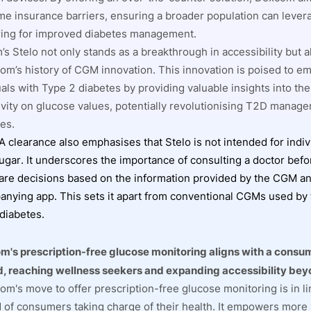
e insurance barriers, ensuring a broader population can lever
ing for improved diabetes management.
s Stelo not only stands as a breakthrough in accessibility but a
om’s history of CGM innovation. This innovation is poised to 
uals with Type 2 diabetes by providing valuable insights into the
ivity on glucose values, potentially revolutionising T2D manag
ies.
 clearance also emphasises that Stelo is not intended for indiv
ugar. It underscores the importance of consulting a doctor bef
are decisions based on the information provided by the CGM an
nying app. This sets it apart from conventional CGMs used by 
diabetes.
's prescription-free glucose monitoring aligns with a consu
d, reaching wellness seekers and expanding accessibility bey
m's move to offer prescription-free glucose monitoring is in lin
d of consumers taking charge of their health. It empowers more