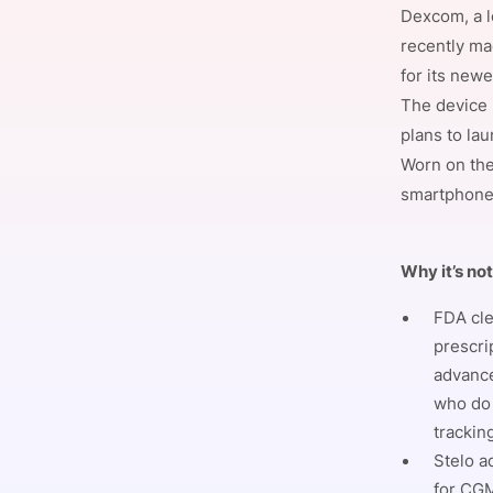
Dexcom, a l
recently ma
for its new
Slack Channel
The device 
plans to la
Worn on the
smartphone 
Why it’s no
FDA cle
prescri
advance
who do 
trackin
Stelo a
for CGM