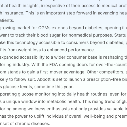
tial health insights, irrespective of their access to medical pro
h insurance. This is an important step forward in advancing heal
tients.
growing market for CGMs extends beyond diabetes, opening it u
want to track their blood sugar for nonmedical purposes. Start
ake this technology accessible to consumers beyond diabetes, 
fits from weight loss to enhanced performance.
expanded accessibility to a wider consumer base is reshaping 
toring industry. With the FDA opening doors for over-the-count
om stands to gain a first-mover advantage.
Other competitors, 
ikely to follow suit. Abbott is set to launch a prescription-free b
s glucose levels, sometime this year.
porating glucose monitoring into daily health routines, even for
s a unique window into metabolic health. This rising trend of g
toring among wellness enthusiasts not only provides valuable i
has the power to uplift individuals' overall well-being and pree
nset of chronic diseases.