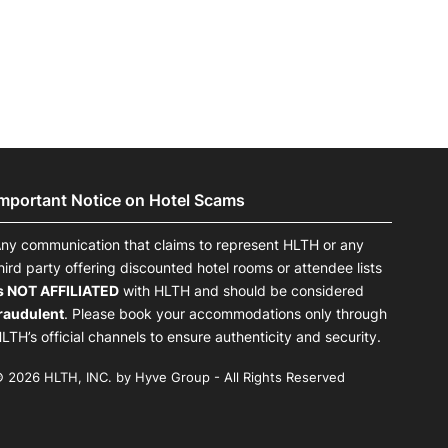
Important Notice on Hotel Scams
ny communication that claims to represent HLTH or any
hird party offering discounted hotel rooms or attendee lists
s NOT AFFILIATED
with HLTH and should be considered
raudulent
. Please book your accommodations only through
LTH’s official channels to ensure authenticity and security.
 2026 HLTH, INC. by Hyve Group - All Rights Reserved