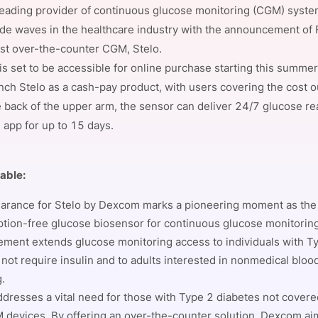
eading provider of continuous glucose monitoring (CGM) syste
View all Bespoke Events
Subscribe the Newsletter
View all Galleries
de waves in the healthcare industry with the announcement of
est over-the-counter CGM, Stelo.
Become a Sponsor
Become a Sponsor
Request a C
Become a 
Host a Dinn
is set to be accessible for online purchase starting this summ
unch Stelo as a cash-pay product, with users covering the cost o
 back of the upper arm, the sensor can deliver 24/7 glucose re
app for up to 15 days.
table:
arance for Stelo by Dexcom marks a pioneering moment as the 
ption-free glucose biosensor for continuous glucose monitoring
ment extends glucose monitoring access to individuals with T
not require insulin and to adults interested in nonmedical bloo
g.
ddresses a vital need for those with Type 2 diabetes not cover
 devices. By offering an over-the-counter solution, Dexcom ai