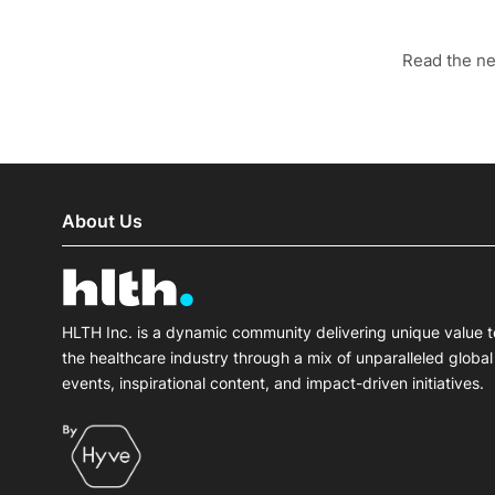
Read the n
About Us
HLTH Inc. is a dynamic community delivering unique value t
the healthcare industry through a mix of unparalleled global
events, inspirational content, and impact-driven initiatives.