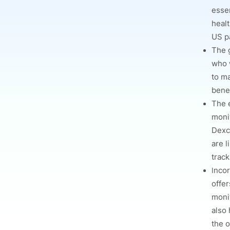
essen
healt
US pa
The 
who 
to m
bene
The 
moni
Dexc
are l
track
I
ncor
offer
moni
also 
the o