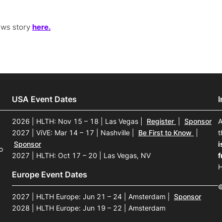
ews story
here.
USA Event Dates
2026 | HLTH: Nov 15 – 18 | Las Vegas
|
Register
|
Sponsor
A
2027 | ViVE: Mar 14 – 17 | Nashville
|
Be First to Know
|
t
Sponsor
i
o
2027 | HLTH: Oct 17 – 20 | Las Vegas, NV
f
H
Europe Event Dates
©
2027 | HLTH Europe: Jun 21 – 24 | Amsterdam
|
Sponsor
2028 | HLTH Europe: Jun 19 – 22 | Amsterdam