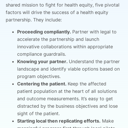
shared mission to fight for health equity, five pivotal
factors will drive the success of a health equity
partnership. They include:
Proceeding compliantly.
Partner with legal to
accelerate the partnership and launch
innovative collaborations within appropriate
compliance guardrails.
Knowing your partner.
Understand the partner
landscape and identify viable options based on
program objectives.
Centering the patient.
Keep the affected
patient population at the heart of all solutions
and outcome measurements. It’s easy to get
distracted by the business objectives and lose
sight of the patient.
Starting local then replicating efforts.
Make