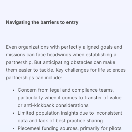
Navigating the barriers to entry
Even organizations with perfectly aligned goals and
missions can face headwinds when establishing a
partnership. But anticipating obstacles can make
them easier to tackle. Key challenges for life sciences
partnerships can include:
Concern from legal and compliance teams,
particularly when it comes to transfer of value
or anti-kickback considerations
Limited population insights due to inconsistent
data and lack of best practice sharing
Piecemeal funding sources, primarily for pilots