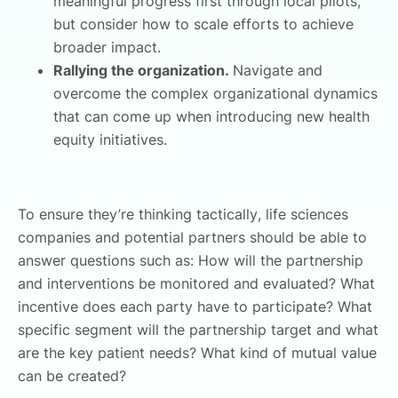
meaningful progress first through local pilots,
but consider how to scale efforts to achieve
broader impact.
Rallying the organization.
Navigate and
overcome the complex organizational dynamics
that can come up when introducing new health
equity initiatives.
To ensure they’re thinking tactically, life sciences
companies and potential partners should be able to
answer questions such as: How will the partnership
and interventions be monitored and evaluated? What
incentive does each party have to participate? What
specific segment will the partnership target and what
are the key patient needs? What kind of mutual value
can be created?