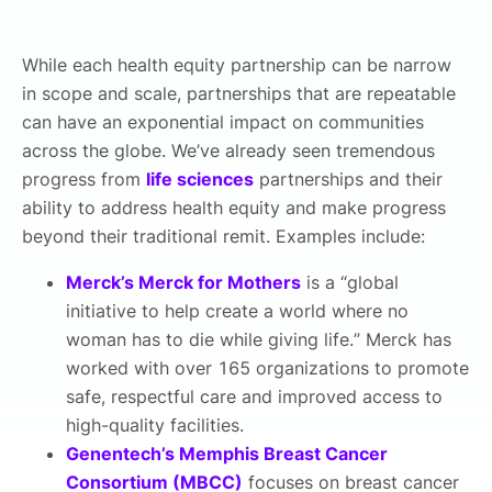
While each health equity partnership can be narrow
in scope and scale, partnerships that are repeatable
can have an exponential impact on communities
across the globe. We’ve already seen tremendous
progress from
life sciences
partnerships and their
ability to address health equity and make progress
beyond their traditional remit. Examples include:
Merck’s Merck for Mothers
is a “global
initiative to help create a world where no
woman has to die while giving life.” Merck has
worked with over 165 organizations to promote
safe, respectful care and improved access to
high-quality facilities.
Genentech’s Memphis Breast Cancer
Consortium (MBCC)
focuses on breast cancer