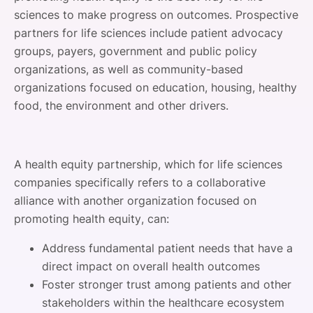
sciences to make progress on outcomes. Prospective
partners for life sciences include patient advocacy
groups, payers, government and public policy
organizations, as well as community-based
organizations focused on education, housing, healthy
food, the environment and other drivers.
A health equity partnership, which for life sciences
companies specifically refers to a collaborative
alliance with another organization focused on
promoting health equity, can:
Address fundamental patient needs that have a
direct impact on overall health outcomes
Foster stronger trust among patients and other
stakeholders within the healthcare ecosystem