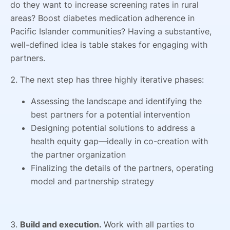
do they want to increase screening rates in rural
areas? Boost diabetes medication adherence in
Pacific Islander communities? Having a substantive,
well-defined idea is table stakes for engaging with
partners.
2. The next step has three highly iterative phases:
Assessing the landscape and identifying the
best partners for a potential intervention
Designing potential solutions to address a
health equity gap—ideally in co-creation with
the partner organization
Finalizing the details of the partners, operating
model and partnership strategy
3.
Build and execution.
Work with all parties to