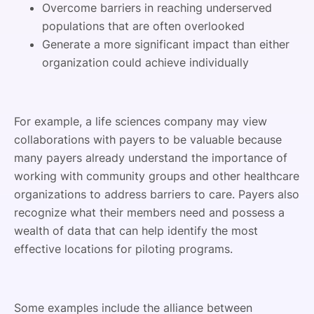
Overcome barriers in reaching underserved
populations that are often overlooked
Generate a more significant impact than either
organization could achieve individually
For example, a life sciences company may view
collaborations with payers to be valuable because
many payers already understand the importance of
working with community groups and other healthcare
organizations to address barriers to care. Payers also
recognize what their members need and possess a
wealth of data that can help identify the most
effective locations for piloting programs.
Some examples include the alliance between