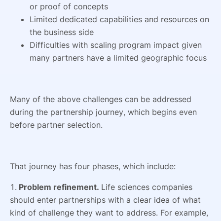
or proof of concepts
Limited dedicated capabilities and resources on
the business side
Difficulties with scaling program impact given
many partners have a limited geographic focus
Many of the above challenges can be addressed
during the partnership journey, which begins even
before partner selection.
That journey has four phases, which include:
1.
Problem refinement.
Life sciences companies
should enter partnerships with a clear idea of what
kind of challenge they want to address. For example,