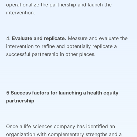
operationalize the partnership and launch the
intervention.
4.
Evaluate and replicate.
Measure and evaluate the
intervention to refine and potentially replicate a
successful partnership in other places.
5 Success factors for launching a health equity
partnership
Once a life sciences company has identified an
organization with complementary strengths and a