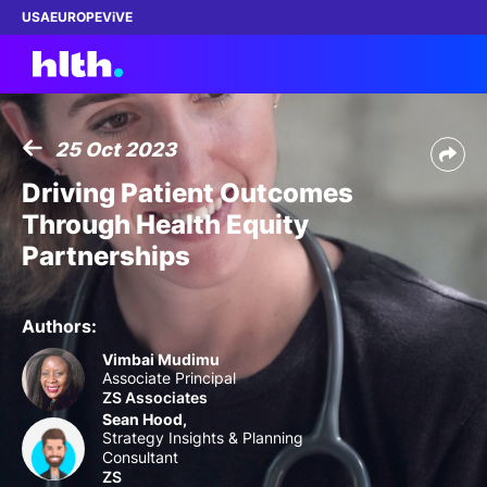
USA
EUROPE
ViVE
25 Oct 2023
Work with us
Driving Patient Outcomes
Through Health Equity
Membership
Partnerships
Dinners
Authors:
Events
Vimbai Mudimu
Associate Principal
ZS Associates
Content
Sean Hood,
Strategy Insights & Planning
ABOUT
Consultant
ZS