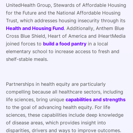
UnitedHealth Group, Stewards of Affordable Housing
for the Future and the National Affordable Housing
Trust, which addresses housing insecurity through its
Health and Housing Fund
. Additionally, Anthem Blue
Cross Blue Shield, Heart of America and iHeartMedia
joined forces to
build a food pantry
in a local
elementary school to increase access to fresh and
shelf-stable meals.
Partnerships in health equity are particularly
compelling because all healthcare sectors, including
life sciences, bring unique
capabilities and strengths
to the goal of advancing health equity. For life
sciences, these capabilities include deep knowledge
of disease areas, which provides insight into
disparities, drivers and ways to improve outcomes.