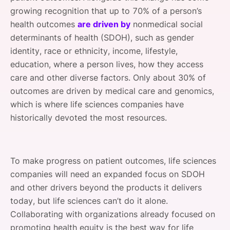
growing recognition that up to 70% of a person’s
health outcomes
are driven by
nonmedical social
determinants of health (SDOH), such as gender
identity, race or ethnicity, income, lifestyle,
education, where a person lives, how they access
care and other diverse factors. Only about 30% of
outcomes are driven by medical care and genomics,
which is where life sciences companies have
historically devoted the most resources.
To make progress on patient outcomes, life sciences
companies will need an expanded focus on SDOH
and other drivers beyond the products it delivers
today, but life sciences can’t do it alone.
Collaborating with organizations already focused on
promoting health equity is the best way for life