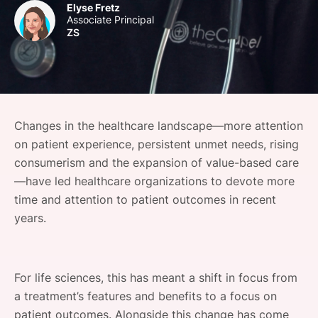
Elyse Fretz
SPONSORSHIP
Associate Principal
ZS
FOUNDATION
Changes in the healthcare landscape—more attention
on patient experience, persistent unmet needs, rising
consumerism and the expansion of value-based care
—have led healthcare organizations to devote more
time and attention to patient outcomes in recent
years.
For life sciences, this has meant a shift in focus from
a treatment’s features and benefits to a focus on
patient outcomes. Alongside this change has come