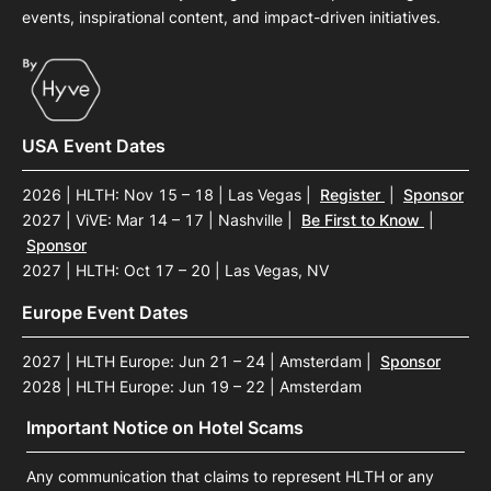
events, inspirational content, and impact-driven initiatives.
USA Event Dates
2026 | HLTH: Nov 15 – 18 | Las Vegas
|
Register
|
Sponsor
2027 | ViVE: Mar 14 – 17 | Nashville
|
Be First to Know
|
Sponsor
2027 | HLTH: Oct 17 – 20 | Las Vegas, NV
Europe Event Dates
2027 | HLTH Europe: Jun 21 – 24 | Amsterdam
|
Sponsor
2028 | HLTH Europe: Jun 19 – 22 | Amsterdam
Important Notice on Hotel Scams
Any communication that claims to represent HLTH or any