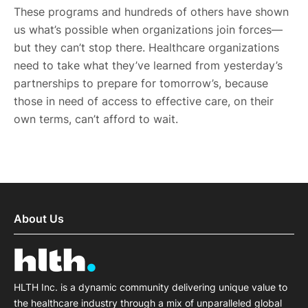
These programs and hundreds of others have shown
us what’s possible when organizations join forces—
but they can’t stop there. Healthcare organizations
need to take what they’ve learned from yesterday’s
partnerships to prepare for tomorrow’s, because
those in need of access to effective care, on their
own terms, can’t afford to wait.
About Us
HLTH Inc. is a dynamic community delivering unique value to
the healthcare industry through a mix of unparalleled global