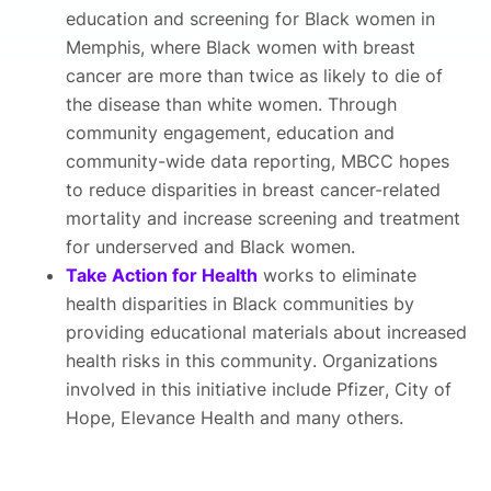
education and screening for Black women in
Memphis, where Black women with breast
cancer are more than twice as likely to die of
the disease than white women. Through
community engagement, education and
community-wide data reporting, MBCC hopes
to reduce disparities in breast cancer-related
mortality and increase screening and treatment
for underserved and Black women.
Take Action for Health
works to eliminate
health disparities in Black communities by
providing educational materials about increased
health risks in this community. Organizations
involved in this initiative include Pfizer, City of
Hope, Elevance Health and many others.