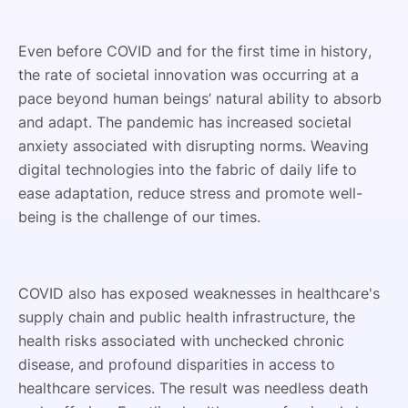
Even before COVID and for the first time in history,
the rate of societal innovation was occurring at a
pace beyond human beings’ natural ability to absorb
and adapt. The pandemic has increased societal
anxiety associated with disrupting norms. Weaving
digital technologies into the fabric of daily life to
ease adaptation, reduce stress and promote well-
being is the challenge of our times.
COVID also has exposed weaknesses in healthcare's
supply chain and public health infrastructure, the
health risks associated with unchecked chronic
disease, and profound disparities in access to
healthcare services. The result was needless death