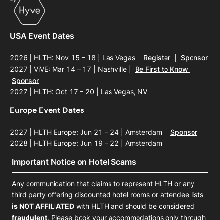
USA Event Dates
2026 | HLTH: Nov 15 – 18 | Las Vegas
|
Register
|
Sponsor
2027 | ViVE: Mar 14 – 17 | Nashville
|
Be First to Know
|
Sponsor
2027 | HLTH: Oct 17 – 20 | Las Vegas, NV
Europe Event Dates
2027 | HLTH Europe: Jun 21 – 24 | Amsterdam
|
Sponsor
2028 | HLTH Europe: Jun 19 – 22 | Amsterdam
Important Notice on Hotel Scams
Any communication that claims to represent HLTH or any
third party offering discounted hotel rooms or attendee lists
is NOT AFFILIATED
with HLTH and should be considered
fraudulent
. Please book your accommodations only through