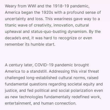
Weary from WWI and the 1918-19 pandemic,
America began the 1920s with a profound sense of
uncertainty and loss. This weariness gave way to a
titanic wave of creativity, innovation, cultural
upheaval and status-quo-busting dynamism. By the
decade’s end, it was hard to recognize or even
remember its humble start.
A century later, COVID-19 pandemic brought
America to a standstill. Addressing this viral threat
challenged long-established cultural norms, raised
fundamental questions regarding societal equity and
justice, and fed political and social polarization even
as new technologies fundamentally redefined work,
entertainment, and human connection.