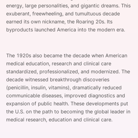
energy, large personalities, and gigantic dreams. This
SPONSORSHIP
exuberant, freewheeling, and tumultuous decade
FOUNDATION
earned its own nickname, the Roaring 20s. Its
byproducts launched America into the modern era.
The 1920s also became the decade when American
medical education, research and clinical care
standardized, professionalized, and modernized. The
decade witnessed breakthrough discoveries
(penicillin, insulin, vitamins), dramatically reduced
communicable diseases, improved diagnostics and
expansion of public health. These developments put
the U.S. on the path to becoming the global leader in
medical research, education and clinical care.