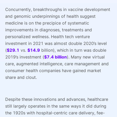
Concurrently, breakthroughs in vaccine development
and genomic underpinnings of health suggest
medicine is on the precipice of systematic
improvements in diagnoses, treatments and
personalized wellness. Health tech venture
investment in 2021 was almost double 2020’s level
(
$29.1
vs.
$14.9
billion), which in turn was double
2019’s investment (
$7.4 billion
). Many new virtual
care, augmented intelligence, care management and
consumer health companies have gained market
share and clout.
Despite these innovations and advances, healthcare
still largely operates in the same ways it did during
the 1920s with hospital-centric care delivery, fee-