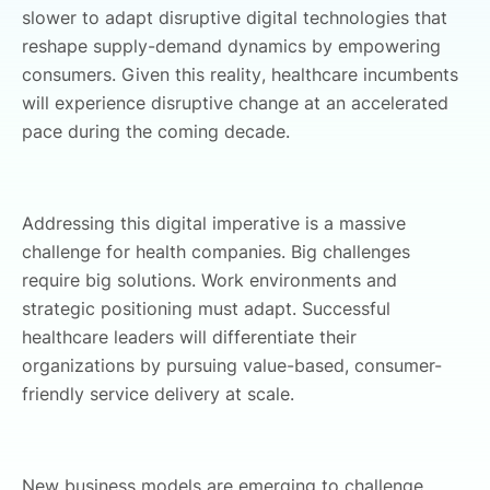
slower to adapt disruptive digital technologies that
reshape supply-demand dynamics by empowering
consumers. Given this reality, healthcare incumbents
will experience disruptive change at an accelerated
pace during the coming decade.
Addressing this digital imperative is a massive
challenge for health companies. Big challenges
require big solutions. Work environments and
strategic positioning must adapt. Successful
healthcare leaders will differentiate their
organizations by pursuing value-based, consumer-
friendly service delivery at scale.
New business models are emerging to challenge