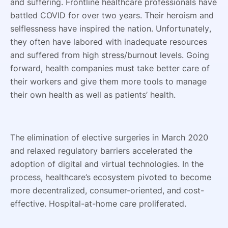
and suffering. Frontline healthcare professionals have
battled COVID for over two years. Their heroism and
selflessness have inspired the nation. Unfortunately,
they often have labored with inadequate resources
and suffered from high stress/burnout levels. Going
forward, health companies must take better care of
their workers and give them more tools to manage
their own health as well as patients’ health.
The elimination of elective surgeries in March 2020
and relaxed regulatory barriers accelerated the
adoption of digital and virtual technologies. In the
process, healthcare’s ecosystem pivoted to become
more decentralized, consumer-oriented, and cost-
effective. Hospital-at-home care proliferated.