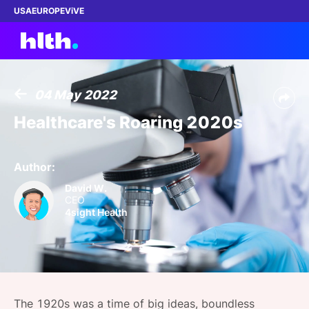
USA
EUROPE
ViVE
04 May 2022
Work with us
Healthcare's Roaring 2020s
Membership
Author:
Dinners
David W.
CEO
4sight Health
Events
Content
ABOUT
The 1920s was a time of big ideas, boundless