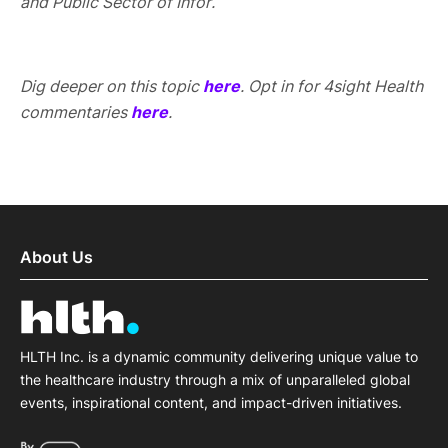
and Public Sector of Infor.
Dig deeper on this topic
here
. Opt in for 4sight Health
commentaries
here
.
About Us
HLTH Inc. is a dynamic community delivering unique value to
the healthcare industry through a mix of unparalleled global
events, inspirational content, and impact-driven initiatives.