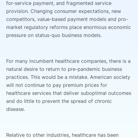
for-service payment, and fragmented service
provision. Changing consumer expectations, new
competitors, value-based payment models and pro-
market regulatory reforms place enormous economic
pressure on status-quo business models.
For many incumbent healthcare companies, there is a
natural desire to return to pre-pandemic business
practices. This would be a mistake. American society
will not continue to pay premium prices for
healthcare services that deliver suboptimal outcomes
and do little to prevent the spread of chronic
disease.
Relative to other industries, healthcare has been