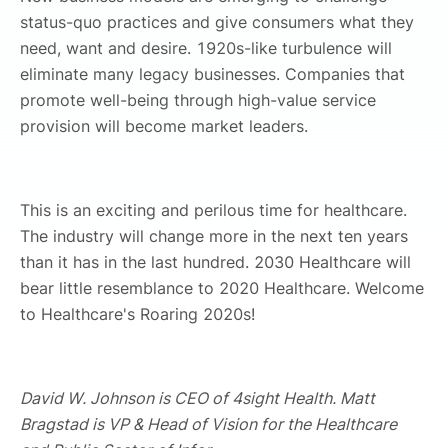
status-quo practices and give consumers what they
need, want and desire. 1920s-like turbulence will
eliminate many legacy businesses. Companies that
promote well-being through high-value service
provision will become market leaders.
This is an exciting and perilous time for healthcare.
The industry will change more in the next ten years
than it has in the last hundred. 2030 Healthcare will
bear little resemblance to 2020 Healthcare. Welcome
to Healthcare's Roaring 2020s!
David W. Johnson is CEO of 4sight Health. Matt
Bragstad is VP & Head of Vision for the Healthcare