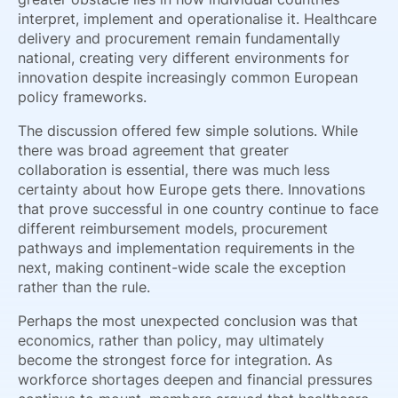
interpret, implement and operationalise it. Healthcare
delivery and procurement remain fundamentally
national, creating very different environments for
innovation despite increasingly common European
policy frameworks.
The discussion offered few simple solutions. While
there was broad agreement that greater
collaboration is essential, there was much less
certainty about how Europe gets there. Innovations
that prove successful in one country continue to face
different reimbursement models, procurement
pathways and implementation requirements in the
next, making continent-wide scale the exception
rather than the rule.
Perhaps the most unexpected conclusion was that
economics, rather than policy, may ultimately
become the strongest force for integration. As
workforce shortages deepen and financial pressures