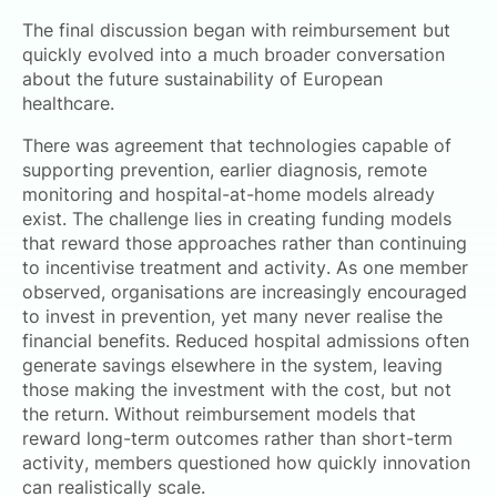
The final discussion began with reimbursement but
quickly evolved into a much broader conversation
about the future sustainability of European
healthcare.
There was agreement that technologies capable of
supporting prevention, earlier diagnosis, remote
monitoring and hospital-at-home models already
exist. The challenge lies in creating funding models
that reward those approaches rather than continuing
to incentivise treatment and activity. As one member
observed, organisations are increasingly encouraged
to invest in prevention, yet many never realise the
financial benefits. Reduced hospital admissions often
generate savings elsewhere in the system, leaving
those making the investment with the cost, but not
the return. Without reimbursement models that
reward long-term outcomes rather than short-term
activity, members questioned how quickly innovation
can realistically scale.