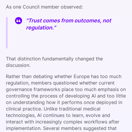
As one Council member observed:
"Trust comes from outcomes, not
regulation."
That distinction fundamentally changed the
discussion.
Rather than debating whether Europe has too much
regulation, members questioned whether current
governance frameworks place too much emphasis on
controlling the process of developing AI and too little
on understanding how it performs once deployed in
clinical practice. Unlike traditional medical
technologies, AI continues to learn, evolve and
interact with increasingly complex workflows after
implementation. Several members suggested that