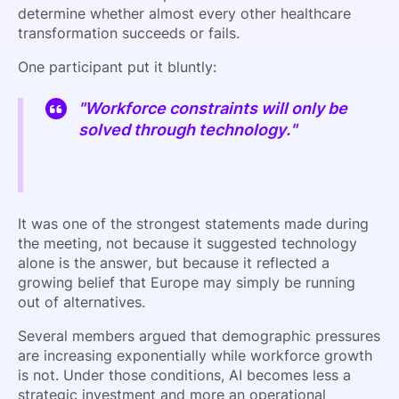
determine whether almost every other healthcare
transformation succeeds or fails.
One participant put it bluntly:
"Workforce constraints will only be
solved through technology."
It was one of the strongest statements made during
the meeting, not because it suggested technology
alone is the answer, but because it reflected a
growing belief that Europe may simply be running
out of alternatives.
Several members argued that demographic pressures
are increasing exponentially while workforce growth
is not. Under those conditions, AI becomes less a
strategic investment and more an operational