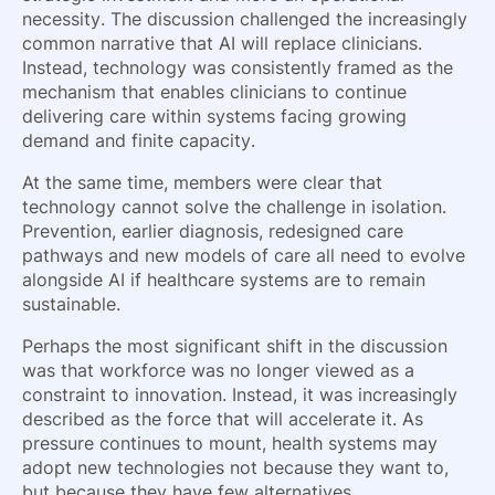
necessity. The discussion challenged the increasingly
common narrative that AI will replace clinicians.
Instead, technology was consistently framed as the
mechanism that enables clinicians to continue
delivering care within systems facing growing
demand and finite capacity.
At the same time, members were clear that
technology cannot solve the challenge in isolation.
Prevention, earlier diagnosis, redesigned care
pathways and new models of care all need to evolve
alongside AI if healthcare systems are to remain
sustainable.
Perhaps the most significant shift in the discussion
was that workforce was no longer viewed as a
constraint to innovation. Instead, it was increasingly
described as the force that will accelerate it. As
pressure continues to mount, health systems may
adopt new technologies not because they want to,
but because they have few alternatives.