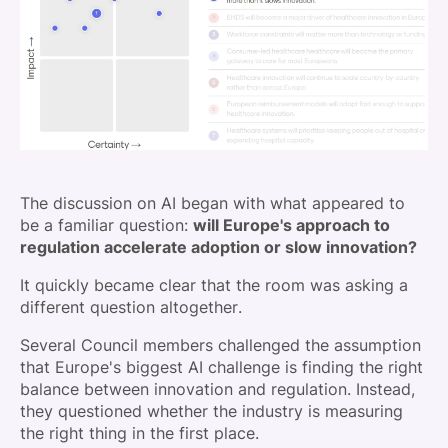
The discussion on AI began with what appeared to
be a familiar question:
will Europe's approach to
regulation accelerate adoption or slow innovation?
It quickly became clear that the room was asking a
different question altogether.
Several Council members challenged the assumption
that Europe's biggest AI challenge is finding the right
balance between innovation and regulation. Instead,
they questioned whether the industry is measuring
the right thing in the first place.