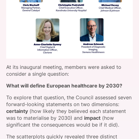
At its inaugural meeting, members were asked to
consider a single question:
What will define European healthcare by 2030?
To explore that question, the Council assessed seven
forward-looking statements on two dimensions:
certainty
(how likely they believed each statement
was to materialise by 2030) and
impact
(how
significant the consequences would be if it did).
The scatterplots quickly revealed three distinct