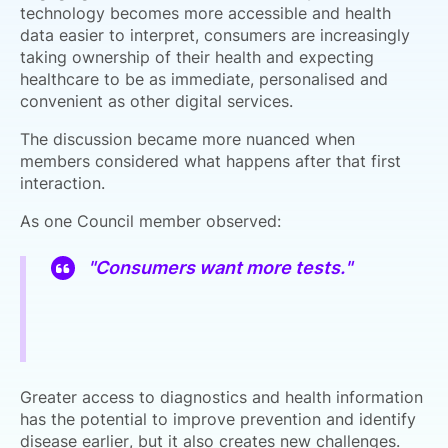
technology becomes more accessible and health
data easier to interpret, consumers are increasingly
taking ownership of their health and expecting
healthcare to be as immediate, personalised and
convenient as other digital services.
The discussion became more nuanced when
members considered what happens after that first
interaction.
As one Council member observed:
"Consumers want more tests."
Greater access to diagnostics and health information
has the potential to improve prevention and identify
disease earlier, but it also creates new challenges.