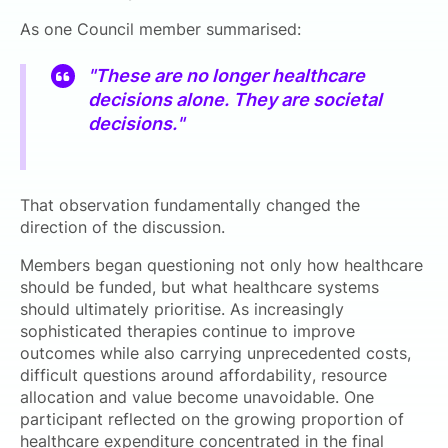
As one Council member summarised:
"These are no longer healthcare
decisions alone. They are societal
decisions."
That observation fundamentally changed the
direction of the discussion.
Members began questioning not only how healthcare
should be funded, but what healthcare systems
should ultimately prioritise. As increasingly
sophisticated therapies continue to improve
outcomes while also carrying unprecedented costs,
difficult questions around affordability, resource
allocation and value become unavoidable. One
participant reflected on the growing proportion of
healthcare expenditure concentrated in the final