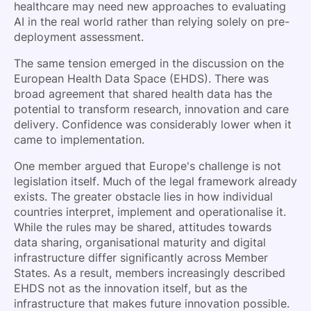
healthcare may need new approaches to evaluating
AI in the real world rather than relying solely on pre-
deployment assessment.
The same tension emerged in the discussion on the
European Health Data Space (EHDS). There was
broad agreement that shared health data has the
potential to transform research, innovation and care
delivery. Confidence was considerably lower when it
came to implementation.
One member argued that Europe's challenge is not
legislation itself. Much of the legal framework already
exists. The greater obstacle lies in how individual
countries interpret, implement and operationalise it.
While the rules may be shared, attitudes towards
data sharing, organisational maturity and digital
infrastructure differ significantly across Member
States. As a result, members increasingly described
EHDS not as the innovation itself, but as the
infrastructure that makes future innovation possible.