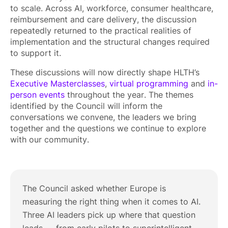
to scale. Across AI, workforce, consumer healthcare,
reimbursement and care delivery, the discussion
repeatedly returned to the practical realities of
implementation and the structural changes required
to support it.
These discussions will now directly shape HLTH’s
Executive Masterclasses
,
virtual programming
and
in-
person events
throughout the year. The themes
identified by the Council will inform the
conversations we convene, the leaders we bring
together and the questions we continue to explore
with our community.
The Council asked whether Europe is
measuring the right thing when it comes to AI.
Three AI leaders pick up where that question