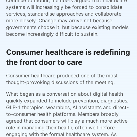
continue to mount, members argued that healthcare
systems will increasingly be forced to consolidate
services, standardise approaches and collaborate
more closely. Change may arrive not because
governments choose it, but because existing models
become increasingly difficult to sustain.
Consumer healthcare is redefining
the front door to care
Consumer healthcare produced one of the most
thought-provoking discussions of the meeting.
What began as a conversation about digital health
quickly expanded to include prevention, diagnostics,
GLP-1 therapies, wearables, AI assistants and direct-
to-consumer health platforms. Members broadly
agreed that consumers will play a much more active
role in managing their health, often well before
engaging with the formal healthcare system. As