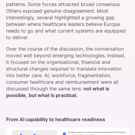
patterns. Some forces attracted broad consensus.
Others exposed genuine disagreement. Most
interestingly, several highlighted a growing gap
between where healthcare leaders believe Europe
needs to go and what current systems are equipped
to deliver.
Over the course of the discussion, the conversation
moved well beyond emerging technologies. Instead,
it focused on the organisational, financial and
structural changes required to translate innovation
into better care. AI, workforce, fragmentation,
consumer healthcare and reimbursement were all
discussed through the same lens:
not what is
possible, but what is practical.
From AI capability to healthcare readiness