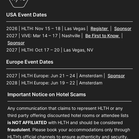
USA Event Dates
2026 | HLTH: Nov 15 – 18 | Las Vegas
|
Register
|
Sponsor
2027 | ViVE: Mar 14 – 17 | Nashville
|
Be First to Know
|
Sponsor
2027 | HLTH: Oct 17 – 20 | Las Vegas, NV
Europe Event Dates
2027 | HLTH Europe: Jun 21 – 24 | Amsterdam
|
Sponsor
2028 | HLTH Europe: Jun 19 – 22 | Amsterdam
Important Notice on Hotel Scams
Any communication that claims to represent HLTH or any
third party offering discounted hotel rooms or attendee lists
is NOT AFFILIATED
with HLTH and should be considered
fraudulent
. Please book your accommodations only through
HLTH’s official channels to ensure authenticity and security.