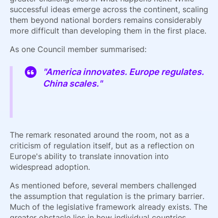
successful ideas emerge across the continent, scaling
them beyond national borders remains considerably
more difficult than developing them in the first place.
As one Council member summarised:
"America innovates. Europe regulates.
China scales."
The remark resonated around the room, not as a
criticism of regulation itself, but as a reflection on
Europe's ability to translate innovation into
widespread adoption.
As mentioned before, several members challenged
the assumption that regulation is the primary barrier.
Much of the legislative framework already exists. The
greater obstacle lies in how individual countries