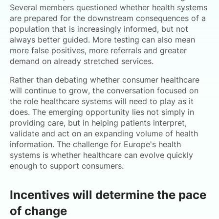
Several members questioned whether health systems
are prepared for the downstream consequences of a
population that is increasingly informed, but not
always better guided. More testing can also mean
more false positives, more referrals and greater
demand on already stretched services.
Rather than debating whether consumer healthcare
will continue to grow, the conversation focused on
the role healthcare systems will need to play as it
does. The emerging opportunity lies not simply in
providing care, but in helping patients interpret,
validate and act on an expanding volume of health
information. The challenge for Europe's health
systems is whether healthcare can evolve quickly
enough to support consumers.
Incentives will determine the pace
of change