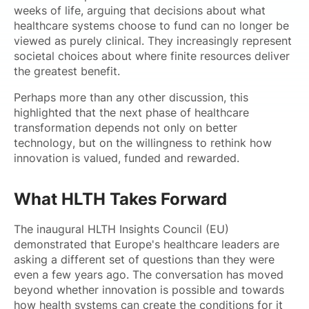
weeks of life, arguing that decisions about what
healthcare systems choose to fund can no longer be
viewed as purely clinical. They increasingly represent
societal choices about where finite resources deliver
the greatest benefit.
Perhaps more than any other discussion, this
highlighted that the next phase of healthcare
transformation depends not only on better
technology, but on the willingness to rethink how
innovation is valued, funded and rewarded.
What HLTH Takes Forward
The inaugural HLTH Insights Council (EU)
demonstrated that Europe's healthcare leaders are
asking a different set of questions than they were
even a few years ago. The conversation has moved
beyond whether innovation is possible and towards
how health systems can create the conditions for it