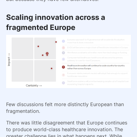
Scaling innovation across a
fragmented Europe
Few discussions felt more distinctly European than
fragmentation.
There was little disagreement that Europe continues
to produce world-class healthcare innovation. The
greater challenge lies in what happens next. While