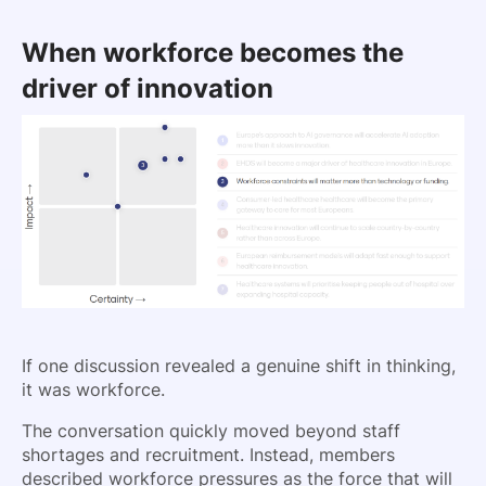
When workforce becomes the
driver of innovation
If one discussion revealed a genuine shift in thinking,
it was workforce.
The conversation quickly moved beyond staff
shortages and recruitment. Instead, members
described workforce pressures as the force that will