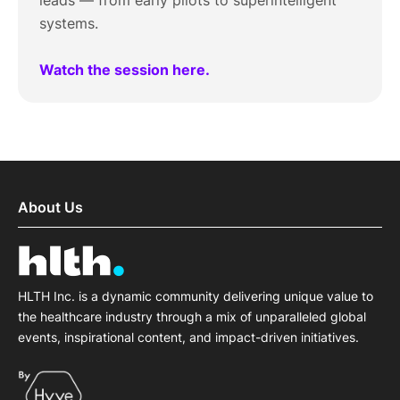
leads — from early pilots to superintelligent
systems.
Watch the session here.
About Us
HLTH Inc. is a dynamic community delivering unique value to
the healthcare industry through a mix of unparalleled global
events, inspirational content, and impact-driven initiatives.