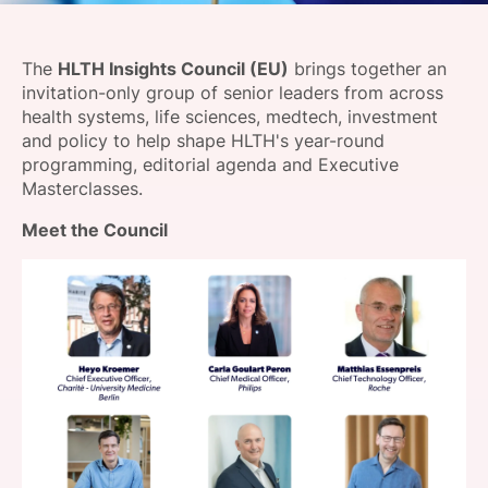
SPONSORSHIP
The
HLTH Insights Council (EU)
brings together an
FOUNDATION
invitation-only group of senior leaders from across
health systems, life sciences, medtech, investment
and policy to help shape HLTH's year-round
programming, editorial agenda and Executive
Masterclasses.
Meet the
Council