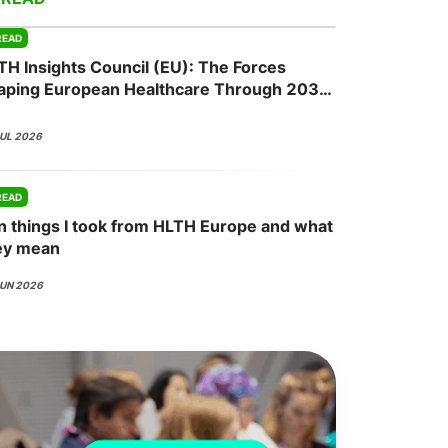
READ
TH Insights Council (EU): The Forces
onsultation
Member
er
aping European Healthcare Through 2030
JUL 2026
READ
n things I took from HLTH Europe and what
ey mean
JUN 2026