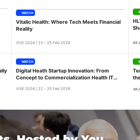
View all Bespoke Events
Subscribe the Newsletter
View all Galleries
WATCH
HL
Vitalic Health: Where Tech Meets Financial
Become a Sponsor
Become a Sponsor
Request a C
Become a 
Host a Dinn
Sh
Reality
ViVE 2026 | 22 - 25 Feb 2026
02 
WATCH
lly
Digital Heath Startup Innovation: From
Te
Concept to Commercialization Health IT
th
Innovation Workshop
ViVE 2026 | 22 - 25 Feb 2026
30 