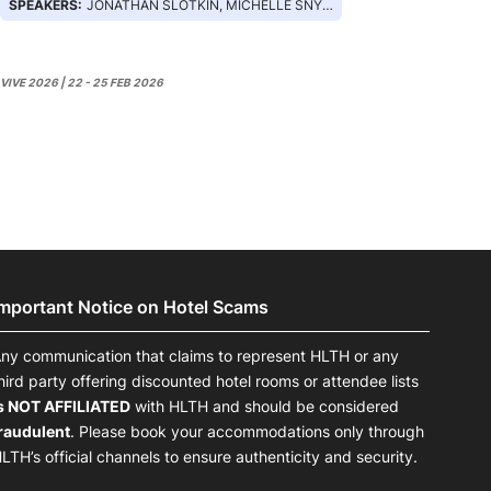
SPEAKERS:
JONATHAN SLOTKIN, MICHELLE SNYDER, ASHLEY LUMPKIN, MARK MICHALSKI, ERICA MURDOCK
VIVE 2026 | 22 - 25 FEB 2026
Important Notice on Hotel Scams
ny communication that claims to represent HLTH or any
hird party offering discounted hotel rooms or attendee lists
s NOT AFFILIATED
with HLTH and should be considered
raudulent
. Please book your accommodations only through
LTH’s official channels to ensure authenticity and security.