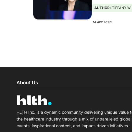
AUTHOR:
TIFFANY W
14 APR 2026
About Us
HLTH Inc. is a dynamic community delivering unique value t
the healthcare industry through a mix of unparalleled global
events, inspirational content, and impact-driven initiatives.