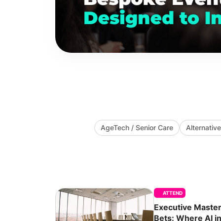
AgeTech / Senior Care
Alternati
ATTEND
Executive Masterc
Bets: Where AI in