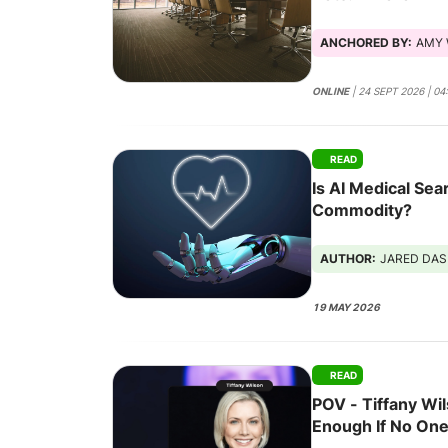
Scales
ANCHORED BY:
AMY 
ONLINE
| 24 SEPT 2026 | 0
READ
Is AI Medical Se
Commodity?
AUTHOR:
JARED DA
19 MAY 2026
READ
POV - Tiffany Wil
Enough If No One'