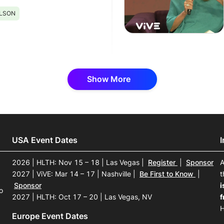
ILSON
Show More
USA Event Dates
2026 | HLTH: Nov 15 – 18 | Las Vegas
|
Register
|
Sponsor
A
2027 | ViVE: Mar 14 – 17 | Nashville
|
Be First to Know
|
t
Sponsor
i
o
2027 | HLTH: Oct 17 – 20 | Las Vegas, NV
f
H
Europe Event Dates