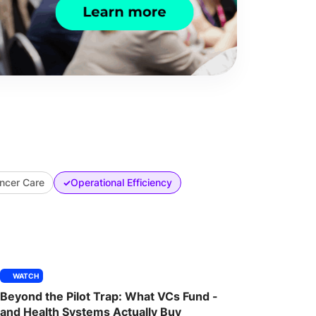
ncer Care
Operational Efficiency
✓
WATCH
Beyond the Pilot Trap: What VCs Fund -
and Health Systems Actually Buy