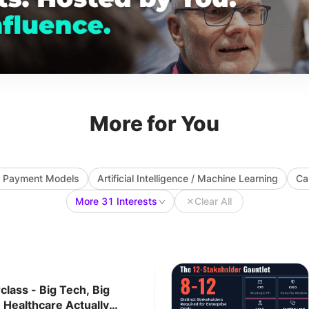
More for You
ve Payment Models
Artificial Intelligence / Machine Learning
Ca
More 31 Interests
✕
Clear All
lass - Big Tech, Big
 Healthcare Actually