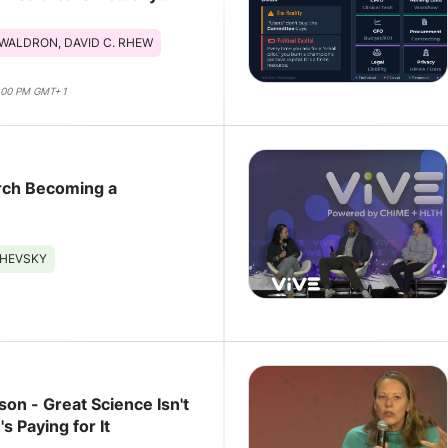
WALDRON, DAVID C. RHEW
4:00 PM GMT+1
arch Becoming a
SHEVSKY
son - Great Science Isn't
s Paying for It