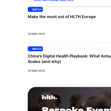
WATCH
Make the most out of HLTH Europe
Slack Channel
28 MAY 2026
WATCH
China's Digital Health Playbook: What Actua
Scales (and why)
20 MAY 2026