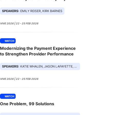
SPEAKERS:
EMILY REISER, KIRK BARNES
VIVE 2026 | 22 - 25 FEB 2026
WATCH
Modernizing the Payment Experience
to Strengthen Provider Performance
SPEAKERS:
KATIE WHALEN, JASON LAFAYETTE, SARA TRESCH, HONG TRUONG
VIVE 2026 | 22 - 25 FEB 2026
WATCH
One Problem, 99 Solutions