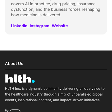
covers AI in practice, drug pricing, insurance
dysfunction, and the business forces reshaping
how medicine is delivered.
LinkedIn
,
Instagram
,
Website
About Us
HLTH Inc. is a dynamic community delivering unique value to
the healthcare industry through a mix of unparalleled global
events, inspirational content, and impact-driven initiatives.