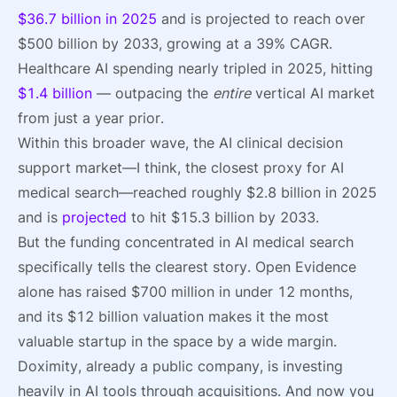
$36.7 billion in 2025
and is projected to reach over
$500 billion by 2033, growing at a 39% CAGR.
Healthcare AI spending nearly tripled in 2025, hitting
$1.4 billion
— outpacing the
entire
vertical AI market
from just a year prior.
Within this broader wave, the AI clinical decision
support market—I think, the closest proxy for AI
medical search—reached roughly $2.8 billion in 2025
and is
projected
to hit $15.3 billion by 2033.
But the funding concentrated in AI medical search
specifically tells the clearest story. Open Evidence
alone has raised $700 million in under 12 months,
and its $12 billion valuation makes it the most
valuable startup in the space by a wide margin.
Doximity, already a public company, is investing
heavily in AI tools through acquisitions. And now you