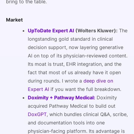
bring to the table.
Market
UpToDate Expert AI
(Wolters Kluwer):
The
longstanding gold standard in clinical
decision support, now layering generative
AI on top of its physician-reviewed content.
Its moat is trust, EHR integration, and the
fact that most of us already have it open
during rounds. I wrote a
deep dive on
Expert AI
if you want the full breakdown.
Doximity + Pathway Medical:
Doximity
acquired Pathway Medical to build out
DoxGPT
, which bundles clinical Q&A, scribe,
and documentation tools into one
physician-facing platform. Its advantage is