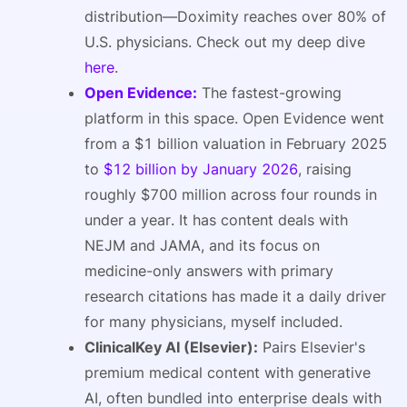
distribution—Doximity reaches over 80% of
U.S. physicians. Check out my deep dive
here
.
Open Evidence:
The fastest-growing
platform in this space. Open Evidence went
from a $1 billion valuation in February 2025
to
$12 billion by January 2026
, raising
roughly $700 million across four rounds in
under a year. It has content deals with
NEJM and JAMA, and its focus on
medicine-only answers with primary
research citations has made it a daily driver
for many physicians, myself included.
ClinicalKey AI (Elsevier):
Pairs Elsevier's
premium medical content with generative
AI, often bundled into enterprise deals with