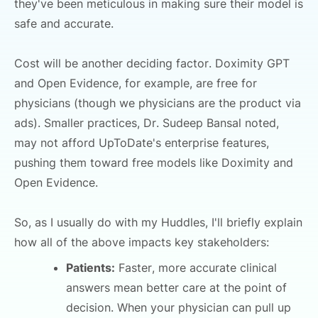
they've been meticulous in making sure their model is
safe and accurate.
Cost will be another deciding factor. Doximity GPT
and Open Evidence, for example, are free for
physicians (though we physicians are the product via
ads). Smaller practices, Dr. Sudeep Bansal noted,
may not afford UpToDate's enterprise features,
pushing them toward free models like Doximity and
Open Evidence.
So, as I usually do with my Huddles, I'll briefly explain
how all of the above impacts key stakeholders:
Patients:
Faster, more accurate clinical
answers mean better care at the point of
decision. When your physician can pull up