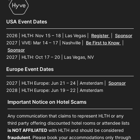
USA Event Dates
2026 | HLTH: Nov 15 – 18 | Las Vegas
|
Register
|
Sponsor
2027 | ViVE: Mar 14 – 17 | Nashville
|
Be First to Know
|
Sponsor
2027 | HLTH: Oct 17 – 20 | Las Vegas, NV
Europe Event Dates
2027 | HLTH Europe: Jun 21 – 24 | Amsterdam
|
Sponsor
2028 | HLTH Europe: Jun 19 – 22 | Amsterdam
Important Notice on Hotel Scams
Any communication that claims to represent HLTH or any
third party offering discounted hotel rooms or attendee lists
is NOT AFFILIATED
with HLTH and should be considered
fraudulent
. Please book your accommodations only through