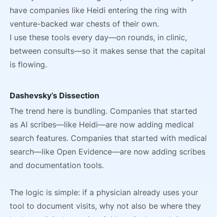
have companies like Heidi entering the ring with
venture-backed war chests of their own.
I use these tools every day—on rounds, in clinic,
between consults—so it makes sense that the capital
is flowing.
Dashevsky’s Dissection
The trend here is bundling. Companies that started
as AI scribes—like Heidi—are now adding medical
search features. Companies that started with medical
search—like Open Evidence—are now adding scribes
and documentation tools.
The logic is simple: if a physician already uses your
tool to document visits, why not also be where they