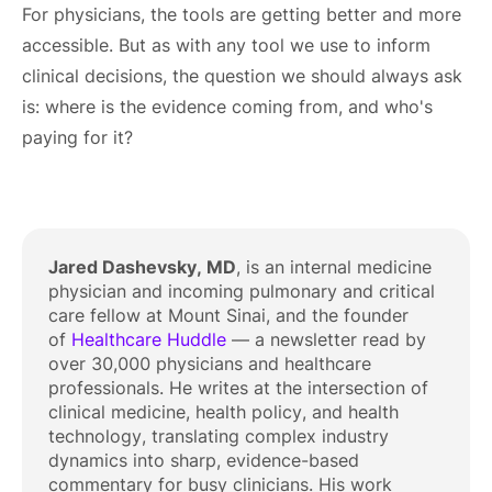
For physicians, the tools are getting better and more
accessible. But as with any tool we use to inform
clinical decisions, the question we should always ask
is: where is the evidence coming from, and who's
paying for it?
Jared Dashevsky, MD
, is an internal medicine
physician and incoming pulmonary and critical
care fellow at Mount Sinai, and the founder
of
Healthcare Huddle
— a newsletter read by
over 30,000 physicians and healthcare
professionals. He writes at the intersection of
clinical medicine, health policy, and health
technology, translating complex industry
dynamics into sharp, evidence-based
commentary for busy clinicians. His work