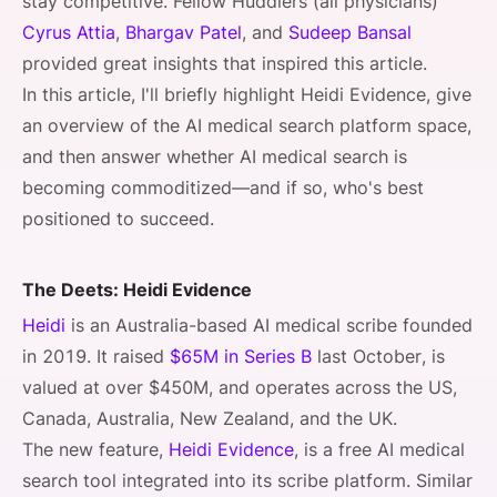
stay competitive. Fellow Huddlers (all physicians)
Cyrus Attia
,
Bhargav Patel
, and
Sudeep Bansal
provided great insights that inspired this article.
In this article, I'll briefly highlight Heidi Evidence, give
an overview of the AI medical search platform space,
and then answer whether AI medical search is
becoming commoditized—and if so, who's best
positioned to succeed.
The Deets: Heidi Evidence
Heidi
is an Australia-based AI medical scribe founded
in 2019. It raised
$65M in Series B
last October, is
valued at over $450M, and operates across the US,
Canada, Australia, New Zealand, and the UK.
The new feature,
Heidi Evidence
, is a free AI medical
search tool integrated into its scribe platform. Similar