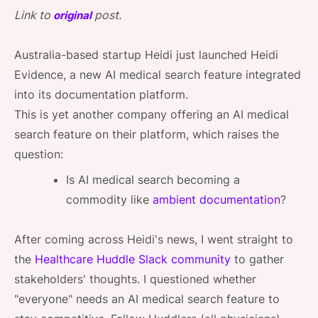
SPONSORSHIP
Link to
post.
original
FOUNDATION
Australia-based startup Heidi just launched Heidi
Evidence, a new AI medical search feature integrated
into its documentation platform.
This is yet another company offering an AI medical
search feature on their platform, which raises the
question:
Is AI medical search becoming a
commodity like
ambient documentation
?
After coming across Heidi's news, I went straight to
the
Healthcare Huddle Slack community
to gather
stakeholders' thoughts. I questioned whether
"everyone" needs an AI medical search feature to