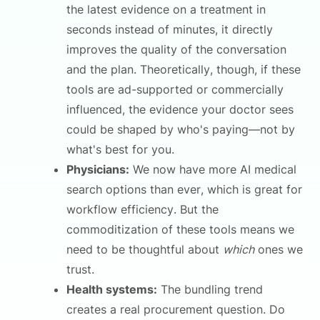
the latest evidence on a treatment in
seconds instead of minutes, it directly
improves the quality of the conversation
and the plan. Theoretically, though, if these
tools are ad-supported or commercially
influenced, the evidence your doctor sees
could be shaped by who's paying—not by
what's best for you.
Physicians:
We now have more AI medical
search options than ever, which is great for
workflow efficiency. But the
commoditization of these tools means we
need to be thoughtful about
which
ones we
trust.
Health systems:
The bundling trend
creates a real procurement question. Do