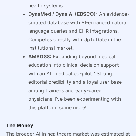
health systems.
DynaMed / Dyna AI (EBSCO):
An evidence-
curated database with AI-enhanced natural
language queries and EHR integrations.
Competes directly with UpToDate in the
institutional market.
AMBOSS:
Expanding beyond medical
education into clinical decision support
with an AI "medical co-pilot." Strong
editorial credibility and a loyal user base
among trainees and early-career
physicians. I’ve been experimenting with
this platform some more!
The Money
The broader AI in healthcare market was estimated at