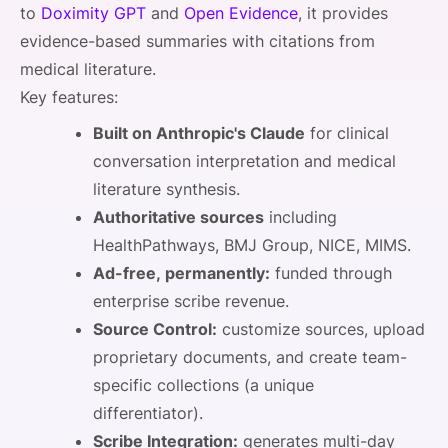
to
Doximity GPT
and
Open Evidence
, it provides
evidence-based summaries with citations from
medical literature.
Key features:
Built on Anthropic's Claude
for clinical
conversation interpretation and medical
literature synthesis.
Authoritative sources
including
HealthPathways, BMJ Group, NICE, MIMS.
Ad-free, permanently:
funded through
enterprise scribe revenue.
Source Control:
customize sources, upload
proprietary documents, and create team-
specific collections (a unique
differentiator).
Scribe Integration:
generates multi-day