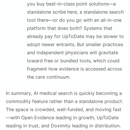
you buy best-in-class point solutions—a
standalone scribe here, a standalone search
tool there—or do you go with an all-in-one
platform that does both? Systems that
already pay for UpToDate may be slower to
adopt newer entrants. But smaller practices
and independent physicians will gravitate
toward free or bundled tools, which could
fragment how evidence is accessed across
the care continuum.
In summary, AI medical search is quickly becoming a
commodity feature rather than a standalone product.
The space is crowded, well-funded, and moving fast
—with Open Evidence leading in growth, UpToDate
leading in trust, and Doximity leading in distribution.