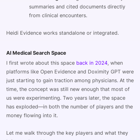
summaries and cited documents directly
from clinical encounters.
Heidi Evidence works standalone or integrated.
AI Medical Search Space
I first wrote about this space
back in 2024
, when
platforms like Open Evidence and Doximity GPT were
just starting to gain traction among physicians. At the
time, the concept was still new enough that most of
us were experimenting. Two years later, the space
has exploded—in both the number of players and the
money flowing into it.
Let me walk through the key players and what they