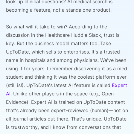
look up clinical questions? AI medical search is
becoming a feature, not a standalone product.
So what will it take to win? According to the
discussion in the Healthcare Huddle Slack, trust is
key. But the business model matters too. Take
UpToDate, which sells to enterprises. It's a trusted
name in hospitals and among physicians. We've been
using it for years. I remember discovering it as a med
student and thinking it was the coolest platform ever
(still is!). UpToDate's latest AI feature is called
Expert
AI
. Unlike other players in the space (e.g., Open
Evidence), Expert AI is trained on UpToDate content
that's already been expert-reviewed (human)—not on
all journal articles out there. That's unique. UpToDate
is trustworthy, and I know from conversations that