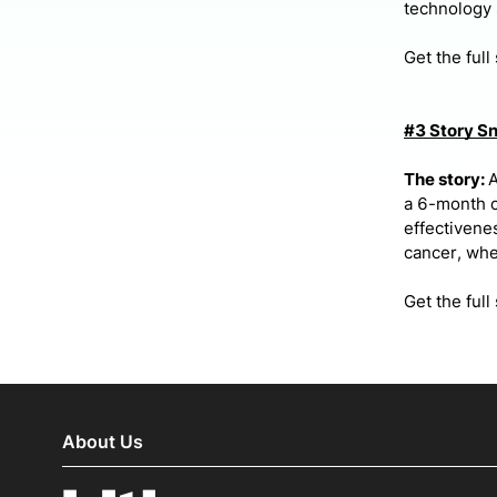
technology 
Get the full
#3 Story S
The story:
A
a 6-month c
effectivenes
cancer, when
Get the full
About Us