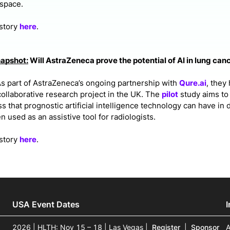
space.
 story
here
.
napshot:
Will AstraZeneca prove the potential of AI in lung can
s part of AstraZeneca’s ongoing partnership with
Qure.ai
, they
ollaborative research project in the UK. The
pilot
study aims to
s that prognostic artificial intelligence technology can have in 
 used as an assistive tool for radiologists.
 story
here
.
USA Event Dates
2026 | HLTH: Nov 15 – 18 | Las Vegas
|
Register
|
Sponsor
A