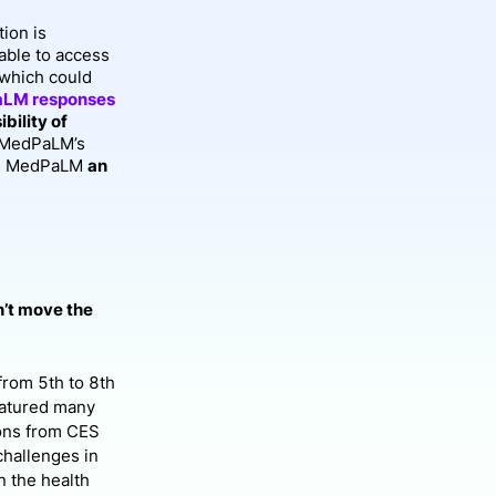
ion is
able to access
 which could
aLM responses
bility of
, MedPaLM’s
ake MedPaLM
an
n’t move the
from 5th to 8th
eatured many
ions from CES
challenges in
n the health