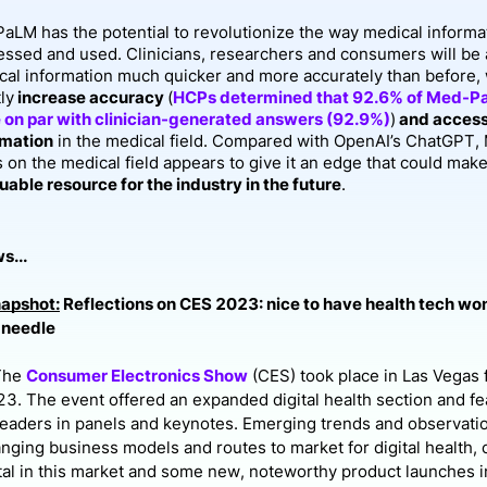
aLM has the potential to revolutionize the way medical informat
essed and used. Clinicians, researchers and consumers will be 
cal information much quicker and more accurately than before,
ly
increase accuracy
(
HCPs determined that 92.6% of Med-P
 on par with clinician-generated answers (92.9%)
)
and accessi
rmation
in the medical field. Compared with OpenAI’s ChatGPT
s on the medical field appears to give it an edge that could m
uable resource for the industry in the future
.
s...
napshot:
Reflections on CES 2023: nice to have health tech wo
 needle
The
Consumer Electronics Show
(CES) took place in Las Vegas 
3. The event offered an expanded digital health section and f
leaders in panels and keynotes. Emerging trends and observat
anging business models and routes to market for digital health, 
ital in this market and some new, noteworthy product launches i