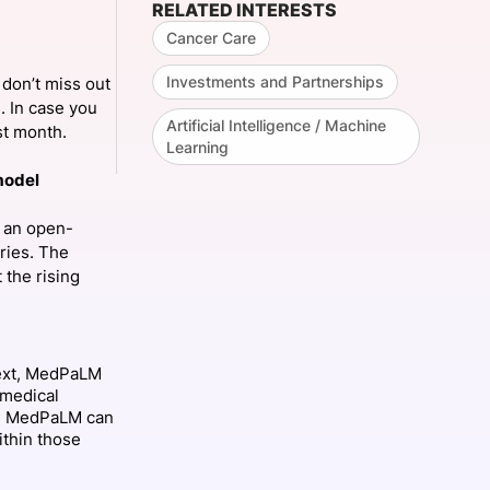
RELATED INTERESTS
Cancer Care
Investments and Partnerships
don’t miss out
onsultation
Member
er
. In case you
Artificial Intelligence / Machine
ast month.
Learning
model
, an open-
ries. The
 the rising
text, MedPaLM
e medical
s, MedPaLM can
ithin those