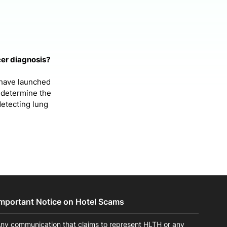
cer diagnosis?
 have launched
 determine the
detecting lung
Important Notice on Hotel Scams
ny communication that claims to represent HLTH or any