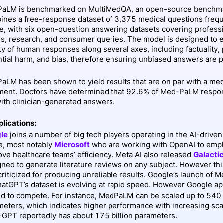
aLM is benchmarked on MultiMedQA, an open-source benchma
ines a free-response dataset of 3,375 medical questions frequ
ne, with six open-question answering datasets covering profess
s, research, and consumer queries. The model is designed to e
ty of human responses along several axes, including factuality, 
ntial harm, and bias, therefore ensuring unbiased answers are 
aLM has been shown to yield results that are on par with a med
ment. Doctors have determined that 92.6% of Med-PaLM respo
with clinician-generated answers.
plications:
le
joins a number of big tech players operating in the AI-driven
e, most notably
Microsoft
who are working with OpenAI to emp
ve healthcare teams’ efficiency. Meta AI also released
Galacti
gned to generate literature reviews on any subject. However th
criticized for producing unreliable results. Google’s launch o
hatGPT’s dataset is evolving at rapid speed. However Google ap
ed to compete. For instance, MedPaLM
can be scaled up to 540 
meters, which indicates higher performance with increasing sc
-GPT reportedly has about 175 billion parameters.