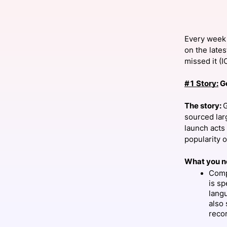
Every week 
Slack Channel
on the lates
missed it (
#1 Story:
G
The story:
G
sourced lar
launch acts 
popularity 
What you n
Comp
is sp
lang
also 
reco