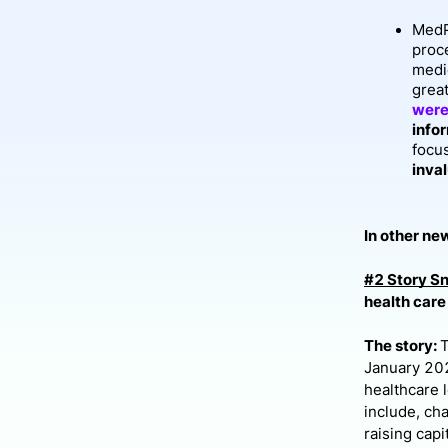
MedP
proc
medi
great
were
info
focu
inval
In other new
#2 Story S
health care
The story:
January 202
healthcare 
include, ch
raising cap