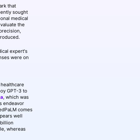
rk that
ently sought
ional medical
valuate the
precision,
produced.
ical expert's
nses were on
 healthcare
loy GPT-3 to
ca
, which was
is endeavor
f MedPaLM comes
pears well
billion
ale, whereas