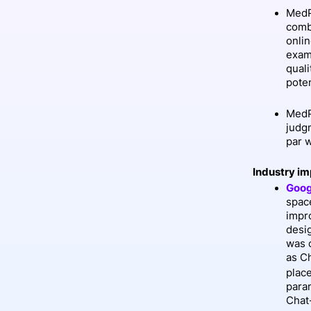
MedP
comb
onli
exam
quali
pote
MedP
judg
par 
Industry im
Goog
spac
impro
desi
was 
as C
plac
para
Chat