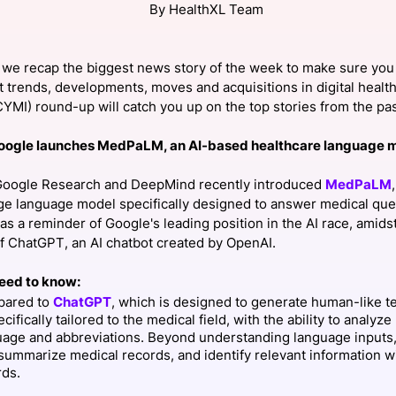
By HealthXL Team
View all Bespoke Events
Subscribe the Newsletter
View all Galleries
we recap the biggest news story of the week to make sure you 
Become a Sponsor
Become a Sponsor
Request a C
Become a 
Host a Dinn
t trends, developments, moves and acquisitions in digital health
ICYMI) round-up will catch you up on the top stories from the p
oogle launches MedPaLM, an AI-based healthcare language 
oogle Research and DeepMind recently introduced
MedPaLM
ge language model specifically designed to answer medical que
as a reminder of Google's leading position in the AI race, amidst
of ChatGPT, an AI chatbot created by OpenAI.
eed to know:
ared to
ChatGPT
, which is designed to generate human-like 
ecifically tailored to the medical field, with the ability to analyz
uage and abbreviations. Beyond understanding language input
summarize medical records, and identify relevant information w
rds.