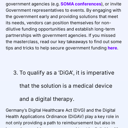
government agencies (e.g.
SOMA conferences
), or invite
Government representatives to events. By engaging with
the government early and providing solutions that meet
its needs, vendors can position themselves for non-
dilutive funding opportunities and establish long-term
partnerships with government agencies. If you missed
the masterclass, read our key takeaways to find out some
tips and tricks to help secure government funding
here
.
To qualify as a ‘DiGA’, it is imperative
that the solution is a medical device
and a digital therapy.
Germany’s Digital Healthcare Act (DVG) and the Digital
Health Applications Ordinance (DiGAV) play a key role in
not only providing a path to reimbursement but also in