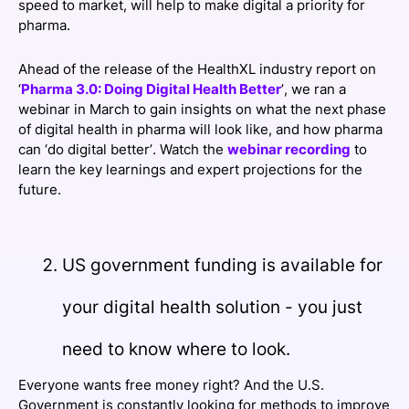
speed to market, will help to make digital a priority for
pharma.
Ahead of the release of the HealthXL industry report on
‘
Pharma 3.0: Doing Digital Health Better
’, we ran a
webinar in March to gain insights on what the next phase
of digital health in pharma will look like, and how pharma
can ‘do digital better’. Watch the
webinar recording
to
learn the key learnings and expert projections for the
future.
US government funding is available for
your digital health solution - you just
need to know where to look.
Everyone wants free money right? And the U.S.
Government is constantly looking for methods to improve