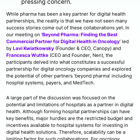
pressing concern.
While pharma has been a key partner for digital health
partnerships, the reality is that we have not seen many
success stories come out of these collaborations yet. In
our meeting on ‘
Beyond Pharma: Finding the Best
Commercial Partner for Digital Health in Oncology
’ led
by
Lavi Kwiatkowsky
(Founder & CEO, Canopy) and
Francesca Wuttke
(CEO and Founder, Nen), the
participants delved into what constitutes a successful
partnership for digital oncology companies and explored
the potential of other partners ‘beyond pharma’ including
hospital systems, payers, and MedTech.
A large part of the discussion was focused on the
potential and limitations of hospitals as a partner in digital
health. Although forming hospital partnerships can have
key benefits, major hurdles are the restricted budget and
incentives available to hospital systems for investing in
digital health solutions. Therefore, scalability can be a
limiting factor for such collaborations. For oncology