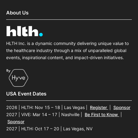
About Us
HLTH Inc. is a dynamic community delivering unique value to
the healthcare industry through a mix of unparalleled global
events, inspirational content, and impact-driven initiatives.
USA Event Dates
2026 | HLTH: Nov 15 – 18 | Las Vegas
|
Register
|
Sponsor
2027 | ViVE: Mar 14 – 17 | Nashville
|
Be First to Know
|
Sponsor
2027 | HLTH: Oct 17 – 20 | Las Vegas, NV