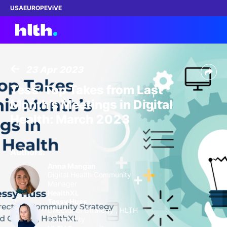
USA
EUROPE
ViVE
23 Apr 2023
Work with us
Tess’ Top Takes from Last
Month’s Meetings in Digital
Membership
Health: March 2023
Dinners
Authors:
Events
Anna Mangan
Digital Health Community
Manager
Content
HealthXL
Tessy Huss
Director of Strategy , HLTH
ABOUT
Community