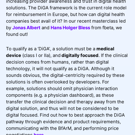
increasing provider awareness and trust in digital health
solutions. The DiGA framework is the current role model
for reimbursement in Europe, but how can digital health
companies best avail of it? In our recent masterclass led
by
Jonas Albert
and
Hans Holger Bless
from fbeta, we
found out!
To qualify as a ‘DiGA’, a solution must be a
medical
device
(class I or IIa), and
digitally focused
. If the clinical
decision comes from humans, rather than digital
technology, it will not qualify as a DiGA. Although it
sounds obvious, the digital-centricity required by these
solutions is often overlooked by developers. For
example, solutions should omit physician interaction
components (e.g. a physician dashboard), as these
transfer the clinical decision and therapy away from the
digital solution, and thus will not be considered to be
digital focused. Find out how to best approach the DiGA
pathway through evidence and product requirements,
communicating with the BfArM, and performing price
negotiations
here
.