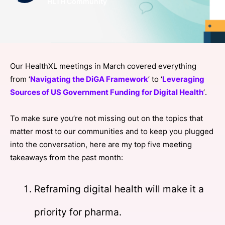
HLTH Community
SPONSORSHIP
FOUNDATION
Our HealthXL meetings in March covered everything
from ‘
Navigating the DiGA Framework
’ to ‘
Leveraging
Sources of US Government Funding for Digital Health
’.
To make sure you’re not missing out on the topics that
matter most to our communities and to keep you plugged
into the conversation, here are my top five meeting
takeaways from the past month:
Reframing digital health will make it a
priority for pharma.