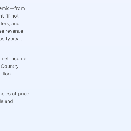
ndemic—from
t (if not
ders, and
rse revenue
s typical.
d
net income
 Country
llion
ncies of price
ds and