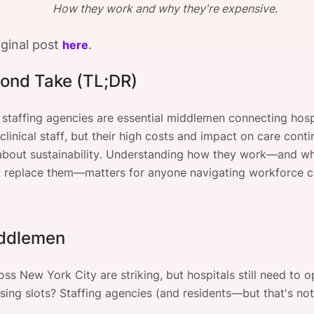
How they work and why they're expensive.
View all Bespoke Events
Subscribe the Newsletter
View all Galleries
iginal post
.
here
Become a Sponsor
Become a Sponsor
Request a C
Become a 
Host a Dinn
ond Take (TL;DR)
 staffing agencies are essential middlemen connecting hosp
linical staff, but their high costs and impact on care contin
about sustainability. Understanding how they work—and wh
ly replace them—matters for anyone navigating workforce c
ddlemen
ss New York City are striking, but hospitals still need to 
ursing slots? Staffing agencies (and residents—but that's not
.