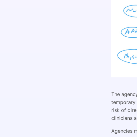
The agency 
temporary s
risk of dir
clinicians 
Agencies ma