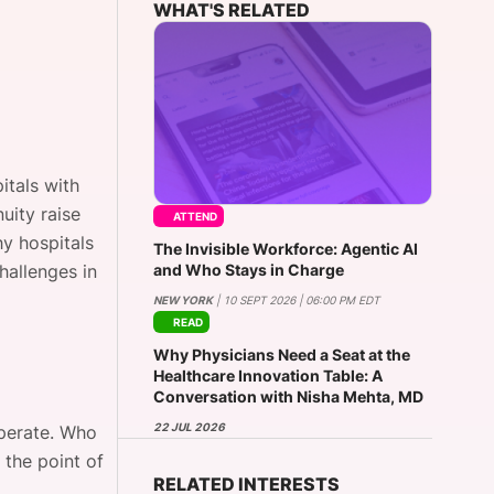
WHAT'S RELATED
onsultation
Member
er
itals with
uity raise
ATTEND
y hospitals
The Invisible Workforce: Agentic AI
and Who Stays in Charge
hallenges in
NEW YORK
| 10 SEPT 2026 | 06:00 PM EDT
READ
Why Physicians Need a Seat at the
Healthcare Innovation Table: A
Conversation with Nisha Mehta, MD
22 JUL 2026
operate. Who
 the point of
RELATED INTERESTS