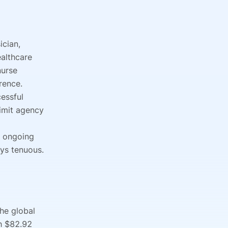
ician,
ealthcare
nurse
rence.
essful
limit agency
e ongoing
ays tenuous.
the global
ch $82.92