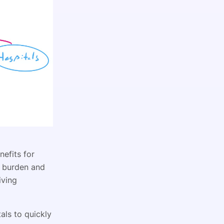
nefits for
ve burden and
iving
als to quickly