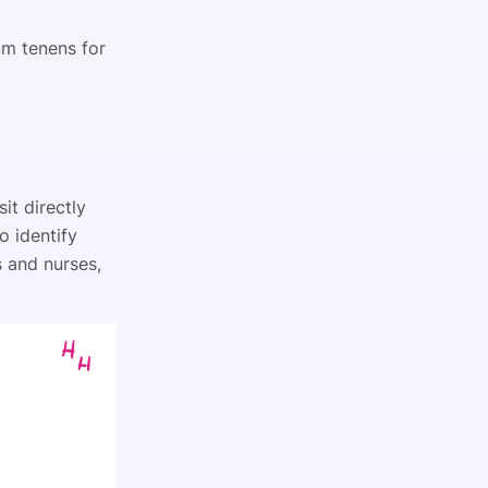
um tenens for
it directly
o identify
s and nurses,