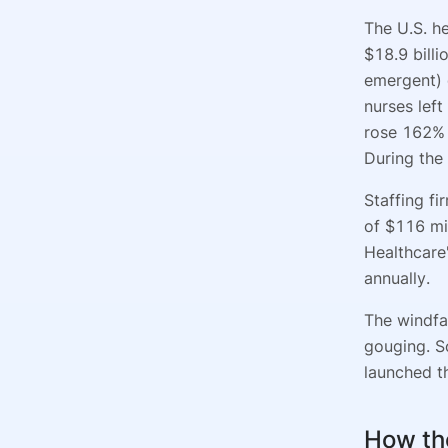
The U.S. h
$18.9 billi
emergent) 
nurses lef
rose 162% 
During the
Staffing f
of $116 mi
Healthcare
annually.
The windfal
gouging. S
launched th
How th