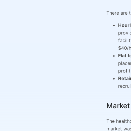
There are 
Hourl
provi
facil
$40/h
Flat 
place
profit
Retai
recru
Market
The health
market was