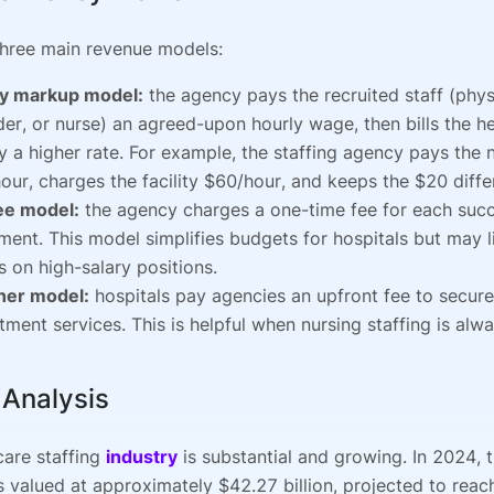
three main revenue models:
y markup model:
the agency pays the recruited staff (phys
der, or nurse) an agreed-upon hourly wage, then bills the h
ity a higher rate. For example, the staffing agency pays the 
our, charges the facility $60/hour, and keeps the $20 diffe
fee model:
the agency charges a one-time fee for each succ
ment. This model simplifies budgets for hospitals but may 
s on high-salary positions.
ner model:
hospitals pay agencies an upfront fee to secur
itment services. This is helpful when nursing staffing is alw
 Analysis
care staffing
industry
is substantial and growing. In 2024, 
 valued at approximately $42.27 billion, projected to rea