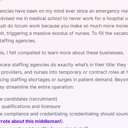
gencies have been on my mind ever since an emergency me
advised me in medical school to never work for a hospital o
just do locum work because you make so much more money
t, triggering a massive exodus of nurses. To fill the vacanc
taffing agencies.
his, I felt compelled to learn more about these businesses.
thcare staffing agencies do exactly what’s in their title: they 
 providers, and nurses into temporary or contract roles at 
facing staffing shortages or surges in patient demand. Beyo
hey streamline the entire operation:
e candidates (recruitment)
 qualifications and licensure
e compliance and credentialing (credentialing should soun
wrote about this middleman!
).