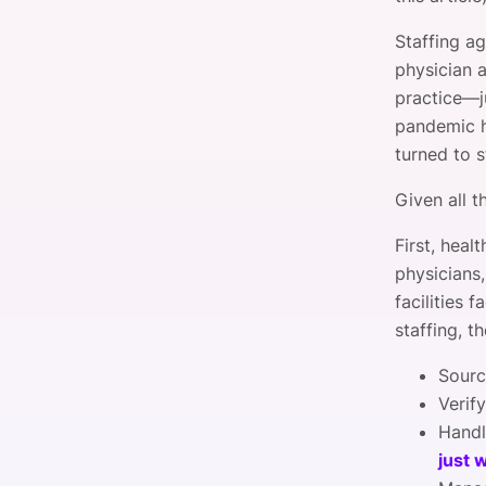
Staffing a
physician 
practice—
pandemic hi
turned to s
Given all t
First, heal
physicians,
facilities 
staffing, t
Sourc
Verify
Handl
just 