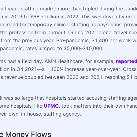
ealthcare staffing market more than tripled during the pa
on in 2019 to $68.7 billion in 2022. This was driven by urgen
demand for temporary clinical staffing as physicians, provi
t the profession from burnout. During 2021 alone, travel nu
from the previous year. Pre-pandemic, $1,400 per week wa
 pandemic, rates jumped to $5,000–$10,000.
irms had a field day. AMN Healthcare, for example,
reporte
llion in Q4 2021—a 1,100% increase year-over-year. Cross
's revenue doubled between 2020 and 2021, reaching $1 bi
l was so large that hospitals started accusing staffing age
ome hospitals, like
UPMC
, took matters into their own han
eir own, in-house, staffing agency.
e Money Flows