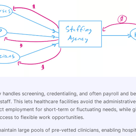
handles screening, credentialing, and often payroll and be
taff. This lets healthcare facilities avoid the administrati
ect employment for short-term or fluctuating needs, while g
access to flexible work opportunities.
intain large pools of pre-vetted clinicians, enabling hospit