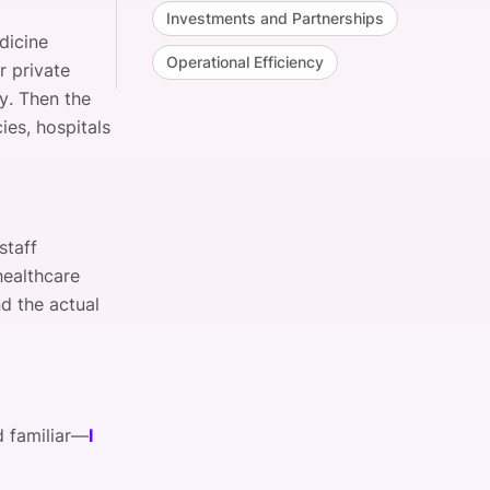
Investments and Partnerships
dicine
Operational Efficiency
r private
. Then the
ies, hospitals
staff
healthcare
nd the actual
d familiar—
I