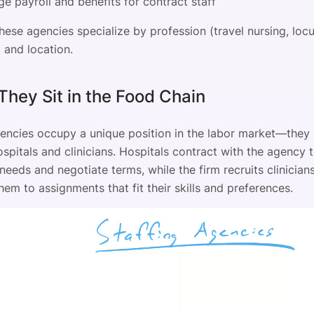
e payroll and benefits for contract staff
these agencies specialize by profession (travel nursing, loc
 and location.
hey Sit in the Food Chain
gencies occupy a unique position in the labor market—they s
pitals and clinicians. Hospitals contract with the agency t
eeds and negotiate terms, while the firm recruits clinician
em to assignments that fit their skills and preferences.