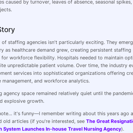
ies caused by turnover, leaves of absence, seasonal spikes, 
jects.
Story
 of staffing agencies isn't particularly exciting. They emer
ry as healthcare demand grew, creating persistent staffing
for workforce flexibility. Hospitals needed to maintain opt
pite unpredictable patient volume. Over time, the industry 
ment services into sophisticated organizations offering cre
 management, and workforce analytics.
g agency space remained relatively quiet until the pandemi
d explosive growth.
note… it's funny—I remember writing about this years ago 
d old articles (if you're interested, see
The Great Resignat
h System Launches In-house Travel Nursing Agency
).