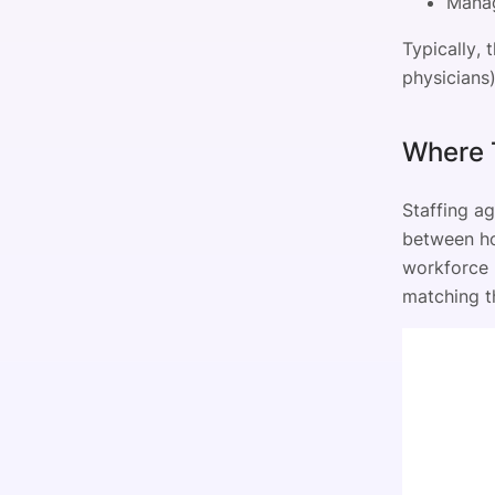
Manag
Typically, 
physicians)
Where T
Staffing a
between hos
workforce n
matching th