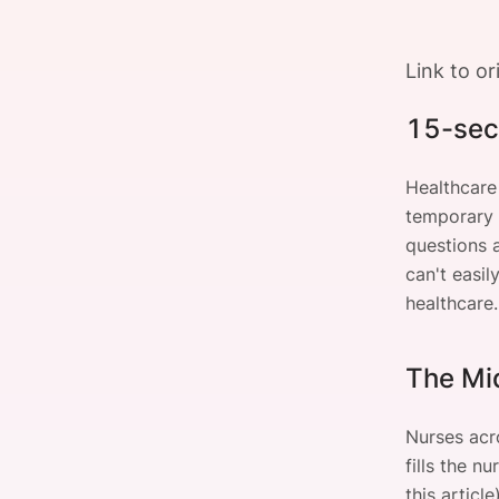
Link to or
Slack Channel
15-sec
Healthcare
temporary c
questions 
can't easi
healthcare.
The Mi
Nurses acro
fills the n
this article)