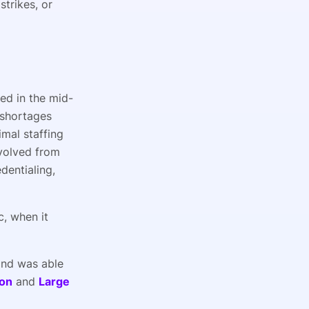
strikes, or
ged in the mid-
 shortages
imal staffing
evolved from
dentialing,
c, when it
and was able
ion
and
Large