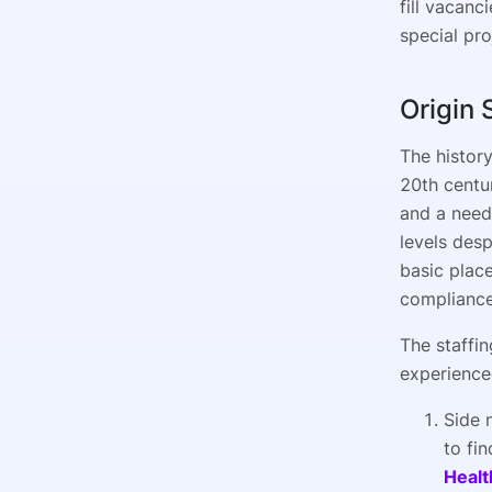
fill vacanc
special pro
Origin 
The history
20th centu
and a need 
levels des
basic place
compliance
The staffin
experience
Side 
to fin
Healt