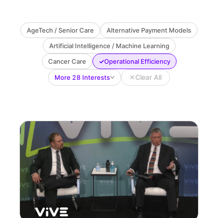
AgeTech / Senior Care
Alternative Payment Models
Artificial Intelligence / Machine Learning
✓
Cancer Care
Operational Efficiency
✕
Clear All
More 28 Interests