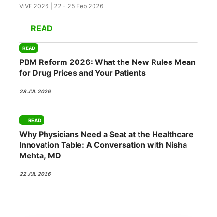
ViVE 2026 | 22 - 25 Feb 2026
READ
READ
PBM Reform 2026: What the New Rules Mean
for Drug Prices and Your Patients
28 JUL 2026
READ
Why Physicians Need a Seat at the Healthcare
Innovation Table: A Conversation with Nisha
Mehta, MD
22 JUL 2026