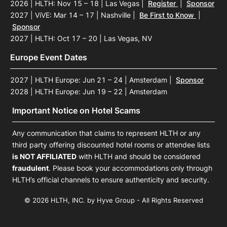
2026 | HLTH: Nov 15 – 18 | Las Vegas
|
Register
|
Sponsor
2027 | ViVE: Mar 14 – 17 | Nashville
|
Be First to Know
|
Sponsor
2027 | HLTH: Oct 17 – 20 | Las Vegas, NV
Europe Event Dates
2027 | HLTH Europe: Jun 21 – 24 | Amsterdam
|
Sponsor
2028 | HLTH Europe: Jun 19 – 22 | Amsterdam
Important Notice on Hotel Scams
Any communication that claims to represent HLTH or any
third party offering discounted hotel rooms or attendee lists
is NOT AFFILIATED
with HLTH and should be considered
fraudulent
. Please book your accommodations only through
HLTH’s official channels to ensure authenticity and security.
© 2026 HLTH, INC. by Hyve Group - All Rights Reserved