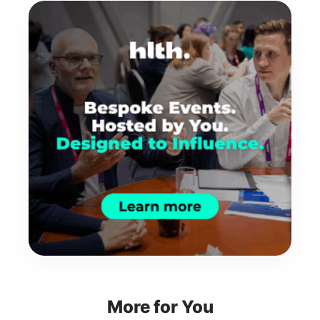
More for You