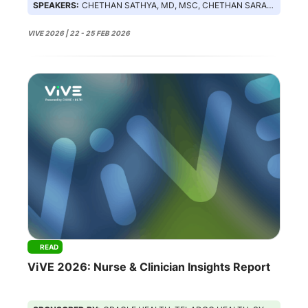
SPEAKERS:
CHETHAN SATHYA, MD, MSC, CHETHAN SARABU, NISHA MEHTA, MARGARET LOZOVATSKY
VIVE 2026 | 22 - 25 FEB 2026
READ
ViVE 2026: Nurse & Clinician Insights Report