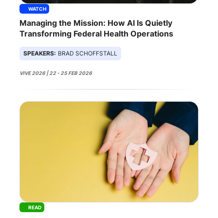
WATCH
Managing the Mission: How AI Is Quietly
Transforming Federal Health Operations
SPEAKERS:
BRAD SCHOFFSTALL
VIVE 2026 | 22 - 25 FEB 2026
READ