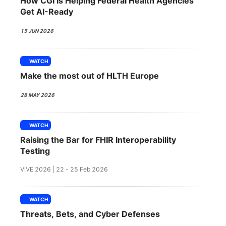
How CGI Is Helping Federal Health Agencies
SPONSORSHIP
Get AI-Ready
FOUNDATION
15 JUN 2026
WATCH
Make the most out of HLTH Europe
28 MAY 2026
WATCH
Raising the Bar for FHIR Interoperability
Testing
ViVE 2026 | 22 - 25 Feb 2026
WATCH
Threats, Bets, and Cyber Defenses