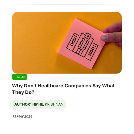
READ
Why Don’t Healthcare Companies Say What
They Do?
AUTHOR:
NIKHIL KRISHNAN
19 MAY 2026