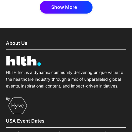
Show More
About Us
HLTH Inc. is a dynamic community delivering unique value to
the healthcare industry through a mix of unparalleled global
events, inspirational content, and impact-driven initiatives.
USA Event Dates