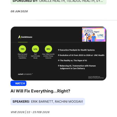
SPONSORED BY:
ORACLE HEALTH, TELADOC HEALTH, SYMPLR
08 JUN 2026
WATCH
AI Will Fix Everything...Right?
SPEAKERS:
ERIK BARNETT, RACHINI MOOSAVI
VIVE 2026 | 22 - 25 FEB 2026