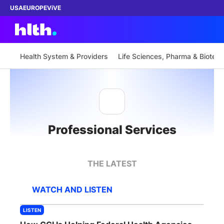
USA
EUROPE
ViVE
Health System & Providers
Life Sciences, Pharma & Biotech
Work with us
Membership
Professional Services
Dinners
Events
THE LATEST
Content
WATCH AND LISTEN
ABOUT
LISTEN