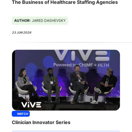
The Business of Healthcare Staffing Agencies
AUTHOR:
JARED DASHEVSKY
23 JUN 2026
WATCH
Clinician Innovator Series