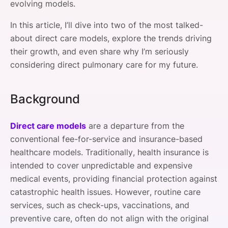
evolving models.
In this article, I’ll dive into two of the most talked-
about direct care models, explore the trends driving
their growth, and even share why I’m seriously
considering direct pulmonary care for my future.
Background
Direct care models
are a departure from the
conventional fee-for-service and insurance-based
healthcare models. Traditionally, health insurance is
intended to cover unpredictable and expensive
medical events, providing financial protection against
catastrophic health issues. However, routine care
services, such as check-ups, vaccinations, and
preventive care, often do not align with the original