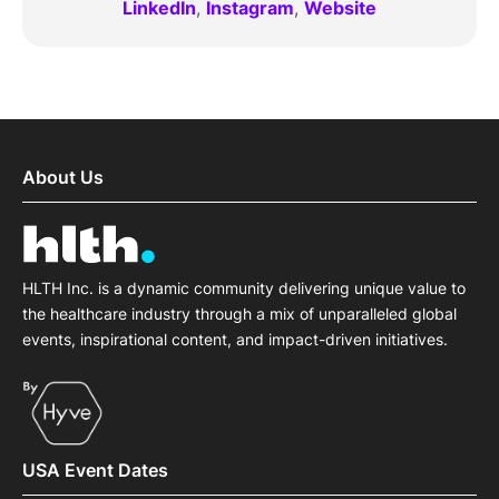
LinkedIn
,
Instagram
,
Website
About Us
HLTH Inc. is a dynamic community delivering unique value to
the healthcare industry through a mix of unparalleled global
events, inspirational content, and impact-driven initiatives.
USA Event Dates