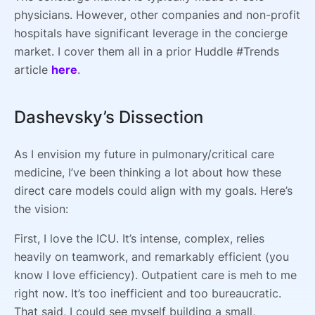
physicians. However, other companies and non-profit
hospitals have significant leverage in the concierge
market. I cover them all in a prior Huddle #Trends
article
here
.
Dashevsky’s Dissection
As I envision my future in pulmonary/critical care
medicine, I’ve been thinking a lot about how these
direct care models could align with my goals. Here’s
the vision:
First, I love the ICU. It’s intense, complex, relies
heavily on teamwork, and remarkably efficient (you
know I love efficiency). Outpatient care is meh to me
right now. It’s too inefficient and too bureaucratic.
That said, I could see myself building a small,