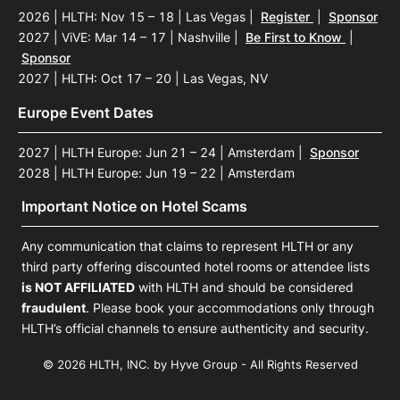
2026 | HLTH: Nov 15 – 18 | Las Vegas
|
Register
|
Sponsor
2027 | ViVE: Mar 14 – 17 | Nashville
|
Be First to Know
|
Sponsor
2027 | HLTH: Oct 17 – 20 | Las Vegas, NV
Europe Event Dates
2027 | HLTH Europe: Jun 21 – 24 | Amsterdam
|
Sponsor
2028 | HLTH Europe: Jun 19 – 22 | Amsterdam
Important Notice on Hotel Scams
Any communication that claims to represent HLTH or any
third party offering discounted hotel rooms or attendee lists
is NOT AFFILIATED
with HLTH and should be considered
fraudulent
. Please book your accommodations only through
HLTH’s official channels to ensure authenticity and security.
© 2026 HLTH, INC. by Hyve Group - All Rights Reserved