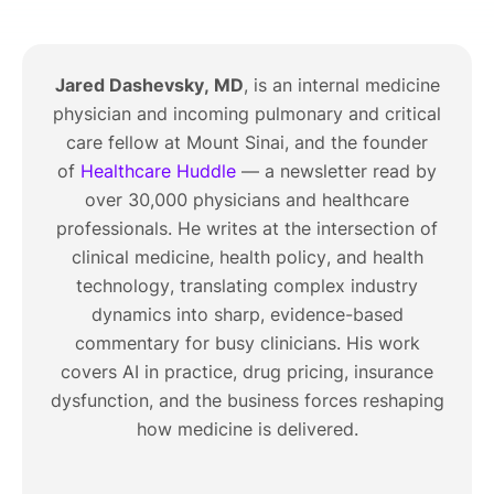
Jared Dashevsky, MD
, is an internal medicine
physician and incoming pulmonary and critical
care fellow at Mount Sinai, and the founder
of
Healthcare Huddle
— a newsletter read by
over 30,000 physicians and healthcare
professionals. He writes at the intersection of
clinical medicine, health policy, and health
technology, translating complex industry
dynamics into sharp, evidence-based
commentary for busy clinicians. His work
covers AI in practice, drug pricing, insurance
dysfunction, and the business forces reshaping
how medicine is delivered.