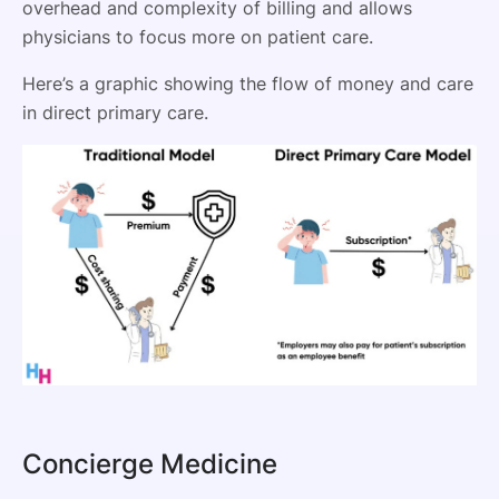
overhead and complexity of billing and allows
physicians to focus more on patient care.
Here’s a graphic showing the flow of money and care
in direct primary care.
Concierge Medicine