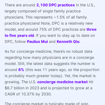
There are around
2,100 DPC practices
in the U.S.,
largely composed of single family practice
physicians. This represents ~1.5% of all family
practice physicians! Note, DPC is a relatively new
model, and around 75% of DPC practices are
three
to five years old
. If you want to stay up to date on
DPC, follow
Paulius Mui
and
Kenneth Qiu
.
As for concierge medicine, there’s no robust data
regarding how many physicians are in a concierge
model. Still, the latest data suggests the number is
around
6%
(this was 11 years ago, so the proportion
is probably much greater today). Yet, the market is
growing. The U.S.
concierge medicine market
hit
$6.7 billion in 2023 and is projected to grow at a
CAGR of 10.37% by 2030.
The concierge market is typically made of solo