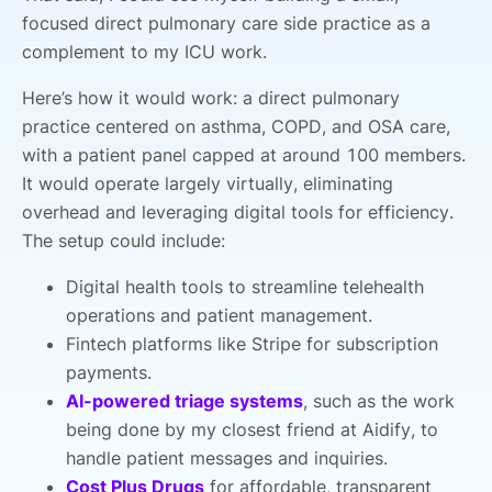
focused direct pulmonary care side practice as a
complement to my ICU work.
Here’s how it would work: a direct pulmonary
practice centered on asthma, COPD, and OSA care,
with a patient panel capped at around 100 members.
It would operate largely virtually, eliminating
overhead and leveraging digital tools for efficiency.
The setup could include:
Digital health tools to streamline telehealth
operations and patient management.
Fintech platforms like Stripe for subscription
payments.
AI-powered triage systems
, such as the work
being done by my closest friend at Aidify, to
handle patient messages and inquiries.
Cost Plus Drugs
for affordable, transparent