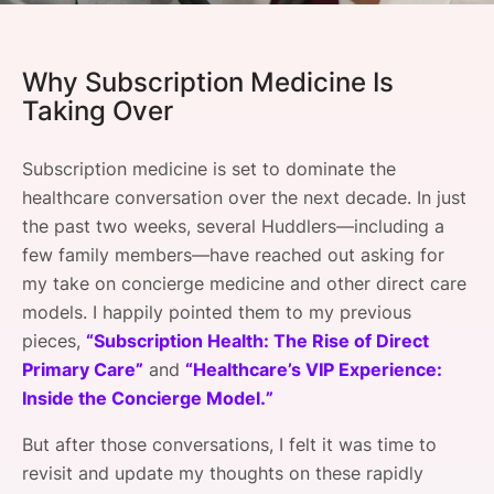
SPONSORSHIP
FOUNDATION
Why Subscription Medicine Is
Taking Over
Subscription medicine is set to dominate the
healthcare conversation over the next decade. In just
the past two weeks, several Huddlers—including a
few family members—have reached out asking for
my take on concierge medicine and other direct care
models. I happily pointed them to my previous
pieces,
“Subscription Health: The Rise of Direct
Primary Care”
and
“Healthcare’s VIP Experience:
Inside the Concierge Model.”
But after those conversations, I felt it was time to
revisit and update my thoughts on these rapidly