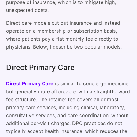
purpose of insurance, which is to mitigate high,
unexpected costs.
Direct care models cut out insurance and instead
operate on a membership or subscription basis,
where patients pay a flat monthly fee directly to
physicians. Below, I describe two popular models.
Direct Primary Care
Direct Primary Care
is similar to concierge medicine
but generally more affordable, with a straightforward
fee structure. The retainer fee covers all or most
primary care services, including clinical, laboratory,
consultative services, and care coordination, without
additional per-visit charges. DPC practices do not
typically accept health insurance, which reduces the