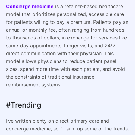
Concierge medicine
is a retainer-based healthcare
model that prioritizes personalized, accessible care
for patients willing to pay a premium. Patients pay an
annual or monthly fee, often ranging from hundreds
to thousands of dollars, in exchange for services like
same-day appointments, longer visits, and 24/7
direct communication with their physician. This
model allows physicians to reduce patient panel
sizes, spend more time with each patient, and avoid
the constraints of traditional insurance
reimbursement systems.
#Trending
I’ve written plenty on direct primary care and
concierge medicine, so I’ll sum up some of the trends.