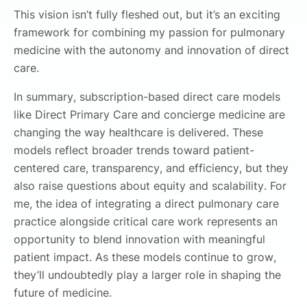
This vision isn’t fully fleshed out, but it’s an exciting
framework for combining my passion for pulmonary
medicine with the autonomy and innovation of direct
care.
In summary, subscription-based direct care models
like Direct Primary Care and concierge medicine are
changing the way healthcare is delivered. These
models reflect broader trends toward patient-
centered care, transparency, and efficiency, but they
also raise questions about equity and scalability. For
me, the idea of integrating a direct pulmonary care
practice alongside critical care work represents an
opportunity to blend innovation with meaningful
patient impact. As these models continue to grow,
they’ll undoubtedly play a larger role in shaping the
future of medicine.