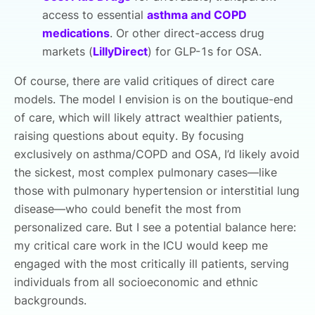
access to essential
asthma and COPD
medications
. Or other direct-access drug
markets (
LillyDirect
) for GLP-1s for OSA.
Of course, there are valid critiques of direct care
models. The model I envision is on the boutique-end
of care, which will likely attract wealthier patients,
raising questions about equity. By focusing
exclusively on asthma/COPD and OSA, I’d likely avoid
the sickest, most complex pulmonary cases—like
those with pulmonary hypertension or interstitial lung
disease—who could benefit the most from
personalized care. But I see a potential balance here:
my critical care work in the ICU would keep me
engaged with the most critically ill patients, serving
individuals from all socioeconomic and ethnic
backgrounds.