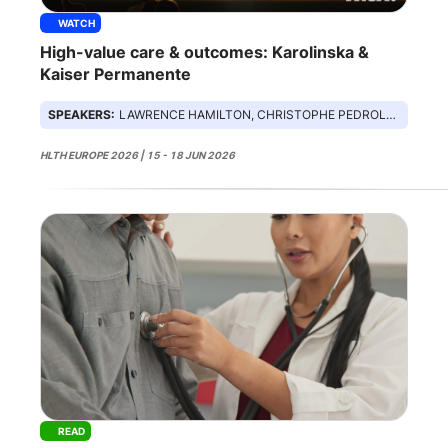
WATCH
High-value care & outcomes: Karolinska &
Kaiser Permanente
SPEAKERS:
LAWRENCE HAMILTON, CHRISTOPHE PEDROLETTI, PAM GARSIDE
HLTH EUROPE 2026 | 15 - 18 JUN 2026
READ