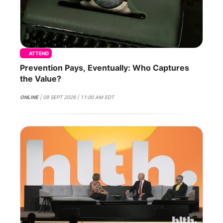
ATTEND
Prevention Pays, Eventually: Who Captures
the Value?
ONLINE
| 09 SEPT 2026 | 11:00 AM EDT