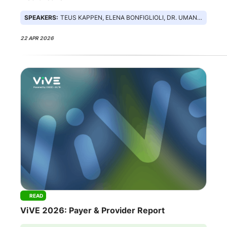
SPEAKERS:
TEUS KAPPEN, ELENA BONFIGLIOLI, DR. UMANG PATEL, SAM ROBERTS
22 APR 2026
READ
ViVE 2026: Payer & Provider Report