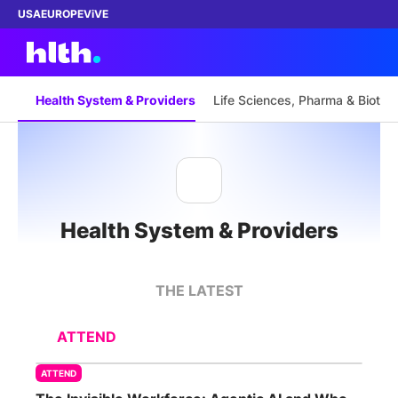
USA
EUROPE
ViVE
Health System & Providers
Life Sciences, Pharma & Biotec
Work with us
Membership
Health System & Providers
Dinners
Events
THE LATEST
Content
ATTEND
ABOUT
ATTEND