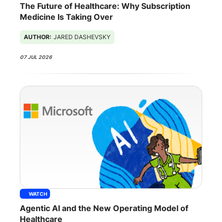
The Future of Healthcare: Why Subscription
Medicine Is Taking Over
AUTHOR:
JARED DASHEVSKY
07 JUL 2026
WATCH
Agentic AI and the New Operating Model of
Healthcare