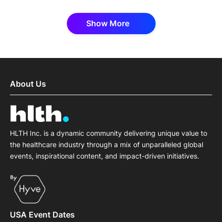
Show More
About Us
HLTH Inc. is a dynamic community delivering unique value to
the healthcare industry through a mix of unparalleled global
events, inspirational content, and impact-driven initiatives.
USA Event Dates