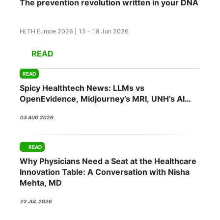
The prevention revolution written in your DNA
HLTH Europe 2026 | 15 - 18 Jun 2026
READ
READ
Spicy Healthtech News: LLMs vs
OpenEvidence, Midjourney’s MRI, UNH’s AI
Push, Abridge’s NVIDIA Bet
03 AUG 2026
READ
Why Physicians Need a Seat at the Healthcare
Innovation Table: A Conversation with Nisha
Mehta, MD
22 JUL 2026