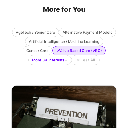
More for You
AgeTech / Senior Care
Alternative Payment Models
Artificial Intelligence / Machine Learning
✓
Cancer Care
Value Based Care (VBC)
✕
Clear All
More 34 Interests