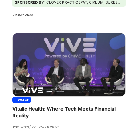
SPONSORED BY:
CLOVER PRACTICEPAY, CIKLUM, SURESCRIPTS, GUIDEHOUSE
29 MAY 2026
WATCH
Vitalic Health: Where Tech Meets Financial
Reality
VIVE 2026 | 22 - 25 FEB 2026