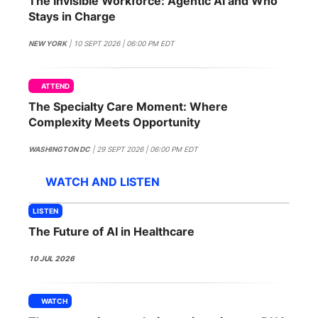
The Invisible Workforce: Agentic AI and Who
SPONSORSHIP
Stays in Charge
FOUNDATION
NEW YORK
| 10 SEPT 2026 | 06:00 PM EDT
ATTEND
The Specialty Care Moment: Where
Complexity Meets Opportunity
WASHINGTON DC
| 29 SEPT 2026 | 06:00 PM EDT
WATCH AND LISTEN
LISTEN
The Future of AI in Healthcare
10 JUL 2026
WATCH