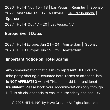
2026 | HLTH: Nov 15 – 18 | Las Vegas
|
Register
|
Sponsor
2027 | ViVE: Mar 14 – 17 | Nashville
|
Be First to Know
|
Sponsor
2027 | HLTH: Oct 17 – 20 | Las Vegas, NV
Europe Event Dates
2027 | HLTH Europe: Jun 21 – 24 | Amsterdam
|
Sponsor
2028 | HLTH Europe: Jun 19 – 22 | Amsterdam
Important Notice on Hotel Scams
Any communication that claims to represent HLTH or any
third party offering discounted hotel rooms or attendee lists
is NOT AFFILIATED
with HLTH and should be considered
fraudulent
. Please book your accommodations only through
HLTH’s official channels to ensure authenticity and security.
© 2026 HLTH, INC. by Hyve Group - All Rights Reserved