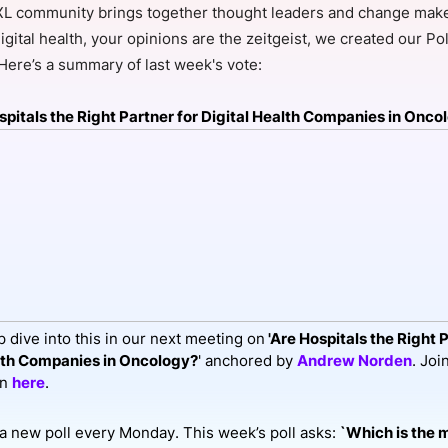
L community brings together thought leaders and change maker
View all Bespoke Events
Subscribe the Newsletter
View all Galleries
igital health, your opinions are the zeitgeist, we created our Pol
 Here’s a summary of last week's vote:
Become a Sponsor
Become a Sponsor
Request a C
Become a 
Host a Dinn
spitals the Right Partner for Digital Health Companies in Onco
 dive into this in our next meeting on
'Are Hospitals the Right P
lth Companies in Oncology?
' anchored by
Andrew Norden
. Joi
on
here
.
a new poll every Monday. This week’s poll asks:
`Which is the 