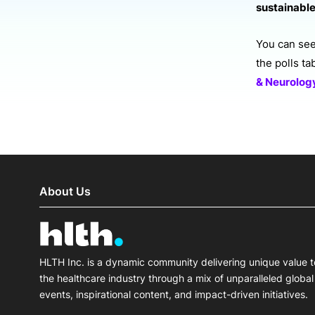
sustainable
You can see 
the polls t
& Neurolo
About Us
HLTH Inc. is a dynamic community delivering unique value t
the healthcare industry through a mix of unparalleled global
events, inspirational content, and impact-driven initiatives.