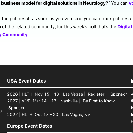
 business model for digital solutions in Neurology?`
You can
v
the poll result as soon as you vote and you can track poll resul
ab of the related community,
for this week’s poll that’s the
Digital
.
gy Community
USA Event Dates
2026 | HLTH: Nov 15 – 18 | Las Vegas
|
Register
|
Sponsor
A
2027 | ViVE: Mar 14 – 17 | Nashville
|
Be First to Know
|
t
Sponsor
i
o
2027 | HLTH: Oct 17 – 20 | Las Vegas, NV
f
H
Europe Event Dates