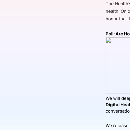
The HealthX
health. On d
honor that.
Slack Channel
Poll:
Are Ho
We will deep
Digital Hea
conversati
We release 