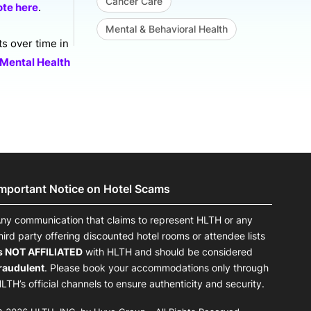
Cancer Care
ote here
.
Mental & Behavioral Health
ts over time in
 Mental Health
Important Notice on Hotel Scams
ny communication that claims to represent HLTH or any
hird party offering discounted hotel rooms or attendee lists
s NOT AFFILIATED
with HLTH and should be considered
raudulent
. Please book your accommodations only through
LTH’s official channels to ensure authenticity and security.