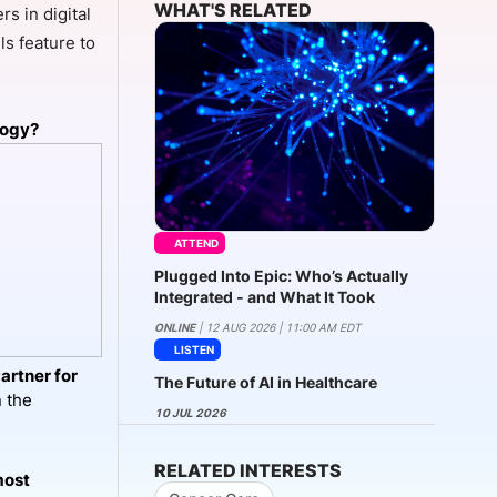
WHAT'S RELATED
s in digital
ls feature to
onsultation
Member
er
logy?
ATTEND
Plugged Into Epic: Who’s Actually
Integrated - and What It Took
ONLINE
| 12 AUG 2026 | 11:00 AM EDT
LISTEN
artner for
The Future of AI in Healthcare
n the
10 JUL 2026
RELATED INTERESTS
most