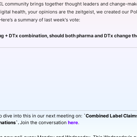
L community brings together thought leaders and change-maker
View all Bespoke Events
Subscribe the Newsletter
View all Galleries
igital health, your opinions are the zeitgeist, we created our Pol
 Here’s a summary of last week's vote:
Become a Sponsor
Become a Sponsor
Request a C
Become a 
Host a Dinn
drug + DTx combination, should both pharma and DTx change th
 dive into this in our next meeting on:
`Combined Label Claims
.
ations`.
Join the conversation
here