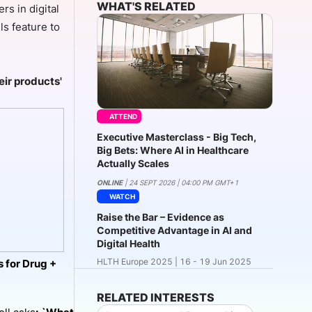
WHAT'S RELATED
s in digital
ls feature to
onsultation
Member
er
eir products'
ATTEND
Executive Masterclass - Big Tech,
Big Bets: Where AI in Healthcare
Actually Scales
ONLINE
| 24 SEPT 2026 | 04:00 PM GMT+1
WATCH
Raise the Bar – Evidence as
Competitive Advantage in AI and
Digital Health
HLTH Europe 2025 | 16 - 19 Jun 2025
 for Drug +
RELATED INTERESTS