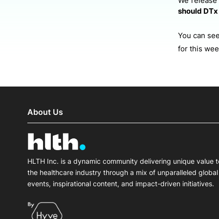
We release
should DTx 
You can see 
for this we
About Us
HLTH Inc. is a dynamic community delivering unique value t
the healthcare industry through a mix of unparalleled global
events, inspirational content, and impact-driven initiatives.