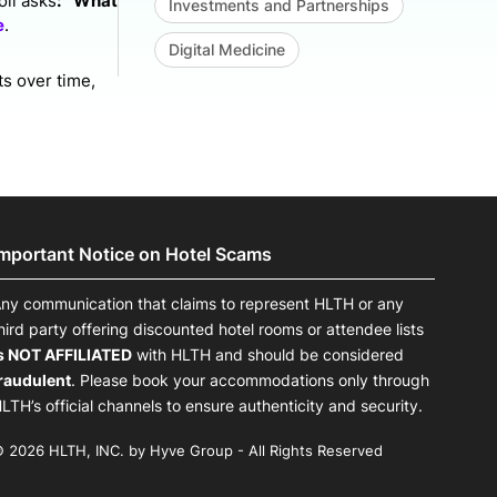
ll asks
: `What
Investments and Partnerships
e
.
Digital Medicine
ts over time,
Important Notice on Hotel Scams
ny communication that claims to represent HLTH or any
hird party offering discounted hotel rooms or attendee lists
s NOT AFFILIATED
with HLTH and should be considered
raudulent
. Please book your accommodations only through
LTH’s official channels to ensure authenticity and security.
 2026 HLTH, INC. by Hyve Group - All Rights Reserved