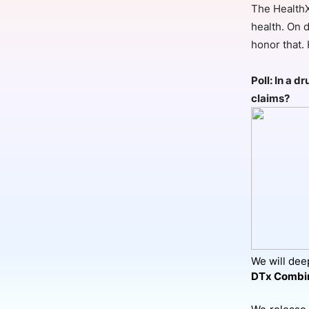
The HealthX
health. On d
honor that.
Slack Channel
Poll: In a 
claims?
We will deep
DTx Combin