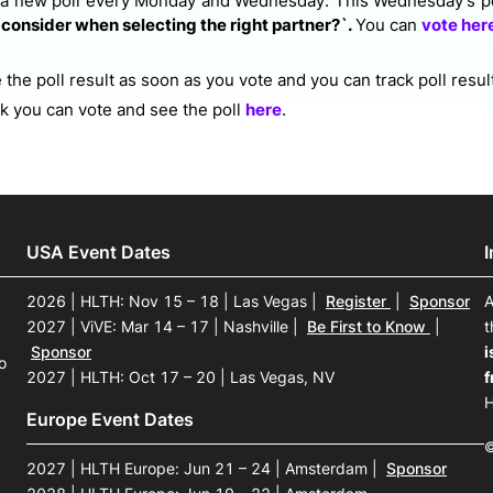
 a new poll every Monday and Wednesday. This Wednesday's po
consider when selecting the right partner?`.
You can
vote her
the poll result as soon as you vote and you can track poll resul
ek you can vote and see the poll
here
.
USA Event Dates
2026 | HLTH: Nov 15 – 18 | Las Vegas
|
Register
|
Sponsor
A
2027 | ViVE: Mar 14 – 17 | Nashville
|
Be First to Know
|
t
Sponsor
i
o
2027 | HLTH: Oct 17 – 20 | Las Vegas, NV
f
H
Europe Event Dates
©
2027 | HLTH Europe: Jun 21 – 24 | Amsterdam
|
Sponsor