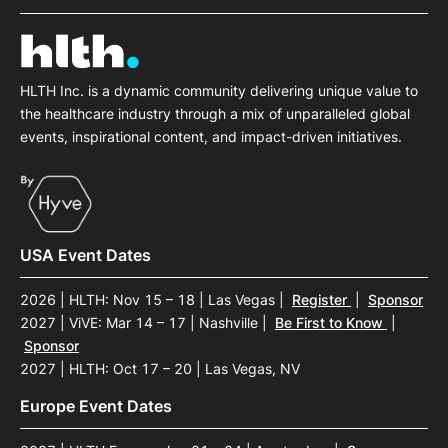
HLTH Inc. is a dynamic community delivering unique value to
the healthcare industry through a mix of unparalleled global
events, inspirational content, and impact-driven initiatives.
USA Event Dates
2026 | HLTH: Nov 15 – 18 | Las Vegas
|
Register
|
Sponsor
2027 | ViVE: Mar 14 – 17 | Nashville
|
Be First to Know
|
Sponsor
2027 | HLTH: Oct 17 – 20 | Las Vegas, NV
Europe Event Dates