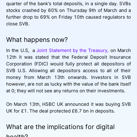
quarter of the bank's total deposits, in a single day. SVBs
stocks crashed by 60% on Thursday 9th of March and a
further drop to 69% on Friday 10th caused regulators to
close SVB.
What happens now?
In the U.S, a
Joint Statement by the Treasury,
on March
12th it was stated that the Federal Deposit Insurance
Corporation (FDIC) would fully protect all depositors of
SVB U.S. Allowing all depositors access to all of their
money from March 13th onwards. Investors in SVB
however, are not as lucky with the value of the bank itself
at 0; they will not see any returns on their investments.
On March 13th, HSBC UK announced it was buying SVB
UK for £1. The deal protected £6.7 bn in deposits.
What are the implications for digital
health?