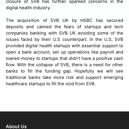
closure of SVB has further sparked concerns in the
digital health industry.
The acquisition of SVB UK by HSBC has secured
deposits and calmed the fears of startups and tech
companies banking with SVB UK avoiding some of the
issues faced by their U.S counterpart. In the U.S, SVB
provided digital health startups with essential support to
open a bank account, set up operations like payroll and
loaned money to startups that didn’t have a positive cash
flow. With the collapse of SVB, there is a need for other
banks to fill the funding gap. Hopefully we will see
traditional banks take more risk and support emerging
healthcare startups to fill the void from SVB.
About Us