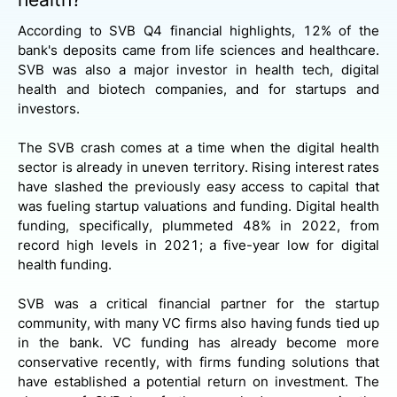
According to SVB Q4 financial highlights, 12% of the
bank's deposits came from life sciences and healthcare.
SVB was also a major investor in health tech, digital
health and biotech companies, and for startups and
investors.
The SVB crash comes at a time when the digital health
sector is already in uneven territory. Rising interest rates
have slashed the previously easy access to capital that
was fueling startup valuations and funding. Digital health
funding, specifically, plummeted 48% in 2022, from
record high levels in 2021; a five-year low for digital
health funding.
SVB was a critical financial partner for the startup
community, with many VC firms also having funds tied up
in the bank. VC funding has already become more
conservative recently, with firms funding solutions that
have established a potential return on investment. The