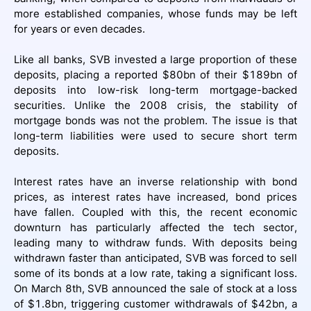
more established companies, whose funds may be left
for years or even decades.
Like all banks, SVB invested a large proportion of these
deposits, placing a reported $80bn of their $189bn of
deposits into low-risk long-term mortgage-backed
securities. Unlike the 2008 crisis, the stability of
mortgage bonds was not the problem. The issue is that
long-term liabilities were used to secure short term
deposits.
Interest rates have an inverse relationship with bond
prices, as interest rates have increased, bond prices
have fallen. Coupled with this, the recent economic
downturn has particularly affected the tech sector,
leading many to withdraw funds. With deposits being
withdrawn faster than anticipated, SVB was forced to sell
some of its bonds at a low rate, taking a significant loss.
On March 8th, SVB announced the sale of stock at a loss
of $1.8bn, triggering customer withdrawals of $42bn, a