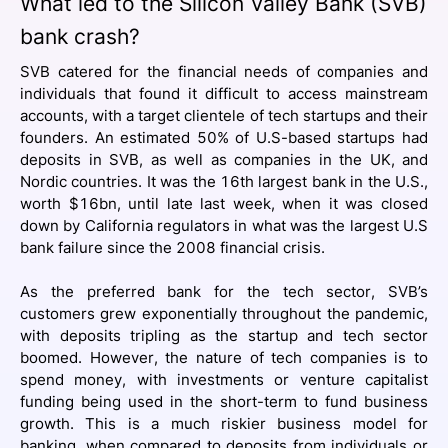
What led to the Silicon Valley Bank (SVB)
bank crash?
SVB catered for the financial needs of companies and
individuals that found it difficult to access mainstream
accounts, with a target clientele of tech startups and their
founders. An estimated 50% of U.S-based startups had
deposits in SVB, as well as companies in the UK, and
Nordic countries. It was the 16th largest bank in the U.S.,
worth $16bn, until late last week, when it was closed
down by California regulators in what was the largest U.S
bank failure since the 2008 financial crisis.
As the preferred bank for the tech sector, SVB’s
customers grew exponentially throughout the pandemic,
with deposits tripling as the startup and tech sector
boomed. However, the nature of tech companies is to
spend money, with investments or venture capitalist
funding being used in the short-term to fund business
growth. This is a much riskier business model for
banking, when compared to deposits from individuals or