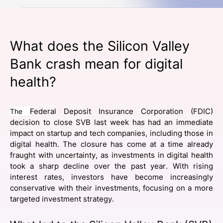
SPONSORSHIP
FOUNDATION
What does the Silicon Valley
Bank crash mean for digital
health?
The
Federal Deposit Insurance Corporation (FDIC)
decision to close SVB last week has had an immediate
impact on startup and tech companies, including those in
digital health. The closure has come at a time already
fraught with uncertainty, as investments in digital health
took a sharp decline over the past year. With rising
interest rates, investors have become increasingly
conservative with their investments, focusing on a more
targeted investment strategy.