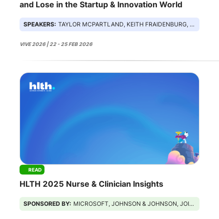
and Lose in the Startup & Innovation World
SPEAKERS:
TAYLOR MCPARTLAND, KEITH FRAIDENBURG, CLAIRE SMITH, RASU SHRESTHA
VIVE 2026 | 22 - 25 FEB 2026
READ
HLTH 2025 Nurse & Clinician Insights
SPONSORED BY:
MICROSOFT, JOHNSON & JOHNSON, JOINT COMMISSION