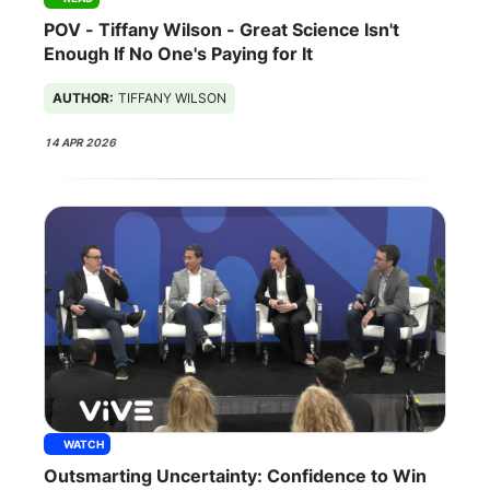
POV - Tiffany Wilson - Great Science Isn't
Enough If No One's Paying for It
AUTHOR:
TIFFANY WILSON
14 APR 2026
WATCH
Outsmarting Uncertainty: Confidence to Win