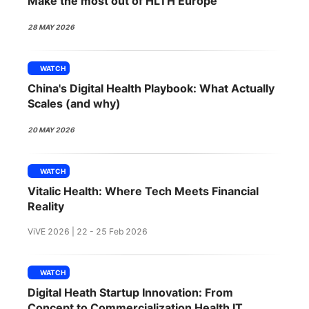
Make the most out of HLTH Europe
SPONSORSHIP
28 MAY 2026
FOUNDATION
WATCH
China's Digital Health Playbook: What Actually
Scales (and why)
20 MAY 2026
WATCH
Vitalic Health: Where Tech Meets Financial
Reality
ViVE 2026 | 22 - 25 Feb 2026
WATCH
Digital Heath Startup Innovation: From
Concept to Commercialization Health IT