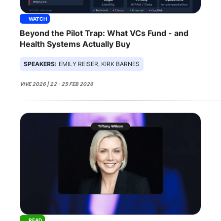
WATCH
Beyond the Pilot Trap: What VCs Fund - and
Health Systems Actually Buy
SPEAKERS:
EMILY REISER, KIRK BARNES
VIVE 2026 | 22 - 25 FEB 2026
READ