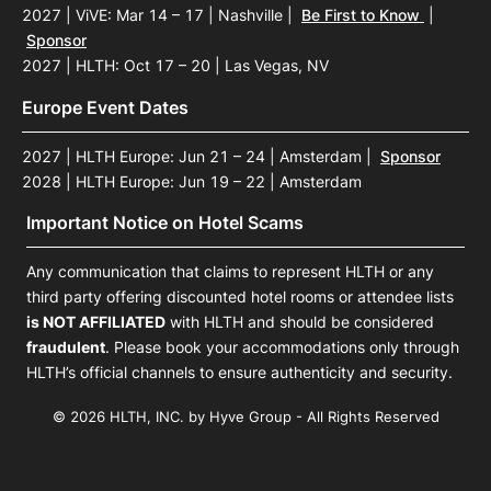
2027 | ViVE: Mar 14 – 17 | Nashville
|
Be First to Know
|
Sponsor
2027 | HLTH: Oct 17 – 20 | Las Vegas, NV
Europe Event Dates
2027 | HLTH Europe: Jun 21 – 24 | Amsterdam
|
Sponsor
2028 | HLTH Europe: Jun 19 – 22 | Amsterdam
Important Notice on Hotel Scams
Any communication that claims to represent HLTH or any
third party offering discounted hotel rooms or attendee lists
is NOT AFFILIATED
with HLTH and should be considered
fraudulent
. Please book your accommodations only through
HLTH’s official channels to ensure authenticity and security.
© 2026 HLTH, INC. by Hyve Group - All Rights Reserved