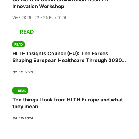
Innovation Workshop
ViVE 2026 | 22 - 25 Feb 2026
READ
READ
HLTH Insights Council (EU): The Forces
Shaping European Healthcare Through 2030
02 JUL 2026
READ
Ten things I took from HLTH Europe and what
they mean
30 JUN 2026