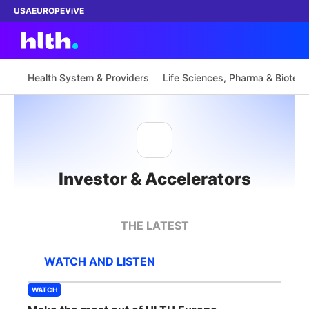
USA
EUROPE
ViVE
Health System & Providers
Life Sciences, Pharma & Biotech
Work with us
Membership
Investor & Accelerators
Dinners
Events
THE LATEST
Content
WATCH AND LISTEN
ABOUT
WATCH