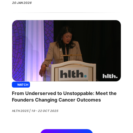
20 JAN 2026
WATCH
From Underserved to Unstoppable: Meet the
Founders Changing Cancer Outcomes
HLTH 2025 | 19 - 22 OCT 2025