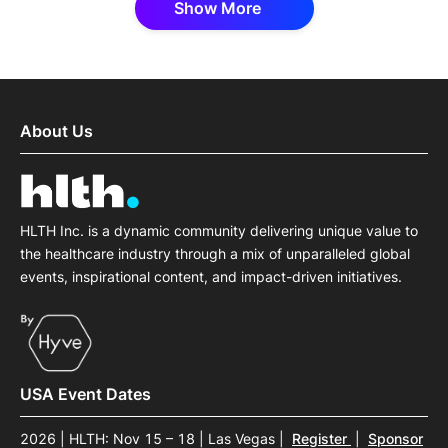
Show More
About Us
HLTH Inc. is a dynamic community delivering unique value to
the healthcare industry through a mix of unparalleled global
events, inspirational content, and impact-driven initiatives.
USA Event Dates
2026 | HLTH: Nov 15 – 18 | Las Vegas
|
Register
|
Sponsor