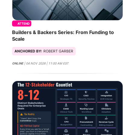
ATTEND
Builders & Backers Series: From Funding to
Scale
ANCHORED BY:
ROBERT GARBER
ONLINE
| 04 NOV 2026 | 11:00 AM EST