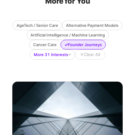
More for You
AgeTech / Senior Care
Alternative Payment Models
Artificial Intelligence / Machine Learning
✓
Cancer Care
Founder Journeys
✕
Clear All
More 31 Interests