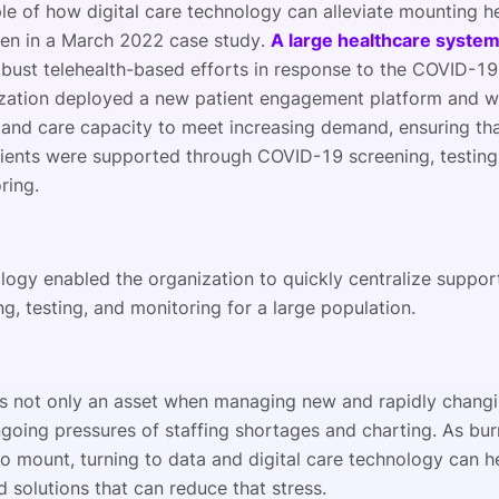
e of how digital care technology can alleviate mounting h
een in a March 2022 case study.
A large healthcare syste
obust telehealth-based efforts in response to the COVID-1
zation deployed a new patient engagement platform and w
pand care capacity to meet increasing demand, ensuring th
ients were supported through COVID-19 screening, testing,
ring.
logy enabled the organization to quickly centralize suppor
g, testing, and monitoring for a large population.
is not only an asset when managing new and rapidly changi
ngoing pressures of staffing shortages and charting. As bu
to mount, turning to data and digital care technology can h
d solutions that can reduce that stress.