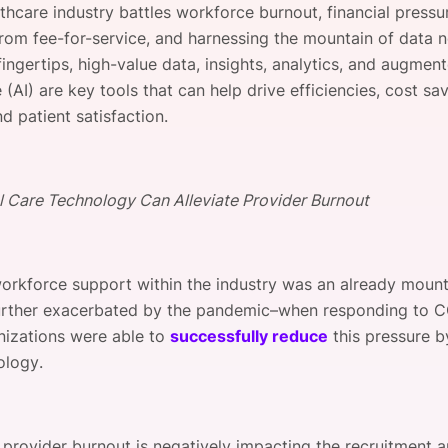
thcare industry battles workforce burnout, financial pressu
View all Bespoke Events
Subscribe the Newsletter
View all Galleries
 from fee-for-service, and harnessing the mountain of data 
fingertips, high-value data, insights, analytics, and augmen
Become a Sponsor
Become a Sponsor
Request a C
Become a 
Host a Dinn
e (AI) are key tools that can help drive efficiencies, cost sa
d patient satisfaction.
l Care Technology Can Alleviate Provider Burnout
workforce support within the industry was an already moun
urther exacerbated by the pandemic–when responding to 
izations were able to
successfully reduce
this pressure by
ology.
 provider burnout is negatively impacting the recruitment a