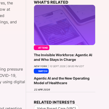
WHAT'S RELATED
res, the
now at
ted
onsultation
Member
er
vings, and
ATTEND
The Invisible Workforce: Agentic AI
and Who Stays in Charge
NEW YORK
| 10 SEPT 2026 | 06:00 PM EDT
ting pressure
WATCH
COVID-19,
Agentic AI and the New Operating
 using digital
Model of Healthcare
22 APR 2026
RELATED INTERESTS
nd retention
Value Based Care (VBC)