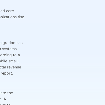
sed care
nizations rise
migration has
th systems
ording to a
While small,
otal revenue
 report.
date the
n. A