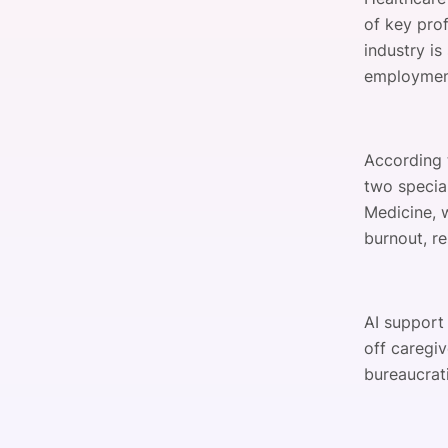
of key prof
industry is
employment
According
two specia
Medicine, 
burnout, re
AI support
off caregiv
bureaucrati