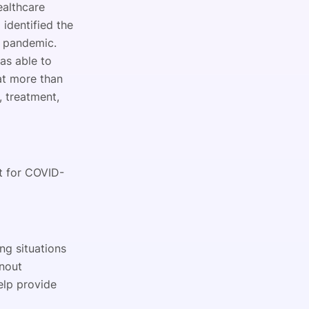
ealthcare
m
identified the
9 pandemic.
as able to
at more than
 treatment,
t for COVID-
ng situations
rnout
elp provide