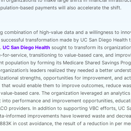
 in organizations to make large shifts in financial infrastruc
pulation-based payments will also accelerate the shift.
ng combination of high-value data and a willingness to inn
e successful transformation made by UC San Diego Health t
e.
UC San Diego Health
sought to transform its organizatio
for-service, transitioning to value-based care, and improv
ient population by forming its Medicare Shared Savings Pr
rganization’s leaders realized they needed a better unders
izational strengths, opportunities for improvement, and act
a that would enable them to improve outcomes, reduce was
 value-based care. The organization leveraged an analytics
ht into performance and improvement opportunities, educat
CO providers. In addition to supporting VBC efforts, UC S
ata-informed improvements have lowered waste and decrea
$883K in cost avoidance, the result of a reduction in per m