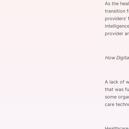
As the heal
transition
providers’ 
Slack Channel
intelligenc
provider an
How Digita
A lack of 
that was f
some organ
care techn
Healthcare