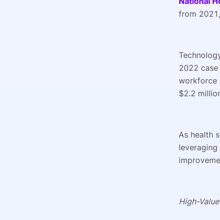
National H
from 2021,
Technology
2022 case
workforce 
$2.2 millio
As health 
leveraging 
improveme
High-Value