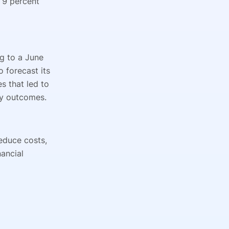
 9 percent
g to a June
 forecast its
 that led to
ity outcomes.
educe costs,
nancial