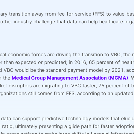
ary transition away from fee-for-service (FFS) to value-ba
other industry challenge that data can help healthcare orga
cal economic forces are driving the transition to VBC, the 
r than expected or predicted; in 2016, 65 percent of heal
id VBC would be the standard payment model by 2021, acc
m the
Medical Group Management Association (MGMA)
. 
ket disruptors are migrating to VBC faster, 75 percent of t
rganizations still comes from FFS, according to an updated
 data can support predictive technology models that eluci
 ratio, ultimately presenting a glide path for faster adoptio