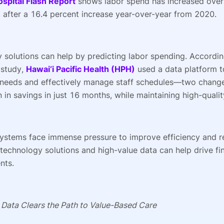
ospital Flash Report
shows labor spend has increased over
 after a 16.4 percent increase year-over-year from 2020.
 solutions can help by predicting labor spending. Accordin
 study,
Hawai‘i Pacific Health (HPH)
used a data platform to
needs and effectively manage staff schedules—two changes
n in savings in just 16 months, while maintaining high-qual
systems face immense pressure to improve efficiency and r
technology solutions and high-value data can help drive fi
nts.
 Data Clears the Path to Value-Based Care