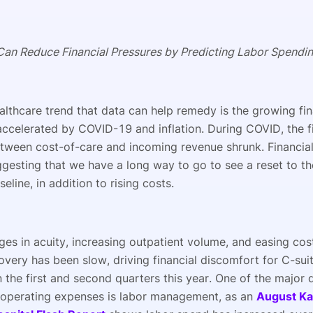
an Reduce Financial Pressures by Predicting Labor Spendi
althcare trend that data can help remedy is the growing fin
accelerated by COVID-19 and inflation. During COVID, the f
tween cost-of-care and incoming revenue shrunk. Financial
ggesting that we have a long way to go to see a reset to 
eline, in addition to rising costs.
es in acuity, increasing outpatient volume, and easing cost
overy has been slow, driving financial discomfort for C-sui
n the first and second quarters this year. One of the major d
 operating expenses is labor management, as an
August Ka