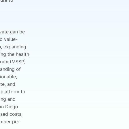
ture to
ovate can be
o value-
n, expanding
ing the health
ogram (MSSP)
tanding of
ionable,
te, and
 platform to
ing and
an Diego
sed costs,
ember per