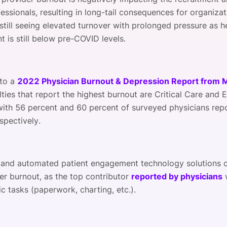
essionals, resulting in long-tail consequences for organizat
 still seeing elevated turnover with prolonged pressure as h
 is still below pre-COVID levels.
 to a
2022 Physician Burnout & Depression Report from
lties that report the highest burnout are Critical Care and
with 56 percent and 60 percent of surveyed physicians rep
spectively.
 and automated patient engagement technology solutions c
er burnout, as the top contributor
reported by physicians
c tasks (paperwork, charting, etc.).