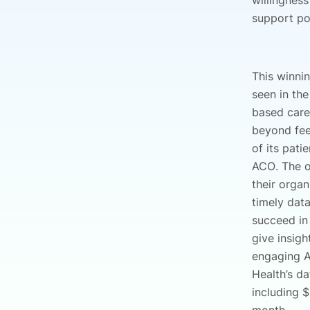
willingness
support po
This winni
seen in th
based car
beyond fee-
of its pat
ACO. The o
their organ
timely dat
succeed in
give insig
engaging A
Health’s d
including 