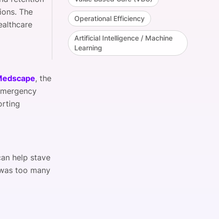
ions. The
Operational Efficiency
ealthcare
Artificial Intelligence / Machine
Learning
 Medscape
, the
 Emergency
orting
an help stave
was too many