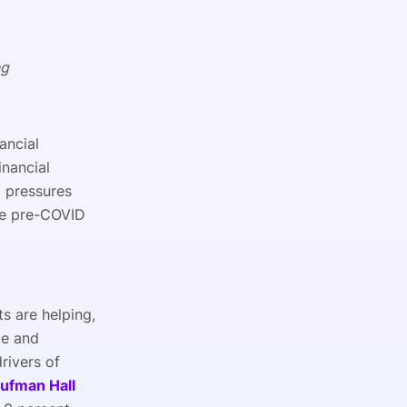
ng
ancial
inancial
 pressures
the pre-COVID
s are helping,
te and
rivers of
ufman Hall