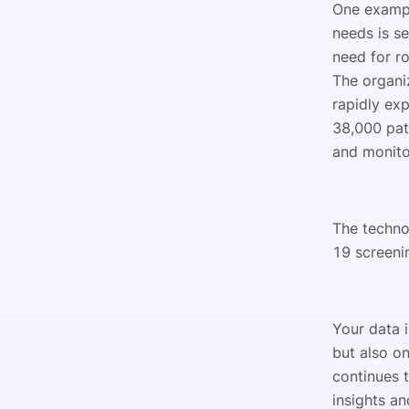
One exampl
needs is s
need for r
The organi
rapidly ex
38,000 pat
and monito
The techno
19 screenin
Your data 
but also o
continues 
insights an