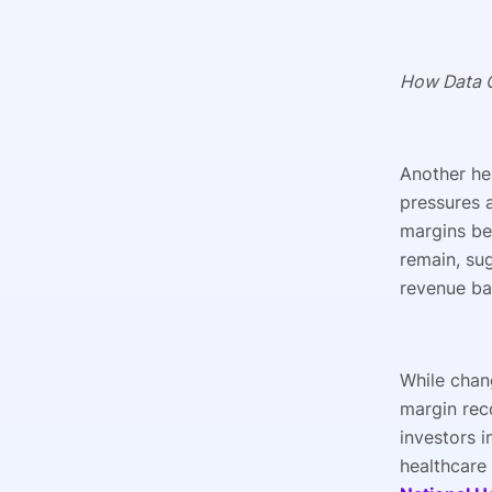
How Data C
Another he
pressures 
margins be
remain, su
revenue bas
While chang
margin rec
investors i
healthcare