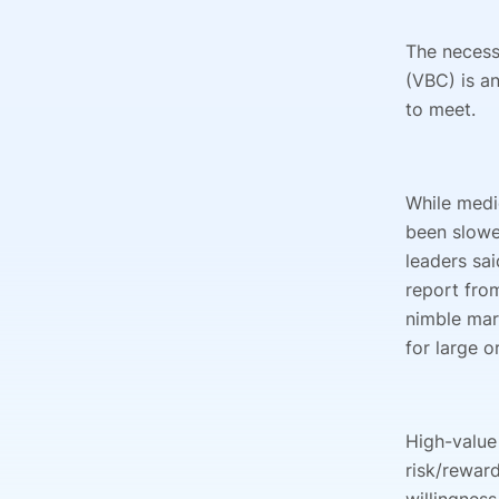
The necess
(VBC) is an
to meet.
While medi
been slowe
leaders sa
report fro
nimble mar
for large o
High-value
risk/reward