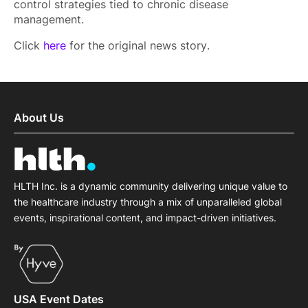
control strategies tied to chronic disease
management.
Click
here
for the original news story.
About Us
HLTH Inc. is a dynamic community delivering unique value to
the healthcare industry through a mix of unparalleled global
events, inspirational content, and impact-driven initiatives.
USA Event Dates