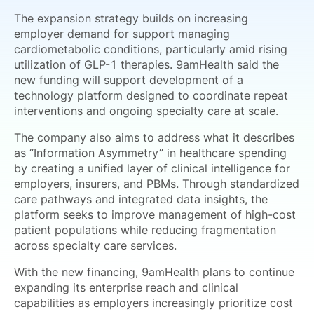
The expansion strategy builds on increasing
employer demand for support managing
cardiometabolic conditions, particularly amid rising
utilization of GLP-1 therapies. 9amHealth said the
new funding will support development of a
technology platform designed to coordinate repeat
interventions and ongoing specialty care at scale.
The company also aims to address what it describes
as “Information Asymmetry” in healthcare spending
by creating a unified layer of clinical intelligence for
employers, insurers, and PBMs. Through standardized
care pathways and integrated data insights, the
platform seeks to improve management of high-cost
patient populations while reducing fragmentation
across specialty care services.
With the new financing, 9amHealth plans to continue
expanding its enterprise reach and clinical
capabilities as employers increasingly prioritize cost