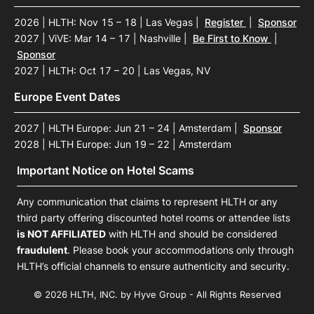
2026 | HLTH: Nov 15 – 18 | Las Vegas
|
Register
|
Sponsor
2027 | ViVE: Mar 14 – 17 | Nashville
|
Be First to Know
|
Sponsor
2027 | HLTH: Oct 17 – 20 | Las Vegas, NV
Europe Event Dates
2027 | HLTH Europe: Jun 21 – 24 | Amsterdam
|
Sponsor
2028 | HLTH Europe: Jun 19 – 22 | Amsterdam
Important Notice on Hotel Scams
Any communication that claims to represent HLTH or any
third party offering discounted hotel rooms or attendee lists
is NOT AFFILIATED
with HLTH and should be considered
fraudulent
. Please book your accommodations only through
HLTH’s official channels to ensure authenticity and security.
© 2026 HLTH, INC. by Hyve Group - All Rights Reserved