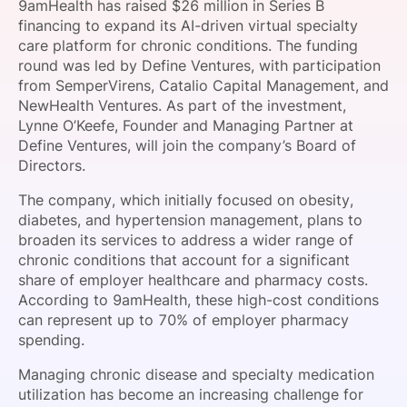
9amHealth has raised $26 million in Series B
SPONSORSHIP
financing to expand its AI-driven virtual specialty
care platform for chronic conditions. The funding
FOUNDATION
round was led by Define Ventures, with participation
from SemperVirens, Catalio Capital Management, and
NewHealth Ventures. As part of the investment,
Lynne O’Keefe, Founder and Managing Partner at
Define Ventures, will join the company’s Board of
Directors.
The company, which initially focused on obesity,
diabetes, and hypertension management, plans to
broaden its services to address a wider range of
chronic conditions that account for a significant
share of employer healthcare and pharmacy costs.
According to 9amHealth, these high-cost conditions
can represent up to 70% of employer pharmacy
spending.
Managing chronic disease and specialty medication
utilization has become an increasing challenge for