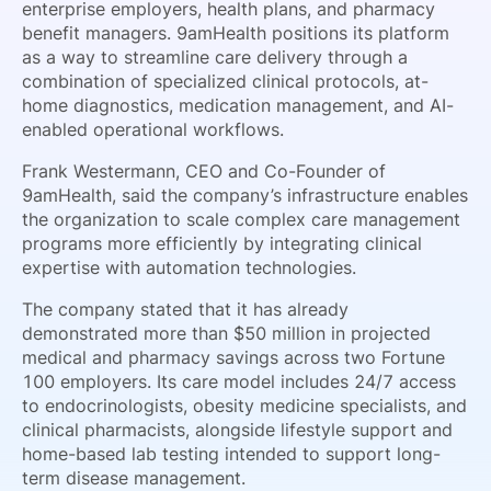
enterprise employers, health plans, and pharmacy
benefit managers. 9amHealth positions its platform
as a way to streamline care delivery through a
combination of specialized clinical protocols, at-
home diagnostics, medication management, and AI-
enabled operational workflows.
Frank Westermann, CEO and Co-Founder of
9amHealth, said the company’s infrastructure enables
the organization to scale complex care management
programs more efficiently by integrating clinical
expertise with automation technologies.
The company stated that it has already
demonstrated more than $50 million in projected
medical and pharmacy savings across two Fortune
100 employers. Its care model includes 24/7 access
to endocrinologists, obesity medicine specialists, and
clinical pharmacists, alongside lifestyle support and
home-based lab testing intended to support long-
term disease management.