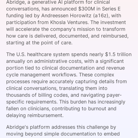
Abridge, a generative AI platform for clinical
SPONSORSHIP
conversations, has announced $300M in Series E
funding led by Andreessen Horowitz (a16z), with
FOUNDATION
participation from Khosla Ventures. The investment
will accelerate the company's mission to transform
how care is delivered, documented, and reimbursed,
starting at the point of care.
The U.S. healthcare system spends nearly $1.5 trillion
annually on administrative costs, with a significant
portion tied to clinical documentation and revenue
cycle management workflows. These complex
processes require accurately capturing details from
clinical conversations, translating them into
thousands of billing codes, and navigating payer-
specific requirements. This burden has increasingly
fallen on clinicians, contributing to burnout and
delaying reimbursement.
Abridge's platform addresses this challenge by
moving beyond simple documentation to embed