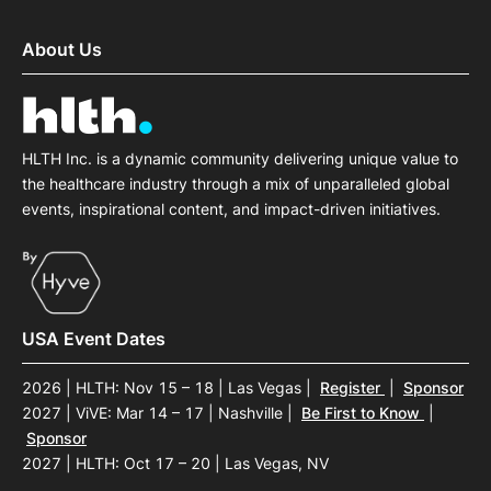
About Us
HLTH Inc. is a dynamic community delivering unique value to
the healthcare industry through a mix of unparalleled global
events, inspirational content, and impact-driven initiatives.
USA Event Dates
2026 | HLTH: Nov 15 – 18 | Las Vegas
|
Register
|
Sponsor
2027 | ViVE: Mar 14 – 17 | Nashville
|
Be First to Know
|
Sponsor
2027 | HLTH: Oct 17 – 20 | Las Vegas, NV