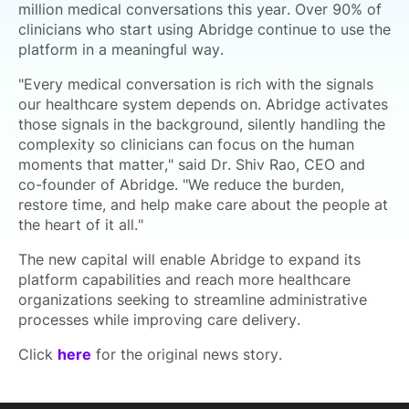
million medical conversations this year. Over 90% of
clinicians who start using Abridge continue to use the
platform in a meaningful way.
"Every medical conversation is rich with the signals
our healthcare system depends on. Abridge activates
those signals in the background, silently handling the
complexity so clinicians can focus on the human
moments that matter," said Dr. Shiv Rao, CEO and
co-founder of Abridge. "We reduce the burden,
restore time, and help make care about the people at
the heart of it all."
The new capital will enable Abridge to expand its
platform capabilities and reach more healthcare
organizations seeking to streamline administrative
processes while improving care delivery.
Click
here
for the original news story.