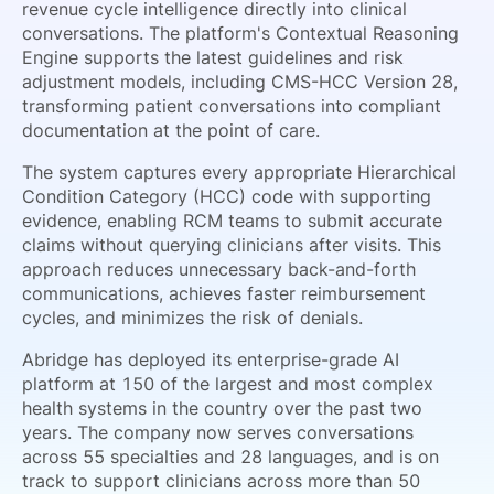
revenue cycle intelligence directly into clinical
conversations. The platform's Contextual Reasoning
Engine supports the latest guidelines and risk
adjustment models, including CMS-HCC Version 28,
transforming patient conversations into compliant
documentation at the point of care.
The system captures every appropriate Hierarchical
Condition Category (HCC) code with supporting
evidence, enabling RCM teams to submit accurate
claims without querying clinicians after visits. This
approach reduces unnecessary back-and-forth
communications, achieves faster reimbursement
cycles, and minimizes the risk of denials.
Abridge has deployed its enterprise-grade AI
platform at 150 of the largest and most complex
health systems in the country over the past two
years. The company now serves conversations
across 55 specialties and 28 languages, and is on
track to support clinicians across more than 50