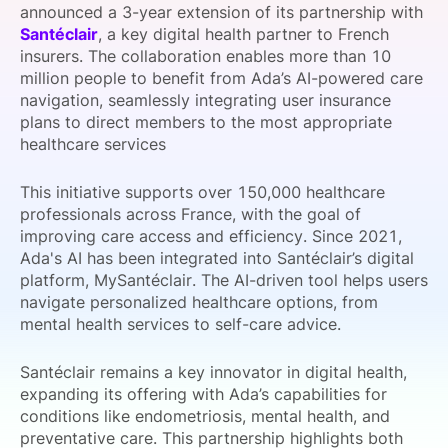
announced a 3-year extension of its partnership with
SPONSORSHIP
Santéclair
, a key digital health partner to French
insurers. The collaboration enables more than 10
FOUNDATION
million people to benefit from Ada’s AI-powered care
navigation, seamlessly integrating user insurance
plans to direct members to the most appropriate
healthcare services
This initiative supports over 150,000 healthcare
professionals across France, with the goal of
improving care access and efficiency. Since 2021,
Ada's AI has been integrated into Santéclair’s digital
platform, MySantéclair. The AI-driven tool helps users
navigate personalized healthcare options, from
mental health services to self-care advice.
Santéclair remains a key innovator in digital health,
expanding its offering with Ada’s capabilities for
conditions like endometriosis, mental health, and
preventative care. This partnership highlights both