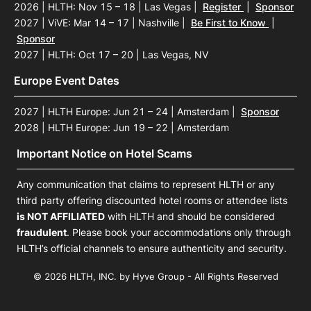
2026 | HLTH: Nov 15 – 18 | Las Vegas
|
Register
|
Sponsor
2027 | ViVE: Mar 14 – 17 | Nashville
|
Be First to Know
|
Sponsor
2027 | HLTH: Oct 17 – 20 | Las Vegas, NV
Europe Event Dates
2027 | HLTH Europe: Jun 21 – 24 | Amsterdam
|
Sponsor
2028 | HLTH Europe: Jun 19 – 22 | Amsterdam
Important Notice on Hotel Scams
Any communication that claims to represent HLTH or any
third party offering discounted hotel rooms or attendee lists
is NOT AFFILIATED
with HLTH and should be considered
fraudulent
. Please book your accommodations only through
HLTH’s official channels to ensure authenticity and security.
© 2026 HLTH, INC. by Hyve Group - All Rights Reserved