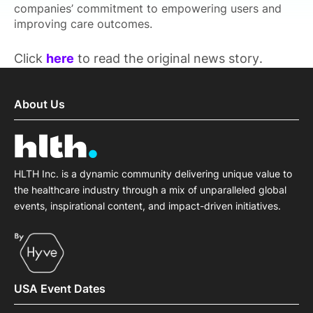
companies’ commitment to empowering users and
improving care outcomes.
Click
here
to read the original news story.
About Us
HLTH Inc. is a dynamic community delivering unique value to
the healthcare industry through a mix of unparalleled global
events, inspirational content, and impact-driven initiatives.
USA Event Dates