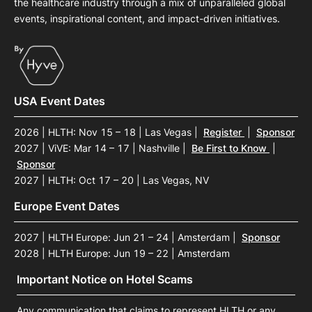
the healthcare industry through a mix of unparalleled global
events, inspirational content, and impact-driven initiatives.
USA Event Dates
2026 | HLTH: Nov 15 – 18 | Las Vegas
|
Register
|
Sponsor
2027 | ViVE: Mar 14 – 17 | Nashville
|
Be First to Know
|
Sponsor
2027 | HLTH: Oct 17 – 20 | Las Vegas, NV
Europe Event Dates
2027 | HLTH Europe: Jun 21 – 24 | Amsterdam
|
Sponsor
2028 | HLTH Europe: Jun 19 – 22 | Amsterdam
Important Notice on Hotel Scams
Any communication that claims to represent HLTH or any