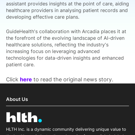
assistant provides insights at the point of care, aiding
healthcare providers in analysing patient records and
developing effective care plans.
GuideHealth's collaboration with Arcadia places it at
the forefront of the evolving landscape of AI-driven
healthcare solutions, reflecting the industry's
increasing focus on leveraging advanced
technologies for data-driven insights and enhanced
patient care.
Click
here
to read the original news story.
About Us
HLTH Inc. is a dynamic community delivering unique value to