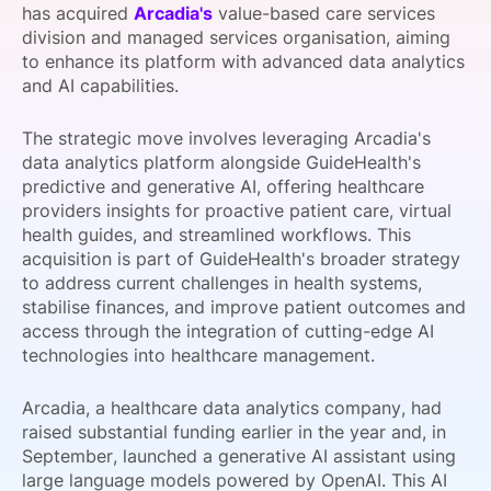
has acquired
Arcadia's
value-based care services
SPONSORSHIP
division and managed services organisation, aiming
to enhance its platform with advanced data analytics
FOUNDATION
and AI capabilities.
The strategic move involves leveraging Arcadia's
data analytics platform alongside GuideHealth's
predictive and generative AI, offering healthcare
providers insights for proactive patient care, virtual
health guides, and streamlined workflows. This
acquisition is part of GuideHealth's broader strategy
to address current challenges in health systems,
stabilise finances, and improve patient outcomes and
access through the integration of cutting-edge AI
technologies into healthcare management.
Arcadia, a healthcare data analytics company, had
raised substantial funding earlier in the year and, in
September, launched a generative AI assistant using
large language models powered by OpenAI. This AI