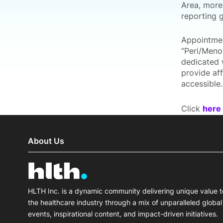
Area, more
reporting g
Appointmen
“Peri/Meno
dedicated 
provide af
accessible.
Click
here
About Us
HLTH Inc. is a dynamic community delivering unique value t
the healthcare industry through a mix of unparalleled global
events, inspirational content, and impact-driven initiatives.