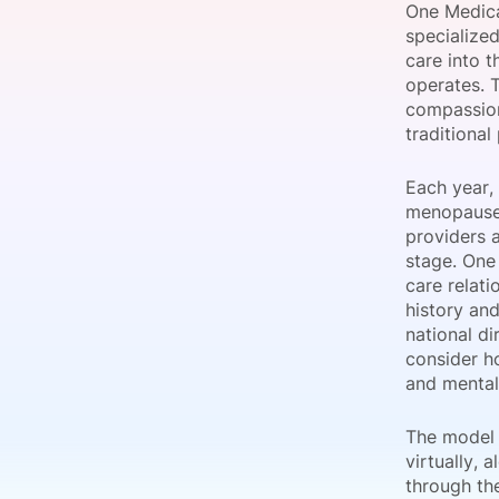
One Medica
specialize
care into t
operates. 
Slack Channel
compassion
traditional
Each year,
menopause,
providers 
stage. One
care relati
history and
national d
consider h
and mental
The model 
virtually,
through th