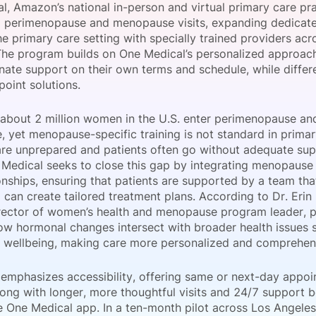
l, Amazon’s national in-person and virtual primary care pr
View all Bespoke Events
Subscribe the Newsletter
View all Galleries
d perimenopause and menopause visits, expanding dedicat
he primary care setting with specially trained providers acro
The program builds on One Medical’s personalized approach
Become a Sponsor
Become a Sponsor
Request a C
Become a 
Host a Dinn
ate support on their own terms and schedule, while differen
 point solutions.
 about 2 million women in the U.S. enter perimenopause and
 yet menopause-specific training is not standard in primary
are unprepared and patients often go without adequate supp
 Medical seeks to close this gap by integrating menopause
onships, ensuring that patients are supported by a team that
 can create tailored treatment plans. According to Dr. Eri
irector of women’s health and menopause program leader, pr
ow hormonal changes intersect with broader health issues s
 wellbeing, making care more personalized and comprehen
emphasizes accessibility, offering same or next-day appo
 along with longer, more thoughtful visits and 24/7 suppor
e One Medical app. In a ten-month pilot across Los Angele