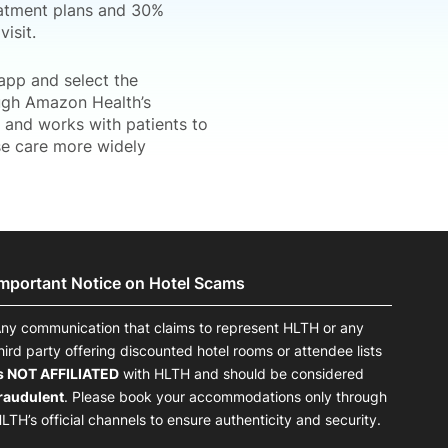
eatment plans and 30%
isit.
app and select the
ugh Amazon Health’s
and works with patients to
se care more widely
Important Notice on Hotel Scams
ny communication that claims to represent HLTH or any
hird party offering discounted hotel rooms or attendee lists
s NOT AFFILIATED
with HLTH and should be considered
raudulent
. Please book your accommodations only through
LTH’s official channels to ensure authenticity and security.