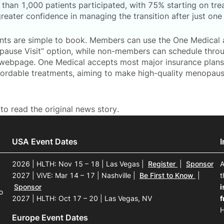
 than 1,000 patients participated, with 75% starting on tr
reater confidence in managing the transition after just one v
ts are simple to book. Members can use the One Medical 
pause Visit” option, while non-members can schedule thro
webpage. One Medical accepts most major insurance plans 
fordable treatments, aiming to make high-quality menopau
to read the original news story.
USA Event Dates
2026 | HLTH: Nov 15 – 18 | Las Vegas
|
Register
|
Sponsor
A
2027 | ViVE: Mar 14 – 17 | Nashville
|
Be First to Know
|
t
Sponsor
i
o
2027 | HLTH: Oct 17 – 20 | Las Vegas, NV
f
H
Europe Event Dates