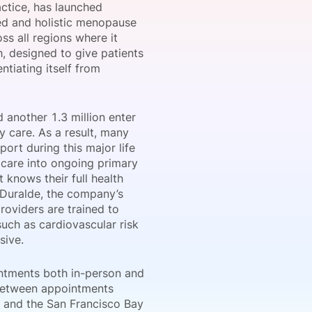
actice, has launched
ed and holistic menopause
ss all regions where it
, designed to give patients
onsultation
Member
er
tiating itself from
 another 1.3 million enter
 care. As a result, many
ort during this major life
 care into ongoing primary
 knows their full health
n Duralde, the company’s
oviders are trained to
uch as cardiovascular risk
sive.
intments both in-person and
t between appointments
s and the San Francisco Bay