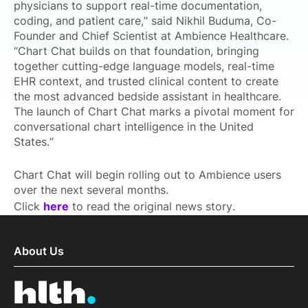
physicians to support real-time documentation,
coding, and patient care,” said Nikhil Buduma, Co-
Founder and Chief Scientist at Ambience Healthcare.
“Chart Chat builds on that foundation, bringing
together cutting-edge language models, real-time
EHR context, and trusted clinical content to create
the most advanced bedside assistant in healthcare.
The launch of Chart Chat marks a pivotal moment for
conversational chart intelligence in the United
States.”
Chart Chat will begin rolling out to Ambience users
over the next several months.
Click
here
to read the original news story.
About Us