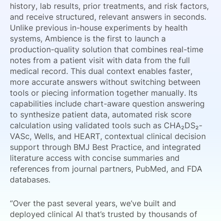
history, lab results, prior treatments, and risk factors,
and receive structured, relevant answers in seconds.
Unlike previous in-house experiments by health
systems, Ambience is the first to launch a
production-quality solution that combines real-time
notes from a patient visit with data from the full
medical record. This dual context enables faster,
more accurate answers without switching between
tools or piecing information together manually. Its
capabilities include chart-aware question answering
to synthesize patient data, automated risk score
calculation using validated tools such as CHA₂DS₂-
VASc, Wells, and HEART, contextual clinical decision
support through BMJ Best Practice, and integrated
literature access with concise summaries and
references from journal partners, PubMed, and FDA
databases.
“Over the past several years, we’ve built and
deployed clinical AI that’s trusted by thousands of