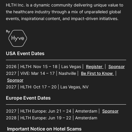
HLTH Inc. is a dynamic community delivering unique value to
the healthcare industry through a mix of unparalleled global
events, inspirational content, and impact-driven initiatives.
USA Event Dates
2026 | HLTH: Nov 15 – 18 | Las Vegas
|
Register
|
Sponsor
2027 | ViVE: Mar 14 – 17 | Nashville
|
Be First to Know
|
Sponsor
2027 | HLTH: Oct 17 – 20 | Las Vegas, NV
Europe Event Dates
2027 | HLTH Europe: Jun 21 – 24 | Amsterdam
|
Sponsor
2028 | HLTH Europe: Jun 19 – 22 | Amsterdam
Important Notice on Hotel Scams