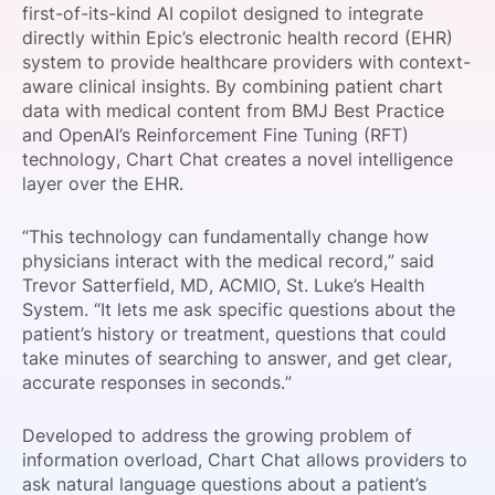
first-of-its-kind AI copilot designed to integrate
SPONSORSHIP
directly within Epic’s electronic health record (EHR)
system to provide healthcare providers with context-
FOUNDATION
aware clinical insights. By combining patient chart
data with medical content from BMJ Best Practice
and OpenAI’s Reinforcement Fine Tuning (RFT)
technology, Chart Chat creates a novel intelligence
layer over the EHR.
“This technology can fundamentally change how
physicians interact with the medical record,” said
Trevor Satterfield, MD, ACMIO, St. Luke’s Health
System. “It lets me ask specific questions about the
patient’s history or treatment, questions that could
take minutes of searching to answer, and get clear,
accurate responses in seconds.”
Developed to address the growing problem of
information overload, Chart Chat allows providers to
ask natural language questions about a patient’s