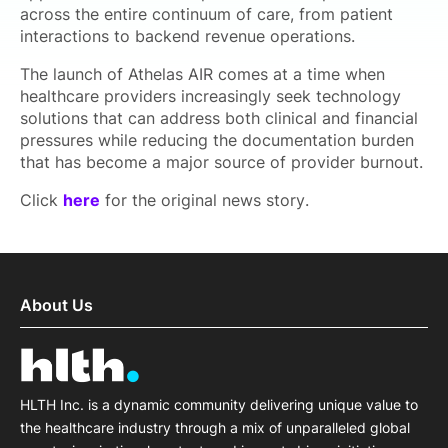
across the entire continuum of care, from patient
interactions to backend revenue operations.
The launch of Athelas AIR comes at a time when
healthcare providers increasingly seek technology
solutions that can address both clinical and financial
pressures while reducing the documentation burden
that has become a major source of provider burnout.
Click
here
for the original news story.
About Us
HLTH Inc. is a dynamic community delivering unique value to
the healthcare industry through a mix of unparalleled global