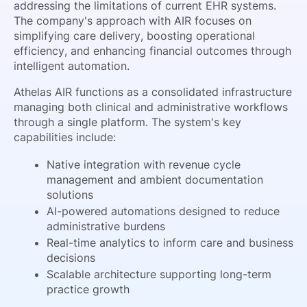
addressing the limitations of current EHR systems.
The company's approach with AIR focuses on
simplifying care delivery, boosting operational
efficiency, and enhancing financial outcomes through
intelligent automation.
Athelas AIR functions as a consolidated infrastructure
managing both clinical and administrative workflows
through a single platform. The system's key
capabilities include:
Native integration with revenue cycle
management and ambient documentation
solutions
AI-powered automations designed to reduce
administrative burdens
Real-time analytics to inform care and business
decisions
Scalable architecture supporting long-term
practice growth