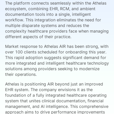
The platform connects seamlessly within the Athelas
ecosystem, combining EHR, RCM, and ambient
documentation tools into a single, intelligent
workflow. This integration eliminates the need for
multiple disparate systems and reduces the
complexity healthcare providers face when managing
different aspects of their practice.
Market response to Athelas AIR has been strong, with
over 100 clients scheduled for onboarding this year.
This rapid adoption suggests significant demand for
more integrated and intelligent healthcare technology
solutions among providers seeking to modernize
their operations.
Athelas is positioning AIR beyond just an improved
EHR system. The company envisions it as the
foundation of a fully integrated healthcare operating
system that unites clinical documentation, financial
management, and AI intelligence. This comprehensive
approach aims to drive performance improvements