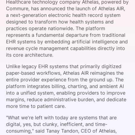
Healthcare technology company Athelas, powered by
SPONSORSHIP
Commure, has announced the launch of Athelas AIR,
a next-generation electronic health record system
FOUNDATION
designed to transform how health systems and
practices operate nationwide. The platform
represents a fundamental departure from traditional
EHR systems by embedding artificial intelligence and
revenue cycle management capabilities directly into
its core architecture.
Unlike legacy EHR systems that primarily digitized
paper-based workflows, Athelas AIR reimagines the
entire provider experience from the ground up. The
platform integrates billing, charting, and ambient AI
into a unified system, enabling providers to improve
margins, reduce administrative burden, and dedicate
more time to patient care.
"What we're left with today are systems that are
digital, yes, but clunky, inefficient, and time-
consuming," said Tanay Tandon, CEO of Athelas,