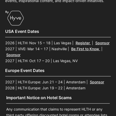
events, inspirational content, and impact-driven initiatives.
USA Event Dates
2026 | HLTH: Nov 15 – 18 | Las Vegas
|
Register
|
Sponsor
2027 | ViVE: Mar 14 – 17 | Nashville
|
Be First to Know
|
Sponsor
2027 | HLTH: Oct 17 – 20 | Las Vegas, NV
Europe Event Dates
2027 | HLTH Europe: Jun 21 – 24 | Amsterdam
|
Sponsor
2028 | HLTH Europe: Jun 19 – 22 | Amsterdam
Important Notice on Hotel Scams
Any communication that claims to represent HLTH or any
third party offering discounted hotel rooms or attendee lists