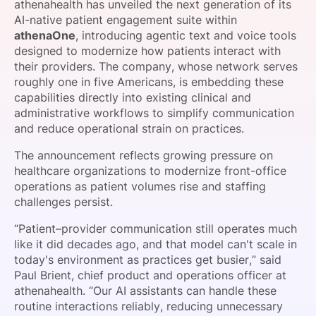
athenahealth has unveiled the next generation of its
SPONSORSHIP
AI-native patient engagement suite within
athenaOne
, introducing agentic text and voice tools
FOUNDATION
designed to modernize how patients interact with
their providers. The company, whose network serves
roughly one in five Americans, is embedding these
capabilities directly into existing clinical and
administrative workflows to simplify communication
and reduce operational strain on practices.
The announcement reflects growing pressure on
healthcare organizations to modernize front-office
operations as patient volumes rise and staffing
challenges persist.
“Patient–provider communication still operates much
like it did decades ago, and that model can't scale in
today's environment as practices get busier,” said
Paul Brient, chief product and operations officer at
athenahealth. “Our AI assistants can handle these
routine interactions reliably, reducing unnecessary