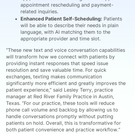
appointment rescheduling and payment-
related inquiries.
Enhanced Patient Self-Scheduling:
Patients
will be able to describe their needs in plain
language, with AI matching them to the
appropriate provider and time slot.
“These new text and voice conversation capabilities
will transform how we connect with patients by
providing instant responses that speed issue
resolution and save valuable time. For quick
exchanges, texting makes communication
significantly more efficient and greatly improves the
patient experience,” said Lesley Terry, practice
manager at Red River Family Practice in Austin,
Texas. “For our practice, these tools will reduce
phone call volume and backlog by allowing us to
handle conversations promptly without putting
patients on hold. Overall, this is transformative for
both patient convenience and practice workflow.”