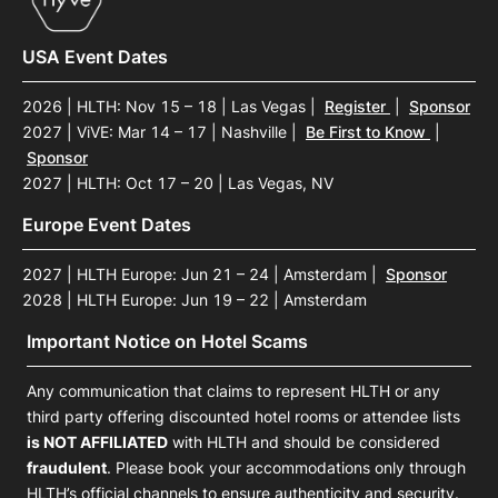
USA Event Dates
2026 | HLTH: Nov 15 – 18 | Las Vegas
|
Register
|
Sponsor
2027 | ViVE: Mar 14 – 17 | Nashville
|
Be First to Know
|
Sponsor
2027 | HLTH: Oct 17 – 20 | Las Vegas, NV
Europe Event Dates
2027 | HLTH Europe: Jun 21 – 24 | Amsterdam
|
Sponsor
2028 | HLTH Europe: Jun 19 – 22 | Amsterdam
Important Notice on Hotel Scams
Any communication that claims to represent HLTH or any
third party offering discounted hotel rooms or attendee lists
is NOT AFFILIATED
with HLTH and should be considered
fraudulent
. Please book your accommodations only through
HLTH’s official channels to ensure authenticity and security.