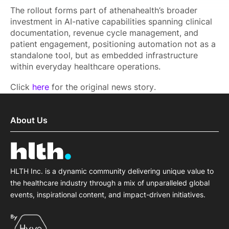
The rollout forms part of athenahealth’s broader
investment in AI-native capabilities spanning clinical
documentation, revenue cycle management, and
patient engagement, positioning automation not as a
standalone tool, but as embedded infrastructure
within everyday healthcare operations.
Click
here
for the original news story.
About Us
HLTH Inc. is a dynamic community delivering unique value to
the healthcare industry through a mix of unparalleled global
events, inspirational content, and impact-driven initiatives.