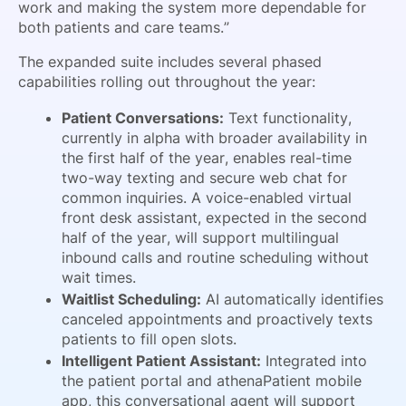
work and making the system more dependable for
both patients and care teams.”
The expanded suite includes several phased
capabilities rolling out throughout the year:
Patient Conversations:
Text functionality,
currently in alpha with broader availability in
the first half of the year, enables real-time
two-way texting and secure web chat for
common inquiries. A voice-enabled virtual
front desk assistant, expected in the second
half of the year, will support multilingual
inbound calls and routine scheduling without
wait times.
Waitlist Scheduling:
AI automatically identifies
canceled appointments and proactively texts
patients to fill open slots.
Intelligent Patient Assistant:
Integrated into
the patient portal and athenaPatient mobile
app, this conversational agent will support