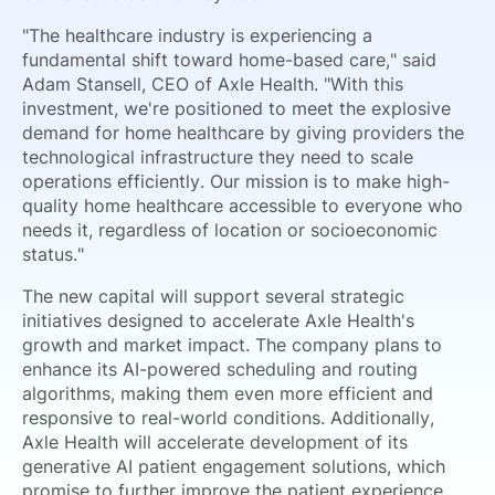
"The healthcare industry is experiencing a
fundamental shift toward home-based care," said
Adam Stansell, CEO of Axle Health. "With this
investment, we're positioned to meet the explosive
demand for home healthcare by giving providers the
technological infrastructure they need to scale
operations efficiently. Our mission is to make high-
quality home healthcare accessible to everyone who
needs it, regardless of location or socioeconomic
status."
The new capital will support several strategic
initiatives designed to accelerate Axle Health's
growth and market impact. The company plans to
enhance its AI-powered scheduling and routing
algorithms, making them even more efficient and
responsive to real-world conditions. Additionally,
Axle Health will accelerate development of its
generative AI patient engagement solutions, which
promise to further improve the patient experience