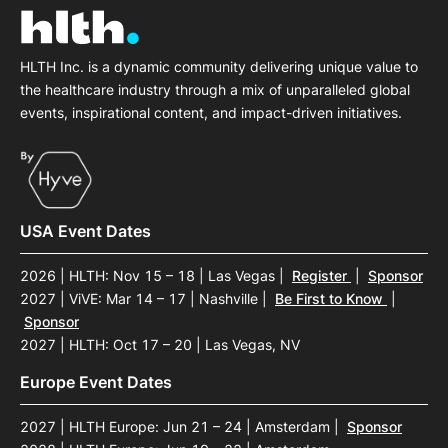
HLTH Inc. is a dynamic community delivering unique value to
the healthcare industry through a mix of unparalleled global
events, inspirational content, and impact-driven initiatives.
USA Event Dates
2026 | HLTH: Nov 15 – 18 | Las Vegas
|
Register
|
Sponsor
2027 | ViVE: Mar 14 – 17 | Nashville
|
Be First to Know
|
Sponsor
2027 | HLTH: Oct 17 – 20 | Las Vegas, NV
Europe Event Dates
2027 | HLTH Europe: Jun 21 – 24 | Amsterdam
|
Sponsor