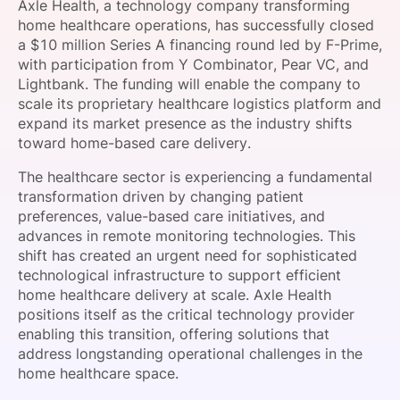
Axle Health, a technology company transforming
SPONSORSHIP
home healthcare operations, has successfully closed
a $10 million Series A financing round led by F-Prime,
FOUNDATION
with participation from Y Combinator, Pear VC, and
Lightbank. The funding will enable the company to
scale its proprietary healthcare logistics platform and
expand its market presence as the industry shifts
toward home-based care delivery.
The healthcare sector is experiencing a fundamental
transformation driven by changing patient
preferences, value-based care initiatives, and
advances in remote monitoring technologies. This
shift has created an urgent need for sophisticated
technological infrastructure to support efficient
home healthcare delivery at scale. Axle Health
positions itself as the critical technology provider
enabling this transition, offering solutions that
address longstanding operational challenges in the
home healthcare space.