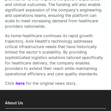
and clinical outcomes. The funding will also enable
significant expansion of the company's engineering
and operations teams, ensuring the platform can
scale to meet increasing demand from healthcare
providers nationwide.
As home healthcare continues its rapid growth
trajectory, Axle Health's technology addresses
critical infrastructure needs that have historically
limited the sector's scalability. By providing
sophisticated logistics solutions tailored specifically
for healthcare delivery, the company enables
providers to extend their reach while maintaining
operational efficiency and care quality standards.
Click
here
for the original news story.
About Us