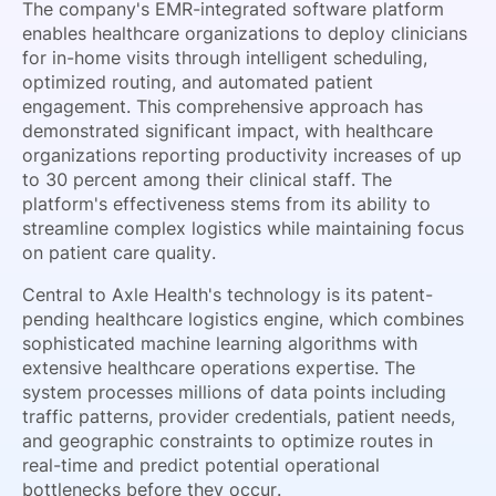
The company's EMR-integrated software platform
enables healthcare organizations to deploy clinicians
for in-home visits through intelligent scheduling,
optimized routing, and automated patient
engagement. This comprehensive approach has
demonstrated significant impact, with healthcare
organizations reporting productivity increases of up
to 30 percent among their clinical staff. The
platform's effectiveness stems from its ability to
streamline complex logistics while maintaining focus
on patient care quality.
Central to Axle Health's technology is its patent-
pending healthcare logistics engine, which combines
sophisticated machine learning algorithms with
extensive healthcare operations expertise. The
system processes millions of data points including
traffic patterns, provider credentials, patient needs,
and geographic constraints to optimize routes in
real-time and predict potential operational
bottlenecks before they occur.