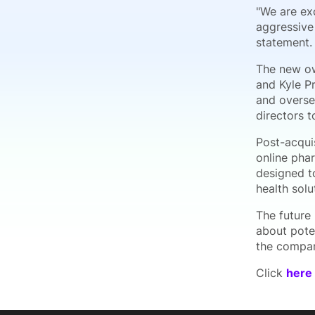
"We are exc
aggressive
statement.
The new ow
and Kyle P
and overse
directors t
Post-acqui
online pha
designed to
health solu
The future
about pote
the compan
Click
here