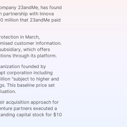
g company 23andMe, has found
n partnership with Innova
00 million that 23andMe paid
onsultation
Member
er
rotection in March,
omised customer information.
subsidiary, which offers
tions through its platform.
rganization founded by
pt corporation including
llion "subject to higher and
s. This baseline price set
luation.
ir acquisition approach for
venture partners executed a
anding capital stock for $10