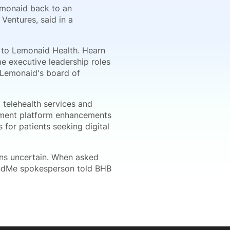
Lemonaid back to an
Ventures, said in a
 to Lemonaid Health. Hearn
e executive leadership roles
n Lemonaid's board of
 telehealth services and
lement platform enhancements
 for patients seeking digital
ns uncertain. When asked
andMe spokesperson told BHB