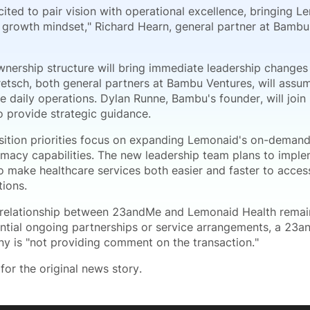
ited to pair vision with operational excellence, bringing 
 growth mindset," Richard Hearn, general partner at Bambu 
nership structure will bring immediate leadership changes
retsch, both general partners at Bambu Ventures, will assum
e daily operations. Dylan Runne, Bambu's founder, will joi
o provide strategic guidance.
sition priorities focus on expanding Lemonaid's on-demand
rmacy capabilities. The new leadership team plans to imp
 make healthcare services both easier and faster to access
tions.
 relationship between 23andMe and Lemonaid Health remai
ntial ongoing partnerships or service arrangements, a 23
y is "not providing comment on the transaction."
for the original news story.