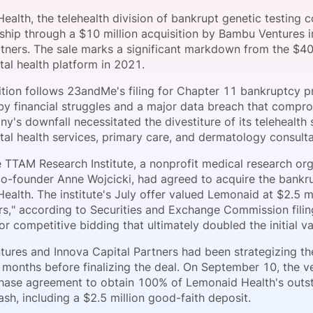
View all Bespoke Events
Subscribe the Newsletter
View all Galleries
ealth, the telehealth division of bankrupt genetic testin
hip through a $10 million acquisition by Bambu Ventures i
rtners. The sale marks a significant markdown from the $4
Become a Sponsor
Become a Sponsor
Request a C
Become a 
Host a Dinn
ital health platform in 2021.
ition follows 23andMe's filing for Chapter 11 bankruptcy p
y financial struggles and a major data breach that compr
's downfall necessitated the divestiture of its telehealth 
tal health services, primary care, and dermatology consulta
the TTAM Research Institute, a nonprofit medical research o
-founder Anne Wojcicki, had agreed to acquire the bankru
alth. The institute's July offer valued Lemonaid at $2.5 mi
rs," according to Securities and Exchange Commission filing
or competitive bidding that ultimately doubled the initial va
ures and Innova Capital Partners had been strategizing the
r months before finalizing the deal. On September 10, the 
hase agreement to obtain 100% of Lemonaid Health's outst
cash, including a $2.5 million good-faith deposit.