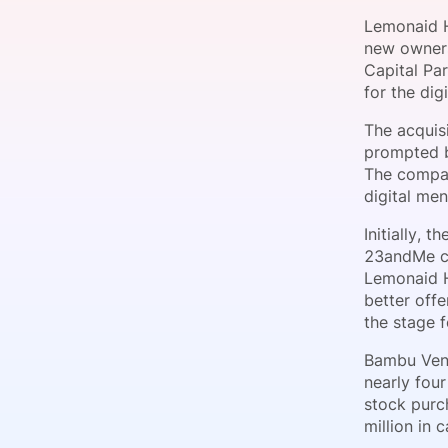
Lemonaid H
new owners
Capital Pa
Slack Channel
for the dig
The acquis
prompted b
The company
digital men
Initially, 
23andMe co
Lemonaid He
better offe
the stage f
Bambu Vent
nearly fou
stock purc
million in 