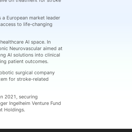
ave on treatment for stroke
as a European market leader
 access to life-changing
ealthcare AI space. In
onic Neurovascular aimed at
g AI solutions into clinical
ing patient outcomes.
robotic surgical company
tem for stroke-related
in 2021, securing
nger Ingelheim Venture Fund
nt Holdings.