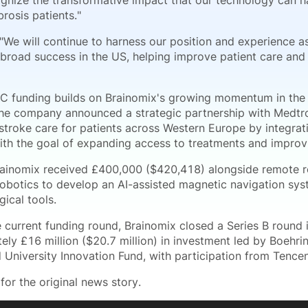
nize the transformative impact that our technology can h
brosis patients."
"We will continue to harness our position and experience 
 broad success in the US, helping improve patient care and
 C funding builds on Brainomix's growing momentum in the h
the company announced a strategic partnership with Medtr
troke care for patients across Western Europe by integratin
with the goal of expanding access to treatments and improv
rainomix received £400,000 ($420,418) alongside remote 
obotics to develop an AI-assisted magnetic navigation sys
gical tools.
e current funding round, Brainomix closed a Series B round 
ely £16 million ($20.7 million) in investment led by Boehri
 University Innovation Fund, with participation from Tence
for the original news story.