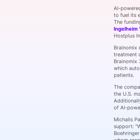
AI-powered
to fuel its
The fundin
Slack Channel
Ingelheim
Hostplus I
Brainomix 
treatment 
Brainomix 
which auto
patients.
The compan
the U.S. ma
Additionall
of AI-power
Michalis P
support: "W
Boehringer