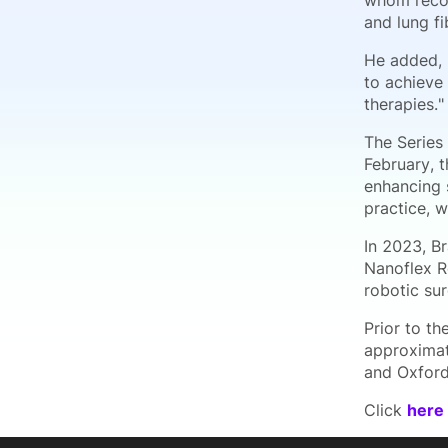
whom recog
and lung fi
He added, 
to achieve
therapies."
The Series
February, 
enhancing s
practice, 
In 2023, B
Nanoflex R
robotic sur
Prior to th
approximat
and Oxford
Click
here