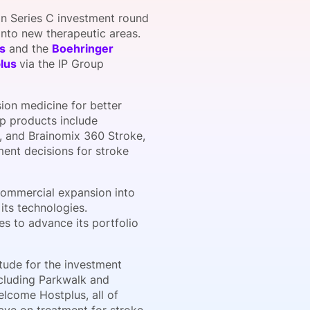
on Series C investment round
into new therapeutic areas.
s
and the
Boehringer
onsultation
Member
er
plus
via the IP Group
ion medicine for better
ip products include
s, and Brainomix 360 Stroke,
ent decisions for stroke
commercial expansion into
its technologies.
ves to advance its portfolio
tude for the investment
including Parkwalk and
elcome Hostplus, all of