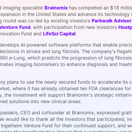
View all Bespoke Events
Subscribe the Newsletter
View all Galleries
 imaging specialist
Brainomix
has completed an $18 milli
 expansion in the United States and advance its technology 
g round was co-led by existing investors
Parkwalk Advisor
Become a Sponsor
Become a Sponsor
Request a C
Become a 
Host a Dinn
 Venture Fund
, with participation from new investors
Host
nnovation Fund and
LifeSci Capital
.
develops AI-powered software platforms that enable precis
decisions in stroke and lung fibrosis. The company's flagsh
360 e-Lung, which predicts the progression of lung fibrosi
mates imaging biomarkers to enhance diagnosis and treatm
y plans to use the newly secured funds to accelerate its 
rket, where it has already obtained ten FDA clearances for 
y, the investment will support Brainomix's strategic initiati
ed solutions into new clinical areas.
apadakis, CEO and cofounder at Brainomix, expressed grati
e would like to thank all the investors that participated, 
 Ingelheim Venture Fund for their continued support, and w