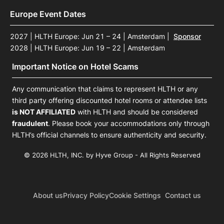
Europe Event Dates
2027 | HLTH Europe: Jun 21 – 24 | Amsterdam
|
Sponsor
2028 | HLTH Europe: Jun 19 – 22 | Amsterdam
Important Notice on Hotel Scams
Any communication that claims to represent HLTH or any
third party offering discounted hotel rooms or attendee lists
is NOT AFFILIATED
with HLTH and should be considered
fraudulent
. Please book your accommodations only through
HLTH’s official channels to ensure authenticity and security.
© 2026 HLTH, INC. by Hyve Group - All Rights Reserved
About us
Privacy Policy
Cookie Settings
Contact us