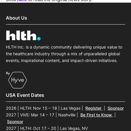
About Us
HLTH Inc. is a dynamic community delivering unique value to
the healthcare industry through a mix of unparalleled global
events, inspirational content, and impact-driven initiatives.
USA Event Dates
2026 | HLTH: Nov 15 – 18 | Las Vegas
|
Register
|
Sponsor
2027 | ViVE: Mar 14 – 17 | Nashville
|
Be First to Know
|
Sponsor
2027 | HLTH: Oct 17 – 20 | Las Vegas, NV