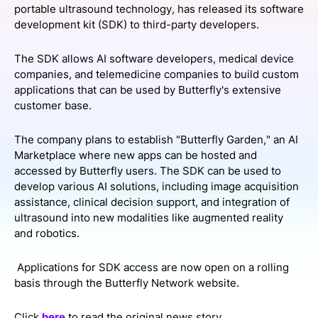
portable ultrasound technology, has released its software
SPONSORSHIP
development kit (SDK) to third-party developers.
FOUNDATION
The SDK allows AI software developers, medical device
companies, and telemedicine companies to build custom
applications that can be used by Butterfly's extensive
customer base.
The company plans to establish "Butterfly Garden," an AI
Marketplace where new apps can be hosted and
accessed by Butterfly users. The SDK can be used to
develop various AI solutions, including image acquisition
assistance, clinical decision support, and integration of
ultrasound into new modalities like augmented reality
and robotics.
Applications for SDK access are now open on a rolling
basis through the Butterfly Network website.
Click
here
to read the original news story.