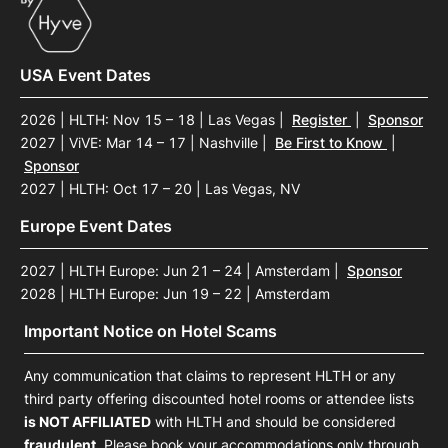
USA Event Dates
2026 | HLTH: Nov 15 – 18 | Las Vegas
|
Register
|
Sponsor
2027 | ViVE: Mar 14 – 17 | Nashville
|
Be First to Know
|
Sponsor
2027 | HLTH: Oct 17 – 20 | Las Vegas, NV
Europe Event Dates
2027 | HLTH Europe: Jun 21 – 24 | Amsterdam
|
Sponsor
2028 | HLTH Europe: Jun 19 – 22 | Amsterdam
Important Notice on Hotel Scams
Any communication that claims to represent HLTH or any
third party offering discounted hotel rooms or attendee lists
is NOT AFFILIATED
with HLTH and should be considered
fraudulent
. Please book your accommodations only through