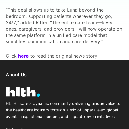
“This deal allows us to take Luna beyond the
bedroom, supporting patients wherever they go,
24/7,” added Ritter. “The entire care team—loved
ones, caregivers, and providers—will now operate on
the same platform in a unified care model that
simplifies communication and care delivery.”
Click
here
to read the original news story.
About Us
HLTH Inc. is a dynamic community delivering unique value to
the healthcare industry through a mix of unparalleled global
events, inspirational content, and impact-driven initiatives.