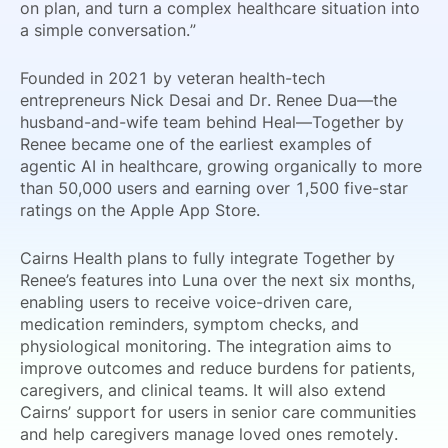
on plan, and turn a complex healthcare situation into
a simple conversation.”
Founded in 2021 by veteran health-tech
entrepreneurs Nick Desai and Dr. Renee Dua—the
husband-and-wife team behind Heal—Together by
Renee became one of the earliest examples of
agentic AI in healthcare, growing organically to more
than 50,000 users and earning over 1,500 five-star
ratings on the Apple App Store.
Cairns Health plans to fully integrate Together by
Renee’s features into Luna over the next six months,
enabling users to receive voice-driven care,
medication reminders, symptom checks, and
physiological monitoring. The integration aims to
improve outcomes and reduce burdens for patients,
caregivers, and clinical teams. It will also extend
Cairns’ support for users in senior care communities
and help caregivers manage loved ones remotely.