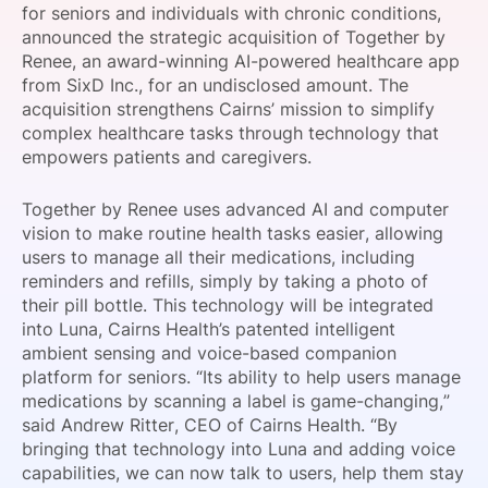
for seniors and individuals with chronic conditions,
SPONSORSHIP
announced the strategic acquisition of Together by
Renee, an award-winning AI-powered healthcare app
FOUNDATION
from SixD Inc., for an undisclosed amount. The
acquisition strengthens Cairns’ mission to simplify
complex healthcare tasks through technology that
empowers patients and caregivers.
Together by Renee uses advanced AI and computer
vision to make routine health tasks easier, allowing
users to manage all their medications, including
reminders and refills, simply by taking a photo of
their pill bottle. This technology will be integrated
into Luna, Cairns Health’s patented intelligent
ambient sensing and voice-based companion
platform for seniors. “Its ability to help users manage
medications by scanning a label is game-changing,”
said Andrew Ritter, CEO of Cairns Health. “By
bringing that technology into Luna and adding voice
capabilities, we can now talk to users, help them stay