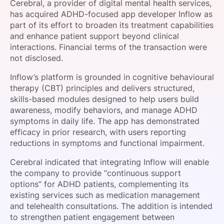
Cerebral, a provider of digital mental health services,
SPONSORSHIP
has acquired ADHD-focused app developer Inflow as
part of its effort to broaden its treatment capabilities
FOUNDATION
and enhance patient support beyond clinical
interactions. Financial terms of the transaction were
not disclosed.
Inflow’s platform is grounded in cognitive behavioural
therapy (CBT) principles and delivers structured,
skills-based modules designed to help users build
awareness, modify behaviors, and manage ADHD
symptoms in daily life. The app has demonstrated
efficacy in prior research, with users reporting
reductions in symptoms and functional impairment.
Cerebral indicated that integrating Inflow will enable
the company to provide “continuous support
options” for ADHD patients, complementing its
existing services such as medication management
and telehealth consultations. The addition is intended
to strengthen patient engagement between