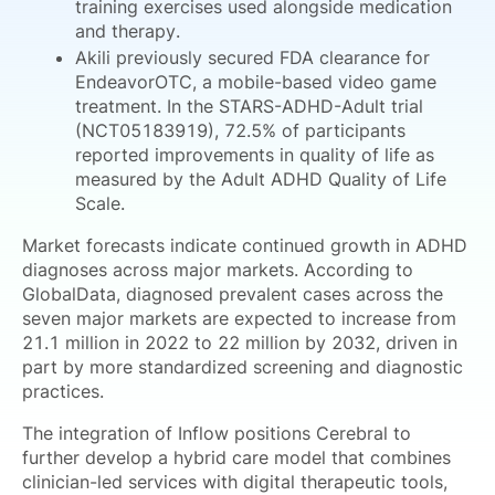
training exercises used alongside medication
and therapy.
Akili previously secured FDA clearance for
EndeavorOTC, a mobile-based video game
treatment. In the STARS-ADHD-Adult trial
(NCT05183919), 72.5% of participants
reported improvements in quality of life as
measured by the Adult ADHD Quality of Life
Scale.
Market forecasts indicate continued growth in ADHD
diagnoses across major markets. According to
GlobalData, diagnosed prevalent cases across the
seven major markets are expected to increase from
21.1 million in 2022 to 22 million by 2032, driven in
part by more standardized screening and diagnostic
practices.
The integration of Inflow positions Cerebral to
further develop a hybrid care model that combines
clinician-led services with digital therapeutic tools,