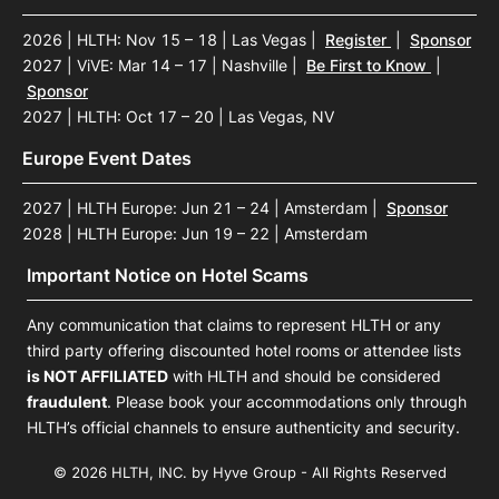
2026 | HLTH: Nov 15 – 18 | Las Vegas
|
Register
|
Sponsor
2027 | ViVE: Mar 14 – 17 | Nashville
|
Be First to Know
|
Sponsor
2027 | HLTH: Oct 17 – 20 | Las Vegas, NV
Europe Event Dates
2027 | HLTH Europe: Jun 21 – 24 | Amsterdam
|
Sponsor
2028 | HLTH Europe: Jun 19 – 22 | Amsterdam
Important Notice on Hotel Scams
Any communication that claims to represent HLTH or any
third party offering discounted hotel rooms or attendee lists
is NOT AFFILIATED
with HLTH and should be considered
fraudulent
. Please book your accommodations only through
HLTH’s official channels to ensure authenticity and security.
© 2026 HLTH, INC. by Hyve Group - All Rights Reserved