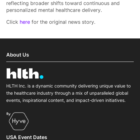
reflecting broader shifts toward continuous and
personalized mental healthcare delivery.
Click
here
for the original news story.
About Us
HLTH Inc. is a dynamic community delivering unique value to
the healthcare industry through a mix of unparalleled global
events, inspirational content, and impact-driven initiatives.
USA Event Dates