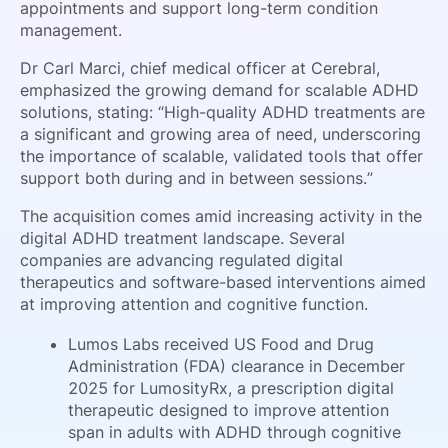
appointments and support long-term condition
management.
Dr Carl Marci, chief medical officer at Cerebral,
emphasized the growing demand for scalable ADHD
solutions, stating: “High-quality ADHD treatments are
a significant and growing area of need, underscoring
the importance of scalable, validated tools that offer
support both during and in between sessions.”
The acquisition comes amid increasing activity in the
digital ADHD treatment landscape. Several
companies are advancing regulated digital
therapeutics and software-based interventions aimed
at improving attention and cognitive function.
Lumos Labs received US Food and Drug
Administration (FDA) clearance in December
2025 for LumosityRx, a prescription digital
therapeutic designed to improve attention
span in adults with ADHD through cognitive