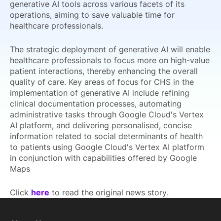
generative AI tools across various facets of its
operations, aiming to save valuable time for
healthcare professionals.
The strategic deployment of generative AI will enable
healthcare professionals to focus more on high-value
patient interactions, thereby enhancing the overall
quality of care. Key areas of focus for CHS in the
implementation of generative AI include refining
clinical documentation processes, automating
administrative tasks through Google Cloud's Vertex
AI platform, and delivering personalised, concise
information related to social determinants of health
to patients using Google Cloud's Vertex AI platform
in conjunction with capabilities offered by Google
Maps
Click
here
to read the original news story.