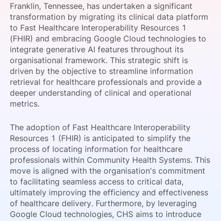
Franklin, Tennessee, has undertaken a significant
SPONSORSHIP
transformation by migrating its clinical data platform
to Fast Healthcare Interoperability Resources 1
FOUNDATION
(FHIR) and embracing Google Cloud technologies to
integrate generative AI features throughout its
organisational framework. This strategic shift is
driven by the objective to streamline information
retrieval for healthcare professionals and provide a
deeper understanding of clinical and operational
metrics.
The adoption of Fast Healthcare Interoperability
Resources 1 (FHIR) is anticipated to simplify the
process of locating information for healthcare
professionals within Community Health Systems. This
move is aligned with the organisation's commitment
to facilitating seamless access to critical data,
ultimately improving the efficiency and effectiveness
of healthcare delivery. Furthermore, by leveraging
Google Cloud technologies, CHS aims to introduce