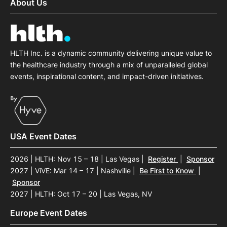
About Us
HLTH Inc. is a dynamic community delivering unique value to
the healthcare industry through a mix of unparalleled global
events, inspirational content, and impact-driven initiatives.
USA Event Dates
2026 | HLTH: Nov 15 – 18 | Las Vegas
|
Register
|
Sponsor
2027 | ViVE: Mar 14 – 17 | Nashville
|
Be First to Know
|
Sponsor
2027 | HLTH: Oct 17 – 20 | Las Vegas, NV
Europe Event Dates