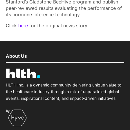
Stanford’s Gladstone BeeHive program and publish
peer-reviewed results evaluating the performance of
its hormone inference technology.
Click
here
for the original news story.
About Us
HLTH Inc. is a dynamic community delivering unique value to
the healthcare industry through a mix of unparalleled global
events, inspirational content, and impact-driven initiatives.