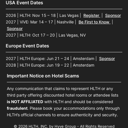
USA Event Dates
2026 | HLTH: Nov 15 – 18 | Las Vegas
|
Register
|
Sponsor
2027 | ViVE: Mar 14 – 17 | Nashville
|
Be First to Know
|
Sponsor
2027 | HLTH: Oct 17 – 20 | Las Vegas, NV
Europe Event Dates
2027 | HLTH Europe: Jun 21 – 24 | Amsterdam
|
Sponsor
2028 | HLTH Europe: Jun 19 – 22 | Amsterdam
Important Notice on Hotel Scams
Any communication that claims to represent HLTH or any
third party offering discounted hotel rooms or attendee lists
is NOT AFFILIATED
with HLTH and should be considered
fraudulent
. Please book your accommodations only through
HLTH’s official channels to ensure authenticity and security.
© 2026 HLTH, INC. by Hyve Group - All Rights Reserved