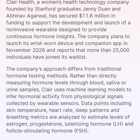
Clair Health, a women’s health technology company
SPONSORSHIP
founded by Stanford graduates Jenny Duan and
Abhinav Agarwal, has secured $11.6 million in
FOUNDATION
funding to support the development and launch of a
noninvasive wearable designed to provide
continuous hormone insights. The company plans to
launch its wrist-worn device and companion app in
November 2026 and reports that more than 25,000
individuals have joined its waitlist.
The company’s approach differs from traditional
hormone testing methods. Rather than directly
measuring hormone levels through blood, saliva or
urine samples, Clair uses machine learning models to
infer hormonal activity from physiological signals
collected by wearable sensors. Data points including
skin temperature, heart rate, sleep patterns and
breathing metrics are analyzed to estimate levels of
estrogen, progesterone, luteinizing hormone (LH) and
follicle-stimulating hormone (FSH).