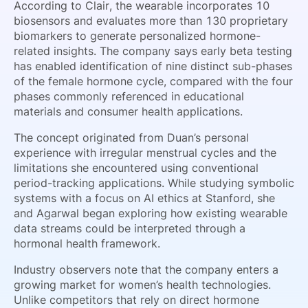
According to Clair, the wearable incorporates 10
biosensors and evaluates more than 130 proprietary
biomarkers to generate personalized hormone-
related insights. The company says early beta testing
has enabled identification of nine distinct sub-phases
of the female hormone cycle, compared with the four
phases commonly referenced in educational
materials and consumer health applications.
The concept originated from Duan’s personal
experience with irregular menstrual cycles and the
limitations she encountered using conventional
period-tracking applications. While studying symbolic
systems with a focus on AI ethics at Stanford, she
and Agarwal began exploring how existing wearable
data streams could be interpreted through a
hormonal health framework.
Industry observers note that the company enters a
growing market for women’s health technologies.
Unlike competitors that rely on direct hormone