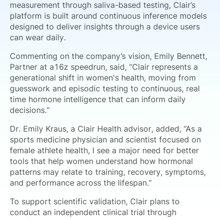
measurement through saliva-based testing, Clair’s
platform is built around continuous inference models
designed to deliver insights through a device users
can wear daily.
Commenting on the company’s vision, Emily Bennett,
Partner at a16z speedrun, said, “Clair represents a
generational shift in women's health, moving from
guesswork and episodic testing to continuous, real
time hormone intelligence that can inform daily
decisions.”
Dr. Emily Kraus, a Clair Health advisor, added, “As a
sports medicine physician and scientist focused on
female athlete health, I see a major need for better
tools that help women understand how hormonal
patterns may relate to training, recovery, symptoms,
and performance across the lifespan.”
To support scientific validation, Clair plans to
conduct an independent clinical trial through