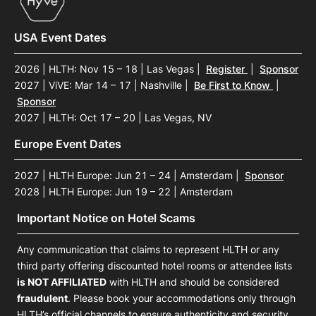
USA Event Dates
2026 | HLTH: Nov 15 – 18 | Las Vegas
|
Register
|
Sponsor
2027 | ViVE: Mar 14 – 17 | Nashville
|
Be First to Know
|
Sponsor
2027 | HLTH: Oct 17 – 20 | Las Vegas, NV
Europe Event Dates
2027 | HLTH Europe: Jun 21 – 24 | Amsterdam
|
Sponsor
2028 | HLTH Europe: Jun 19 – 22 | Amsterdam
Important Notice on Hotel Scams
Any communication that claims to represent HLTH or any
third party offering discounted hotel rooms or attendee lists
is NOT AFFILIATED
with HLTH and should be considered
fraudulent
. Please book your accommodations only through
HLTH’s official channels to ensure authenticity and security.