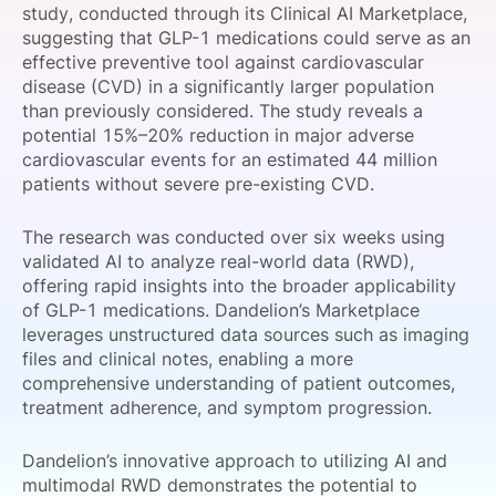
study, conducted through its Clinical AI Marketplace,
SPONSORSHIP
suggesting that GLP-1 medications could serve as an
effective preventive tool against cardiovascular
FOUNDATION
disease (CVD) in a significantly larger population
than previously considered. The study reveals a
potential 15%–20% reduction in major adverse
cardiovascular events for an estimated 44 million
patients without severe pre-existing CVD.
The research was conducted over six weeks using
validated AI to analyze real-world data (RWD),
offering rapid insights into the broader applicability
of GLP-1 medications. Dandelion’s Marketplace
leverages unstructured data sources such as imaging
files and clinical notes, enabling a more
comprehensive understanding of patient outcomes,
treatment adherence, and symptom progression.
Dandelion’s innovative approach to utilizing AI and
multimodal RWD demonstrates the potential to