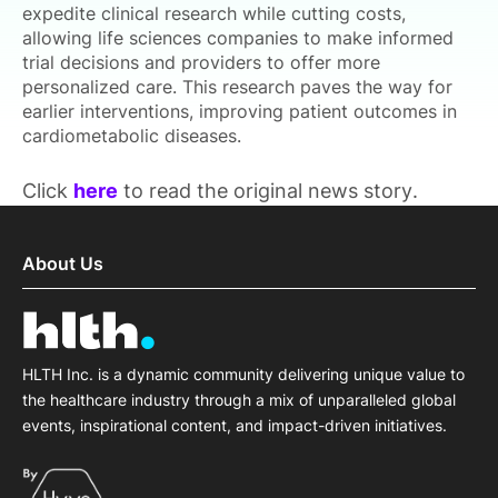
expedite clinical research while cutting costs,
allowing life sciences companies to make informed
trial decisions and providers to offer more
personalized care. This research paves the way for
earlier interventions, improving patient outcomes in
cardiometabolic diseases.
Click
here
to read the original news story.
About Us
HLTH Inc. is a dynamic community delivering unique value to
the healthcare industry through a mix of unparalleled global
events, inspirational content, and impact-driven initiatives.