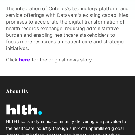
The integration of Ontellus's technology platform and
service offerings with Datavant's existing capabilities
promises to accelerate the digital transformation of
health records exchange, reducing administrative
burden and enabling healthcare stakeholders to
focus more resources on patient care and strategic
initiatives.
Click
here
for the original news story.
About Us
HLTH Inc. is a dynamic community delivering unique value to
the healthcare industry through a mix of unparalleled global