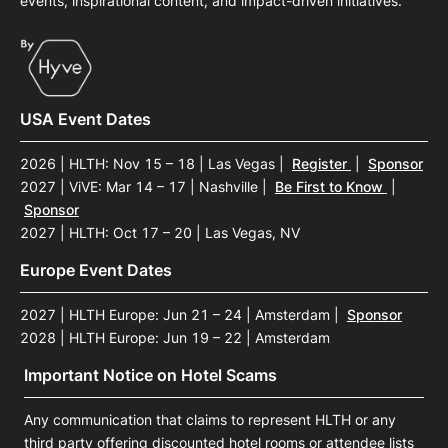
events, inspirational content, and impact-driven initiatives.
USA Event Dates
2026 | HLTH: Nov 15 – 18 | Las Vegas
|
Register
|
Sponsor
2027 | ViVE: Mar 14 – 17 | Nashville
|
Be First to Know
|
Sponsor
2027 | HLTH: Oct 17 – 20 | Las Vegas, NV
Europe Event Dates
2027 | HLTH Europe: Jun 21 – 24 | Amsterdam
|
Sponsor
2028 | HLTH Europe: Jun 19 – 22 | Amsterdam
Important Notice on Hotel Scams
Any communication that claims to represent HLTH or any
third party offering discounted hotel rooms or attendee lists