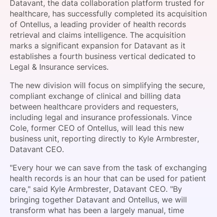
Datavant, the data collaboration platform trusted for
SPONSORSHIP
healthcare, has successfully completed its acquisition
of Ontellus, a leading provider of health records
FOUNDATION
retrieval and claims intelligence. The acquisition
marks a significant expansion for Datavant as it
establishes a fourth business vertical dedicated to
Legal & Insurance services.
The new division will focus on simplifying the secure,
compliant exchange of clinical and billing data
between healthcare providers and requesters,
including legal and insurance professionals. Vince
Cole, former CEO of Ontellus, will lead this new
business unit, reporting directly to Kyle Armbrester,
Datavant CEO.
"Every hour we can save from the task of exchanging
health records is an hour that can be used for patient
care," said Kyle Armbrester, Datavant CEO. "By
bringing together Datavant and Ontellus, we will
transform what has been a largely manual, time