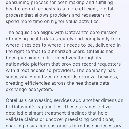
consuming process for both making and fulfilling
health record requests to a more efficient, digital
process that allows providers and requesters to
spend more time on higher value activities."
The acquisition aligns with Datavant's core mission
of moving health data securely and compliantly from
where it resides to where it needs to be, delivered in
the right format to authorized users. Ontellus has
been pursuing similar objectives through its
nationwide platform that provides record requesters
with direct access to providers. The company has
successfully digitized its records retrieval business,
creating efficiencies across the healthcare data
exchange ecosystem.
Ontellus's canvassing services add another dimension
to Datavant's capabilities. These services deliver
detailed claimant treatment timelines that help
validate claims or uncover preexisting conditions,
enabling insurance customers to reduce unnecessary