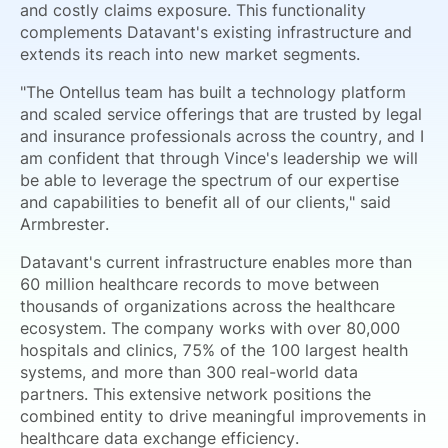
and costly claims exposure. This functionality
complements Datavant's existing infrastructure and
extends its reach into new market segments.
"The Ontellus team has built a technology platform
and scaled service offerings that are trusted by legal
and insurance professionals across the country, and I
am confident that through Vince's leadership we will
be able to leverage the spectrum of our expertise
and capabilities to benefit all of our clients," said
Armbrester.
Datavant's current infrastructure enables more than
60 million healthcare records to move between
thousands of organizations across the healthcare
ecosystem. The company works with over 80,000
hospitals and clinics, 75% of the 100 largest health
systems, and more than 300 real-world data
partners. This extensive network positions the
combined entity to drive meaningful improvements in
healthcare data exchange efficiency.