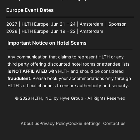
Europe Event Dates
2027 | HLTH Europe: Jun 21 – 24 | Amsterdam
|
Sponsor
2028 | HLTH Europe: Jun 19 – 22 | Amsterdam
Important Notice on Hotel Scams
Any communication that claims to represent HLTH or any
third party offering discounted hotel rooms or attendee lists
is NOT AFFILIATED
with HLTH and should be considered
fraudulent
. Please book your accommodations only through
HLTH’s official channels to ensure authenticity and security.
© 2026 HLTH, INC. by Hyve Group - All Rights Reserved
About us
Privacy Policy
Cookie Settings
Contact us