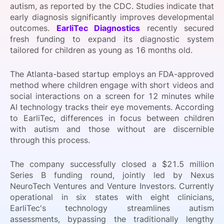
autism, as reported by the CDC. Studies indicate that
SPONSORSHIP
early diagnosis significantly improves developmental
outcomes.
EarliTec Diagnostics
recently secured
FOUNDATION
fresh funding to expand its diagnostic system
tailored for children as young as 16 months old.
The Atlanta-based startup employs an FDA-approved
method where children engage with short videos and
social interactions on a screen for 12 minutes while
AI technology tracks their eye movements. According
to EarliTec, differences in focus between children
with autism and those without are discernible
through this process.
The company successfully closed a $21.5 million
Series B funding round, jointly led by Nexus
NeuroTech Ventures and Venture Investors. Currently
operational in six states with eight clinicians,
EarliTec's technology streamlines autism
assessments, bypassing the traditionally lengthy