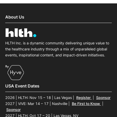
About Us
HLTH Inc. is a dynamic community delivering unique value to
the healthcare industry through a mix of unparalleled global
events, inspirational content, and impact-driven initiatives.
USA Event Dates
2026 | HLTH: Nov 15 – 18 | Las Vegas
|
Register
|
Sponsor
2027 | ViVE: Mar 14 – 17 | Nashville
|
Be First to Know
|
Sponsor
2027 | HLTH: Oct 17 – 20 | Las Vegas, NV