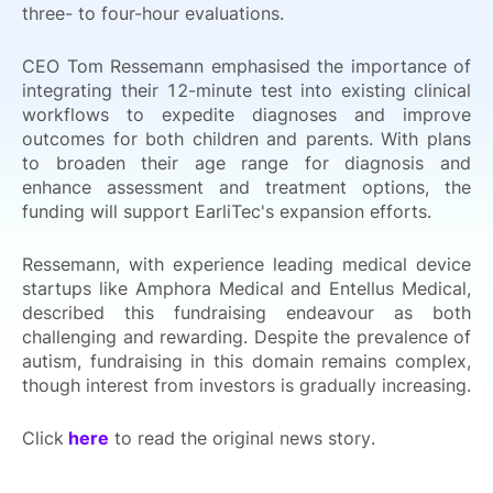
three- to four-hour evaluations.
CEO Tom Ressemann emphasised the importance of
integrating their 12-minute test into existing clinical
workflows to expedite diagnoses and improve
outcomes for both children and parents. With plans
to broaden their age range for diagnosis and
enhance assessment and treatment options, the
funding will support EarliTec's expansion efforts.
Ressemann, with experience leading medical device
startups like Amphora Medical and Entellus Medical,
described this fundraising endeavour as both
challenging and rewarding. Despite the prevalence of
autism, fundraising in this domain remains complex,
though interest from investors is gradually increasing.
Click
here
to read the original news story.