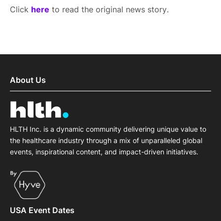
Click
here
to read the original news story.
About Us
HLTH Inc. is a dynamic community delivering unique value to
the healthcare industry through a mix of unparalleled global
events, inspirational content, and impact-driven initiatives.
USA Event Dates