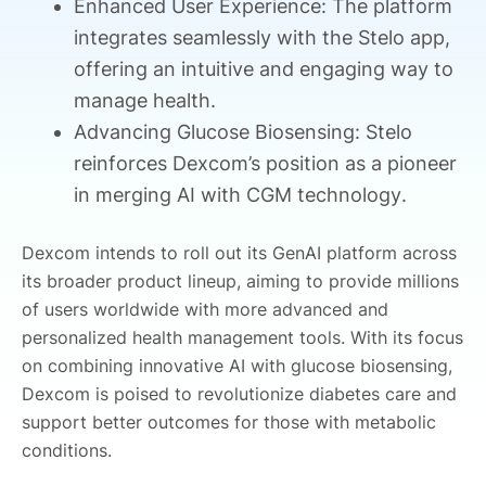
Enhanced User Experience: The platform
integrates seamlessly with the Stelo app,
offering an intuitive and engaging way to
manage health.
Advancing Glucose Biosensing: Stelo
reinforces Dexcom’s position as a pioneer
in merging AI with CGM technology.
Dexcom intends to roll out its GenAI platform across
its broader product lineup, aiming to provide millions
of users worldwide with more advanced and
personalized health management tools. With its focus
on combining innovative AI with glucose biosensing,
Dexcom is poised to revolutionize diabetes care and
support better outcomes for those with metabolic
conditions.