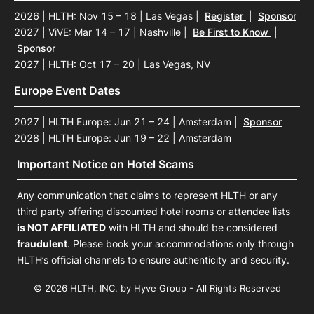
2026 | HLTH: Nov 15 – 18 | Las Vegas
|
Register
|
Sponsor
2027 | ViVE: Mar 14 – 17 | Nashville
|
Be First to Know
|
Sponsor
2027 | HLTH: Oct 17 – 20 | Las Vegas, NV
Europe Event Dates
2027 | HLTH Europe: Jun 21 – 24 | Amsterdam
|
Sponsor
2028 | HLTH Europe: Jun 19 – 22 | Amsterdam
Important Notice on Hotel Scams
Any communication that claims to represent HLTH or any
third party offering discounted hotel rooms or attendee lists
is NOT AFFILIATED
with HLTH and should be considered
fraudulent
. Please book your accommodations only through
HLTH’s official channels to ensure authenticity and security.
© 2026 HLTH, INC. by Hyve Group - All Rights Reserved