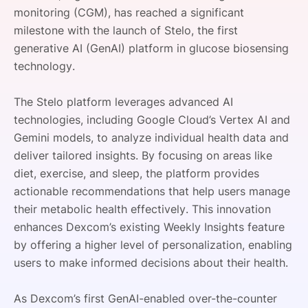
monitoring (CGM), has reached a significant
SPONSORSHIP
milestone with the launch of Stelo, the first
FOUNDATION
generative AI (GenAI) platform in glucose biosensing
technology.
The Stelo platform leverages advanced AI
technologies, including Google Cloud’s Vertex AI and
Gemini models, to analyze individual health data and
deliver tailored insights. By focusing on areas like
diet, exercise, and sleep, the platform provides
actionable recommendations that help users manage
their metabolic health effectively. This innovation
enhances Dexcom’s existing Weekly Insights feature
by offering a higher level of personalization, enabling
users to make informed decisions about their health.
As Dexcom’s first GenAI-enabled over-the-counter