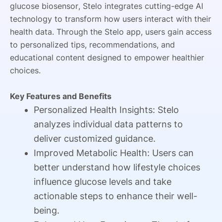
glucose biosensor, Stelo integrates cutting-edge AI
technology to transform how users interact with their
health data. Through the Stelo app, users gain access
to personalized tips, recommendations, and
educational content designed to empower healthier
choices.
Key Features and Benefits
Personalized Health Insights: Stelo
analyzes individual data patterns to
deliver customized guidance.
Improved Metabolic Health: Users can
better understand how lifestyle choices
influence glucose levels and take
actionable steps to enhance their well-
being.