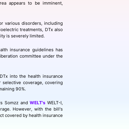
orea appears to be imminent,
onsultation
Member
er
r various disorders, including
ioelectric treatments, DTx also
ty is severely limited.
alth insurance guidelines has
liberation committee under the
 DTx into the health insurance
r selective coverage, covering
emaining 90%.
's Somzz and
WELT's
WELT-I,
rage. However, with the bill's
uct covered by health insurance