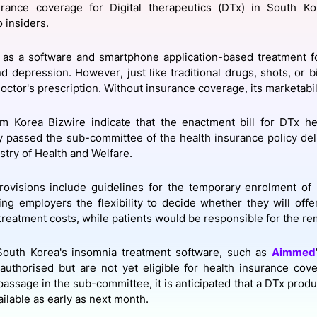
urance coverage for Digital therapeutics (DTx) in South K
View all Bespoke Events
Subscribe the Newsletter
View all Galleries
o insiders.
Become a Sponsor
Become a Sponsor
Request a C
Become a 
Host a Dinn
as a software and smartphone application-based treatment fo
d depression. However, just like traditional drugs, shots, or b
octor's prescription. Without insurance coverage, its marketabili
m Korea Bizwire indicate that the enactment bill for DTx he
y passed the sub-committee of the health insurance policy de
stry of Health and Welfare.
provisions include guidelines for the temporary enrolment of
ing employers the flexibility to decide whether they will offe
treatment costs, while patients would be responsible for the r
 South Korea's insomnia treatment software, such as
Aimmed
uthorised but are not yet eligible for health insurance cove
passage in the sub-committee, it is anticipated that a DTx prod
ilable as early as next month.