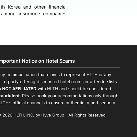
th Korea and other financial
n among insurance companies
Important Notice on Hotel Scams
ny communication that claims to represent HLTH or any
hird party offering discounted hotel rooms or attendee lists
s NOT AFFILIATED
with HLTH and should be considered
raudulent
. Please book your accommodations only through
LTH’s official channels to ensure authenticity and security.
 2026 HLTH, INC. by Hyve Group - All Rights Reserved