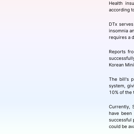
Health ins
according t
Slack Channel
DTx serves 
insomnia an
requires a d
Reports fro
successfull
Korean Mini
The bill's 
system, giv
10% of the 
Currently,
have been a
successful 
could be ava