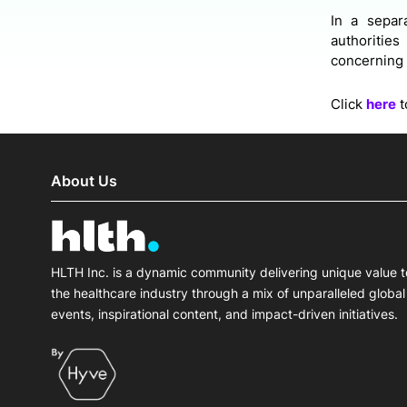
In a separ
authoritie
concerning 
Click
here
t
About Us
HLTH Inc. is a dynamic community delivering unique value t
the healthcare industry through a mix of unparalleled global
events, inspirational content, and impact-driven initiatives.