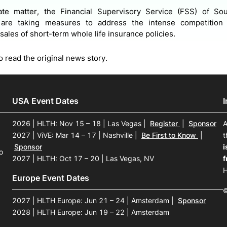
ate matter, the Financial Supervisory Service (FSS) of Sou
s are taking measures to address the intense competitio
sales of short-term whole life insurance policies.
o read the original news story.
USA Event Dates
2026 | HLTH: Nov 15 – 18 | Las Vegas
|
Register
|
Sponsor
A
2027 | ViVE: Mar 14 – 17 | Nashville
|
Be First to Know
|
t
Sponsor
i
o
2027 | HLTH: Oct 17 – 20 | Las Vegas, NV
f
H
Europe Event Dates
©
2027 | HLTH Europe: Jun 21 – 24 | Amsterdam
|
Sponsor
2028 | HLTH Europe: Jun 19 – 22 | Amsterdam